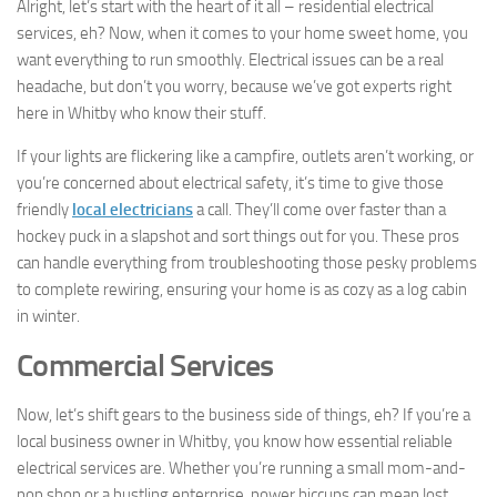
Alright, let’s start with the heart of it all – residential electrical
services, eh? Now, when it comes to your home sweet home, you
want everything to run smoothly. Electrical issues can be a real
headache, but don’t you worry, because we’ve got experts right
here in Whitby who know their stuff.
If your lights are flickering like a campfire, outlets aren’t working, or
you’re concerned about electrical safety, it’s time to give those
friendly
local electricians
a call. They’ll come over faster than a
hockey puck in a slapshot and sort things out for you. These pros
can handle everything from troubleshooting those pesky problems
to complete rewiring, ensuring your home is as cozy as a log cabin
in winter.
Commercial Services
Now, let’s shift gears to the business side of things, eh? If you’re a
local business owner in Whitby, you know how essential reliable
electrical services are. Whether you’re running a small mom-and-
pop shop or a bustling enterprise, power hiccups can mean lost