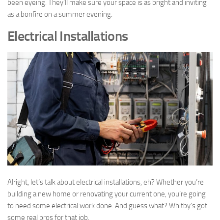
been eyeing. They’ll make sure your space is as bright and inviting
as a bonfire on a summer evening.
Electrical Installations
Alright, let’s talk about electrical installations, eh? Whether you’re
building a new home or renovating your current one, you’re going
to need some electrical work done. And guess what? Whitby’s got
some real pros for that job.