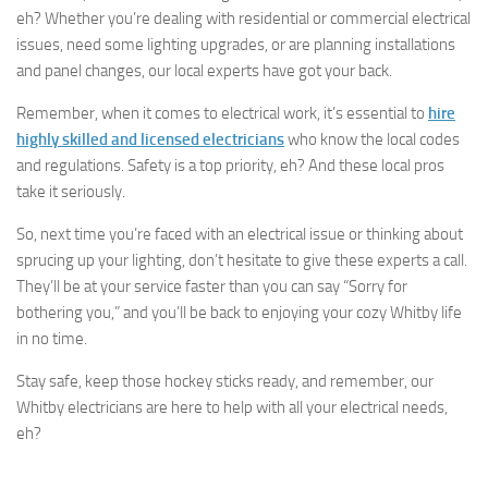
eh? Whether you’re dealing with residential or commercial electrical
issues, need some lighting upgrades, or are planning installations
and panel changes, our local experts have got your back.
Remember, when it comes to electrical work, it’s essential to
hire
highly skilled and licensed electricians
who know the local codes
and regulations. Safety is a top priority, eh? And these local pros
take it seriously.
So, next time you’re faced with an electrical issue or thinking about
sprucing up your lighting, don’t hesitate to give these experts a call.
They’ll be at your service faster than you can say “Sorry for
bothering you,” and you’ll be back to enjoying your cozy Whitby life
in no time.
Stay safe, keep those hockey sticks ready, and remember, our
Whitby electricians are here to help with all your electrical needs,
eh?