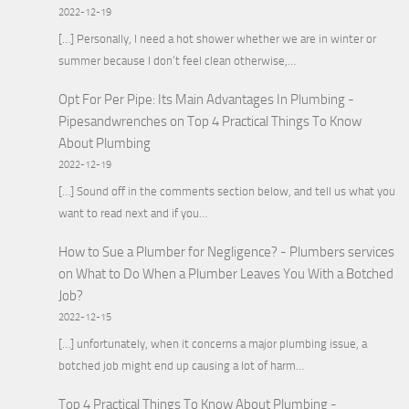
2022-12-19
[…] Personally, I need a hot shower whether we are in winter or
summer because I don’t feel clean otherwise,…
Opt For Per Pipe: Its Main Advantages In Plumbing -
Pipesandwrenches
on
Top 4 Practical Things To Know
About Plumbing
2022-12-19
[…] Sound off in the comments section below, and tell us what you
want to read next and if you…
How to Sue a Plumber for Negligence? - Plumbers services
on
What to Do When a Plumber Leaves You With a Botched
Job?
2022-12-15
[…] unfortunately, when it concerns a major plumbing issue, a
botched job might end up causing a lot of harm…
Top 4 Practical Things To Know About Plumbing -