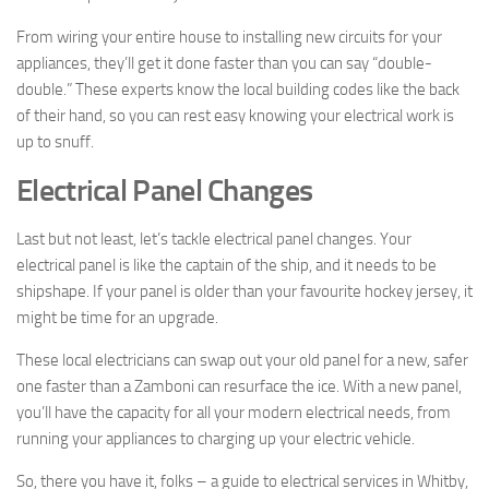
From wiring your entire house to installing new circuits for your
appliances, they’ll get it done faster than you can say “double-
double.” These experts know the local building codes like the back
of their hand, so you can rest easy knowing your electrical work is
up to snuff.
Electrical Panel Changes
Last but not least, let’s tackle electrical panel changes. Your
electrical panel is like the captain of the ship, and it needs to be
shipshape. If your panel is older than your favourite hockey jersey, it
might be time for an upgrade.
These local electricians can swap out your old panel for a new, safer
one faster than a Zamboni can resurface the ice. With a new panel,
you’ll have the capacity for all your modern electrical needs, from
running your appliances to charging up your electric vehicle.
So, there you have it, folks – a guide to electrical services in Whitby,