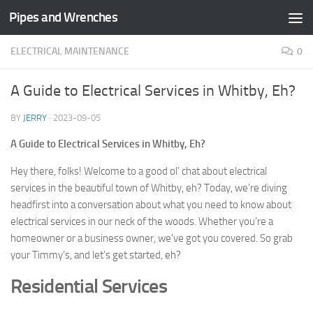
Pipes and Wrenches
Skip to content
ELECTRICAL MAINTENANCE
0
A Guide to Electrical Services in Whitby, Eh?
BY
JERRY
·
2023-09-05
A Guide to Electrical Services in Whitby, Eh?
Hey there, folks! Welcome to a good ol’ chat about electrical
services in the beautiful town of Whitby, eh? Today, we’re diving
headfirst into a conversation about what you need to know about
electrical services in our neck of the woods. Whether you’re a
homeowner or a business owner, we’ve got you covered. So grab
your Timmy’s, and let’s get started, eh?
Residential Services