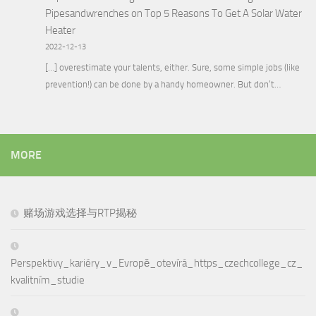
Pipesandwrenches
on
Top 5 Reasons To Get A Solar Water
Heater
2022-12-13
[…] overestimate your talents, either. Sure, some simple jobs (like
prevention!) can be done by a handy homeowner. But don’t…
MORE
赌场游戏选择与RTP揭秘
Perspektivy_kariéry_v_Evropě_otevírá_https_czechcollege_cz_
kvalitním_studie