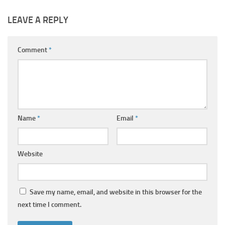
LEAVE A REPLY
Comment
*
Name
*
Email
*
Website
Save my name, email, and website in this browser for the
next time I comment.