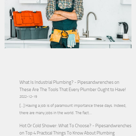
What Is Industrial Plumbing? - Pipesandwrenches
on
These Are The Tools That Every Plumber Ought to Have!
2022-12-19
[…] Having a job is of paramount importance these days. Indeed,
there are many jobs in the world. The fact…
Hot Or Cold Shower: What To Choose? - Pipesandwrenches
on
Top 4 Practical Things To Know About Plumbing