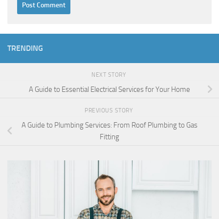
TRENDING
NEXT STORY
A Guide to Essential Electrical Services for Your Home
PREVIOUS STORY
A Guide to Plumbing Services: From Roof Plumbing to Gas
Fitting