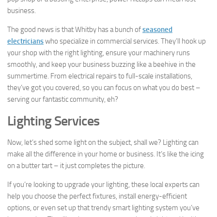
business.
The good news is that Whitby has a bunch of
seasoned
electricians
who specialize in commercial services. They’ll hook up
your shop with the right lighting, ensure your machinery runs
smoothly, and keep your business buzzing like a beehive in the
summertime. From electrical repairs to full-scale installations,
they’ve got you covered, so you can focus on what you do best –
serving our fantastic community, eh?
Lighting Services
Now, let’s shed some light on the subject, shall we? Lighting can
make all the difference in your home or business. It’s like the icing
on a butter tart – it just completes the picture.
If you’re looking to upgrade your lighting, these local experts can
help you choose the perfect fixtures, install energy-efficient
options, or even set up that trendy smart lighting system you’ve