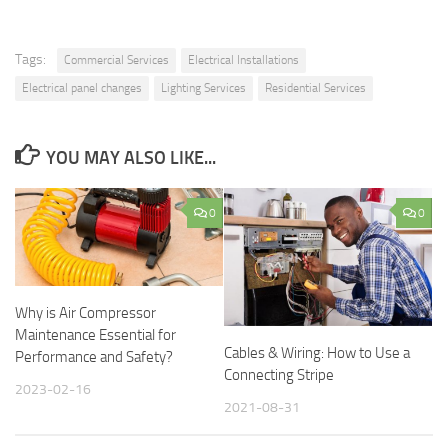
Tags:
Commercial Services
Electrical Installations
Electrical panel changes
Lighting Services
Residential Services
YOU MAY ALSO LIKE...
0
0
Why is Air Compressor
Maintenance Essential for
Cables & Wiring: How to Use a
Performance and Safety?
Connecting Stripe
2023-02-16
2021-08-31