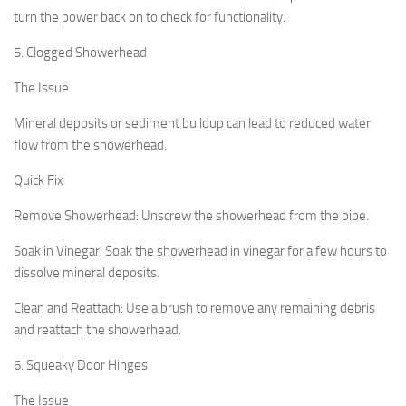
turn the power back on to check for functionality.
5. Clogged Showerhead
The Issue
Mineral deposits or sediment buildup can lead to reduced water
flow from the showerhead.
Quick Fix
Remove Showerhead:
Unscrew the showerhead from the pipe.
Soak in Vinegar:
Soak the showerhead in vinegar for a few hours to
dissolve mineral deposits.
Clean and Reattach:
Use a brush to remove any remaining debris
and reattach the showerhead.
6. Squeaky Door Hinges
The Issue