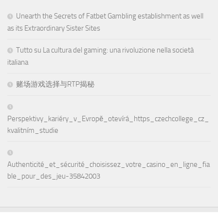
Unearth the Secrets of Fatbet Gambling establishment as well
as its Extraordinary Sister Sites
Tutto su La cultura del gaming: una rivoluzione nella società
italiana
赌场游戏选择与RTP揭秘
Perspektivy_kariéry_v_Evropě_otevírá_https_czechcollege_cz_
kvalitním_studie
Authenticité_et_sécurité_choisissez_votre_casino_en_ligne_fia
ble_pour_des_jeu-35842003