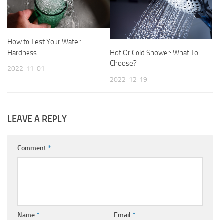
How to Test Your Water
Hot Or Cold Shower: What To
Hardness
Choose?
2022-11-01
2022-12-19
LEAVE A REPLY
Comment
*
Name
*
Email
*