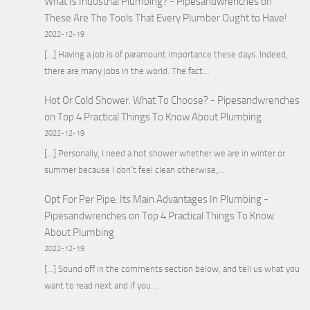
What Is Industrial Plumbing? - Pipesandwrenches
on
These Are The Tools That Every Plumber Ought to Have!
2022-12-19
[…] Having a job is of paramount importance these days. Indeed,
there are many jobs in the world. The fact…
Hot Or Cold Shower: What To Choose? - Pipesandwrenches
on
Top 4 Practical Things To Know About Plumbing
2022-12-19
[…] Personally, I need a hot shower whether we are in winter or
summer because I don’t feel clean otherwise,…
Opt For Per Pipe: Its Main Advantages In Plumbing -
Pipesandwrenches
on
Top 4 Practical Things To Know
About Plumbing
2022-12-19
[…] Sound off in the comments section below, and tell us what you
want to read next and if you…