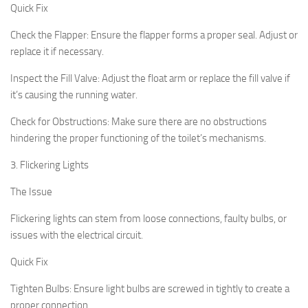
Quick Fix
Check the Flapper:
Ensure the flapper forms a proper seal. Adjust or
replace it if necessary.
Inspect the Fill Valve:
Adjust the float arm or replace the fill valve if
it’s causing the running water.
Check for Obstructions:
Make sure there are no obstructions
hindering the proper functioning of the toilet’s mechanisms.
3. Flickering Lights
The Issue
Flickering lights can stem from loose connections, faulty bulbs, or
issues with the electrical circuit.
Quick Fix
Tighten Bulbs:
Ensure light bulbs are screwed in tightly to create a
proper connection.