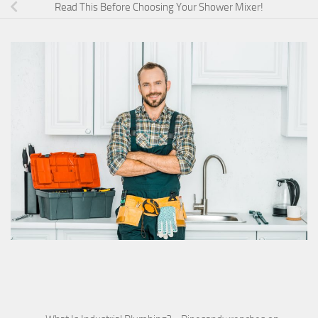
Read This Before Choosing Your Shower Mixer!