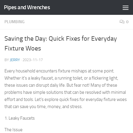
Pipes and Wrenches
Skip to content
PLUMBING
0
Saving the Day: Quick Fixes for Everyday
Fixture Woes
BY
JERRY
·
2023-11-17
Every household encounters fixture mishaps at some point.
Whether it’s a leaky faucet, a running toilet, or a flickering light,
these issues can disrupt daily life. But fear not! Many of these
problems have simple solutions that can be resolved with minimal
effort and tools. Let’s explore quick fixes for everyday fixture woes
that can save you time, money, and stress.
1. Leaky Faucets
The Issue