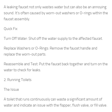
A leaking faucet not only wastes water but can also be an annoying
sound. It’s often caused by worn-out washers or O-rings within the
faucet assembly.
Quick Fix
Turn Off Water:
Shut off the water supply to the affected faucet.
Replace Washers or O-Rings: Remove the faucet handle and
replace the worn-out parts.
Reassemble and Test: Put the faucet back together and turn on the
water to check for leaks.
2. Running Toilets
The Issue
A toilet that runs continuously can waste a significant amount of
water and indicate an issue with the flapper, flush valve, or fill valve.