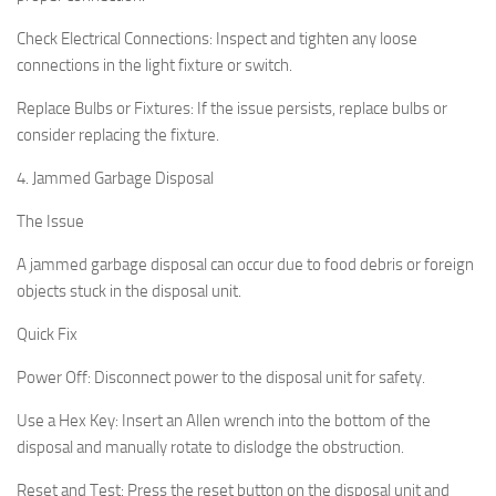
Check Electrical Connections:
Inspect and tighten any loose
connections in the light fixture or switch.
Replace Bulbs or Fixtures:
If the issue persists, replace bulbs or
consider replacing the fixture.
4. Jammed Garbage Disposal
The Issue
A jammed garbage disposal can occur due to food debris or foreign
objects stuck in the disposal unit.
Quick Fix
Power Off:
Disconnect power to the disposal unit for safety.
Use a Hex Key:
Insert an Allen wrench into the bottom of the
disposal and manually rotate to dislodge the obstruction.
Reset and Test:
Press the reset button on the disposal unit and