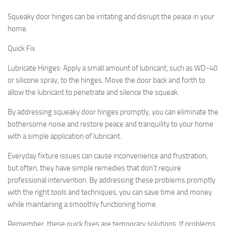
Squeaky door hinges can be irritating and disrupt the peace in your
home.
Quick Fix
Lubricate Hinges:
Apply a small amount of lubricant, such as WD-40
or silicone spray, to the hinges. Move the door back and forth to
allow the lubricant to penetrate and silence the squeak.
By addressing squeaky door hinges promptly, you can eliminate the
bothersome noise and restore peace and tranquility to your home
with a simple application of lubricant.
Everyday fixture issues can cause inconvenience and frustration,
but often, they have simple remedies that don’t require
professional intervention. By addressing these problems promptly
with the right tools and techniques, you can save time and money
while maintaining a smoothly functioning home.
Remember, these quick fixes are temporary solutions. If problems