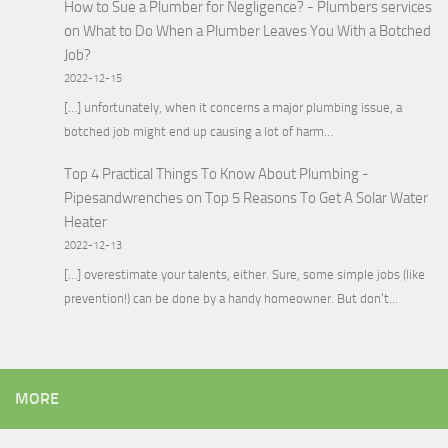
How to Sue a Plumber for Negligence? - Plumbers services
on
What to Do When a Plumber Leaves You With a Botched
Job?
2022-12-15
[…] unfortunately, when it concerns a major plumbing issue, a
botched job might end up causing a lot of harm…
Top 4 Practical Things To Know About Plumbing -
Pipesandwrenches
on
Top 5 Reasons To Get A Solar Water
Heater
2022-12-13
[…] overestimate your talents, either. Sure, some simple jobs (like
prevention!) can be done by a handy homeowner. But don’t…
MORE