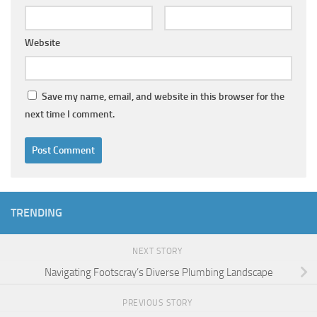
Website
Save my name, email, and website in this browser for the
next time I comment.
TRENDING
NEXT STORY
Navigating Footscray’s Diverse Plumbing Landscape
PREVIOUS STORY