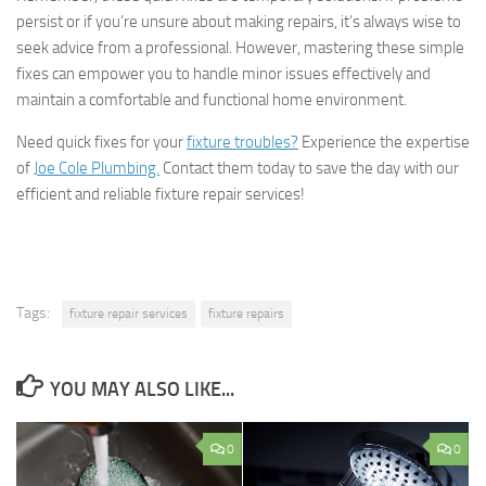
persist or if you’re unsure about making repairs, it’s always wise to
seek advice from a professional. However, mastering these simple
fixes can empower you to handle minor issues effectively and
maintain a comfortable and functional home environment.
Need quick fixes for your
fixture troubles?
Experience the expertise
of
Joe Cole Plumbing.
Contact them today to save the day with our
efficient and reliable fixture repair services!
Tags:
fixture repair services
fixture repairs
YOU MAY ALSO LIKE...
0
0