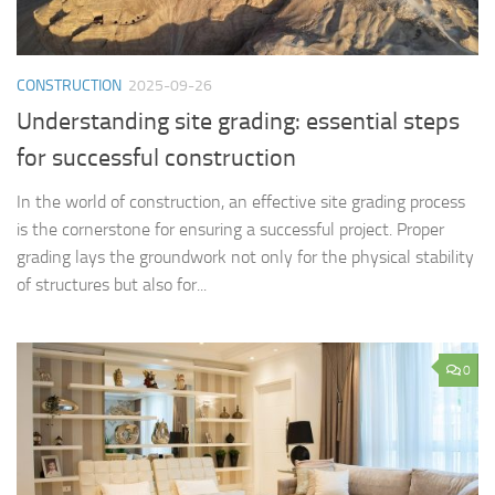
CONSTRUCTION
2025-09-26
Understanding site grading: essential steps
for successful construction
In the world of construction, an effective site grading process
is the cornerstone for ensuring a successful project. Proper
grading lays the groundwork not only for the physical stability
of structures but also for...
0