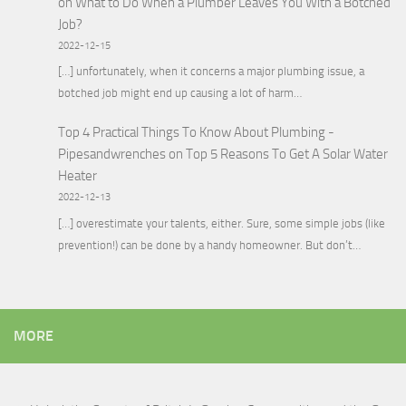
on
What to Do When a Plumber Leaves You With a Botched
Job?
2022-12-15
[…] unfortunately, when it concerns a major plumbing issue, a
botched job might end up causing a lot of harm…
Top 4 Practical Things To Know About Plumbing -
Pipesandwrenches
on
Top 5 Reasons To Get A Solar Water
Heater
2022-12-13
[…] overestimate your talents, either. Sure, some simple jobs (like
prevention!) can be done by a handy homeowner. But don’t…
MORE