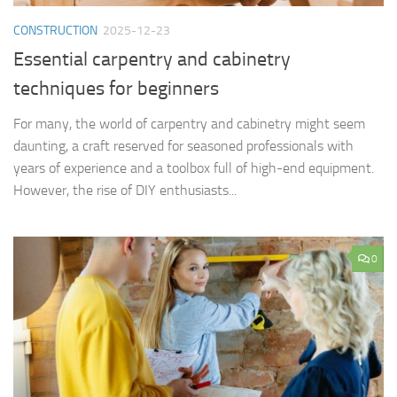
CONSTRUCTION
2025-12-23
Essential carpentry and cabinetry
techniques for beginners
For many, the world of carpentry and cabinetry might seem
daunting, a craft reserved for seasoned professionals with
years of experience and a toolbox full of high-end equipment.
However, the rise of DIY enthusiasts...
0