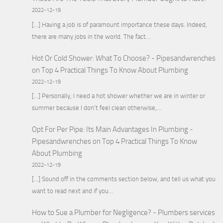
2022-12-19
[…] Having a job is of paramount importance these days. Indeed,
there are many jobs in the world. The fact…
Hot Or Cold Shower: What To Choose? - Pipesandwrenches
on
Top 4 Practical Things To Know About Plumbing
2022-12-19
[…] Personally, I need a hot shower whether we are in winter or
summer because I don’t feel clean otherwise,…
Opt For Per Pipe: Its Main Advantages In Plumbing -
Pipesandwrenches
on
Top 4 Practical Things To Know
About Plumbing
2022-12-19
[…] Sound off in the comments section below, and tell us what you
want to read next and if you…
How to Sue a Plumber for Negligence? - Plumbers services