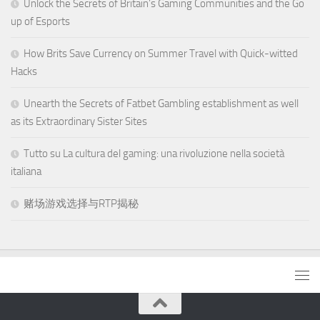
Unlock the Secrets of Britain’s Gaming Communities and the Go
up of Esports
How Brits Save Currency on Summer Travel with Quick-witted
Hacks
Unearth the Secrets of Fatbet Gambling establishment as well
as its Extraordinary Sister Sites
Tutto su La cultura del gaming: una rivoluzione nella società
italiana
赌场游戏选择与RTP揭秘