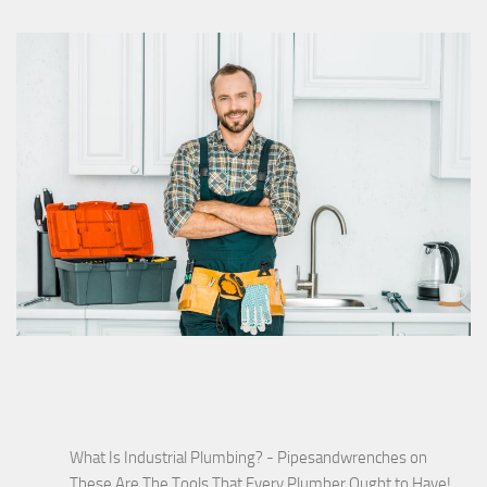
What Is Industrial Plumbing? - Pipesandwrenches
on
These Are The Tools That Every Plumber Ought to Have!