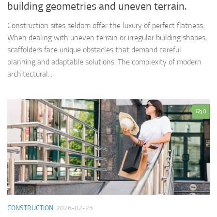
building geometries and uneven terrain.
Construction sites seldom offer the luxury of perfect flatness.
When dealing with uneven terrain or irregular building shapes,
scaffolders face unique obstacles that demand careful
planning and adaptable solutions. The complexity of modern
architectural...
0
CONSTRUCTION
2026-02-25