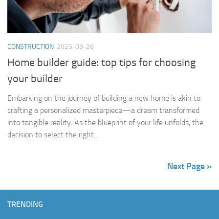
CONSTRUCTION
2025-09-26
Home builder guide: top tips for choosing
your builder
Embarking on the journey of building a new home is akin to
crafting a personalized masterpiece—a dream transformed
into tangible reality. As the blueprint of your life unfolds, the
decision to select the right...
Next Page »
TRENDING