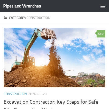
Pipes and Wrenches
Skip to content
CATEGORY:
CONSTRUCTION
0
CONSTRUCTION
2026-06-23
Excavation Contractor: Key Steps for Safe