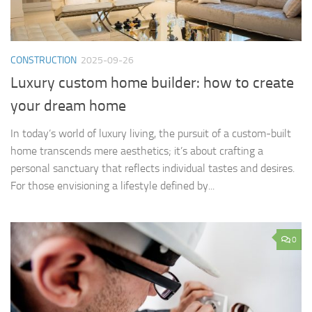
CONSTRUCTION
2025-09-26
Luxury custom home builder: how to create
your dream home
In today’s world of luxury living, the pursuit of a custom-built
home transcends mere aesthetics; it’s about crafting a
personal sanctuary that reflects individual tastes and desires.
For those envisioning a lifestyle defined by...
0