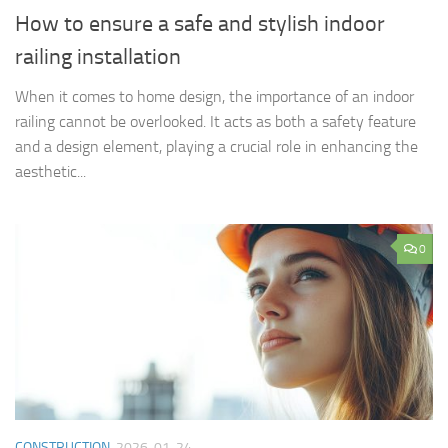
How to ensure a safe and stylish indoor
railing installation
When it comes to home design, the importance of an indoor
railing cannot be overlooked. It acts as both a safety feature
and a design element, playing a crucial role in enhancing the
aesthetic...
0
CONSTRUCTION
2026-01-24