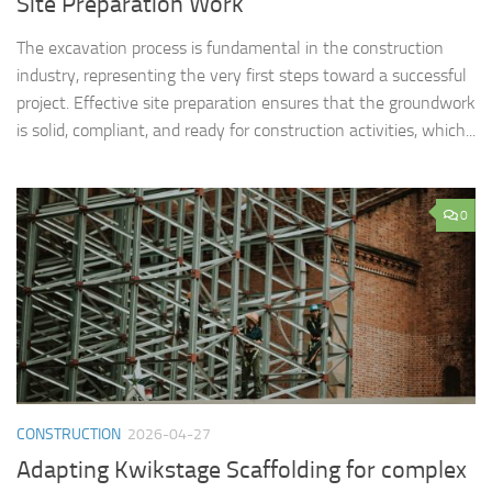
Site Preparation Work
The excavation process is fundamental in the construction
industry, representing the very first steps toward a successful
project. Effective site preparation ensures that the groundwork
is solid, compliant, and ready for construction activities, which...
0
CONSTRUCTION
2026-04-27
Adapting Kwikstage Scaffolding for complex