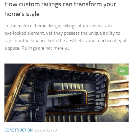
How custom railings can transform your
home’s style
In the realm of home design, railings often serve as an
overlooked element, yet they possess the unique ability to
significantly enhance both the aesthetics and functionality of
a space. Railings are not merely...
0
CONSTRUCTION
2026-02-23