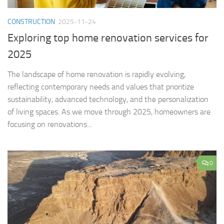
CONSTRUCTION
2025-11-24
Exploring top home renovation services for
2025
The landscape of home renovation is rapidly evolving,
reflecting contemporary needs and values that prioritize
sustainability, advanced technology, and the personalization
of living spaces. As we move through 2025, homeowners are
focusing on renovations...
0