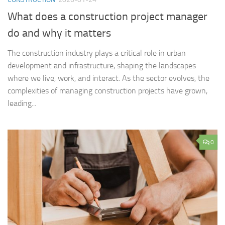
What does a construction project manager
do and why it matters
The construction industry plays a critical role in urban
development and infrastructure, shaping the landscapes
where we live, work, and interact. As the sector evolves, the
complexities of managing construction projects have grown,
leading...
0