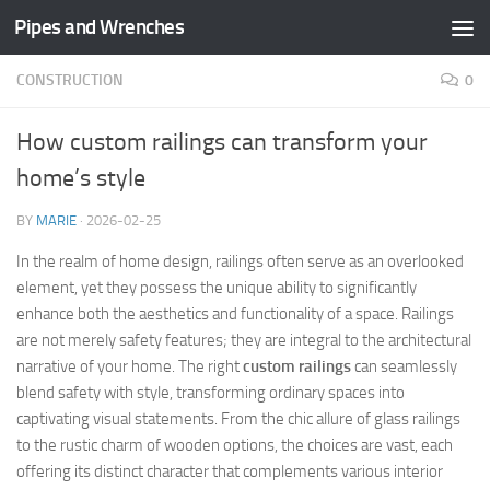
Pipes and Wrenches
Skip to content
CONSTRUCTION
0
How custom railings can transform your
home’s style
BY
MARIE
·
2026-02-25
In the realm of home design, railings often serve as an overlooked
element, yet they possess the unique ability to significantly
enhance both the aesthetics and functionality of a space. Railings
are not merely safety features; they are integral to the architectural
narrative of your home. The right
custom railings
can seamlessly
blend safety with style, transforming ordinary spaces into
captivating visual statements. From the chic allure of glass railings
to the rustic charm of wooden options, the choices are vast, each
offering its distinct character that complements various interior