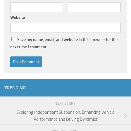
Website
Save my name, email, and website in this browser for the
next time I comment.
TRENDING
NEXT STORY
Exploring Independent Suspension: Enhancing Vehicle
Performance and Driving Dynamics