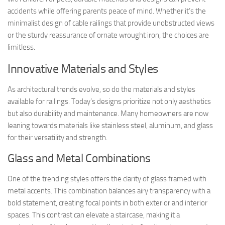
accidents while offering parents peace of mind. Whether it’s the
minimalist design of cable railings that provide unobstructed views
or the sturdy reassurance of ornate wrought iron, the choices are
limitless.
Innovative Materials and Styles
As architectural trends evolve, so do the materials and styles
available for railings. Today’s designs prioritize not only aesthetics
but also durability and maintenance. Many homeowners are now
leaning towards materials like stainless steel, aluminum, and glass
for their versatility and strength.
Glass and Metal Combinations
One of the trending styles offers the clarity of glass framed with
metal accents. This combination balances airy transparency with a
bold statement, creating focal points in both exterior and interior
spaces. This contrast can elevate a staircase, making it a