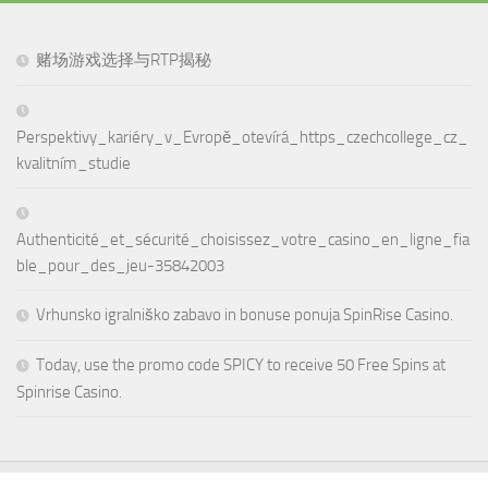
赌场游戏选择与RTP揭秘
Perspektivy_kariéry_v_Evropě_otevírá_https_czechcollege_cz_
kvalitním_studie
Authenticité_et_sécurité_choisissez_votre_casino_en_ligne_fia
ble_pour_des_jeu-35842003
Vrhunsko igralniško zabavo in bonuse ponuja SpinRise Casino.
Today, use the promo code SPICY to receive 50 Free Spins at
Spinrise Casino.