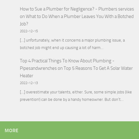
How to Sue a Plumber for Negligence? - Plumbers services
on
What to Do When a Plumber Leaves You With a Botched
Job?
2022-12-15
[…] unfortunately, when it concerns a major plumbing issue, a
botched job might end up causing a lot of harm…
Top 4 Practical Things To Know About Plumbing -
Pipesandwrenches
on
Top 5 Reasons To Get A Solar Water
Heater
2022-12-13
[…] overestimate your talents, either. Sure, some simple jobs (like
prevention!) can be done by a handy homeowner. But don’t…
MORE