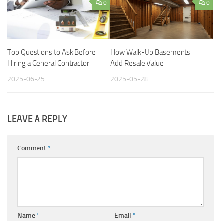
0
0
Top Questions to Ask Before
How Walk-Up Basements
Hiring a General Contractor
Add Resale Value
2025-06-25
2025-05-28
LEAVE A REPLY
Comment
*
Name
*
Email
*