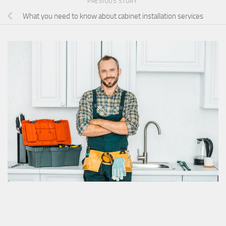
PREVIOUS STORY
What you need to know about cabinet installation services