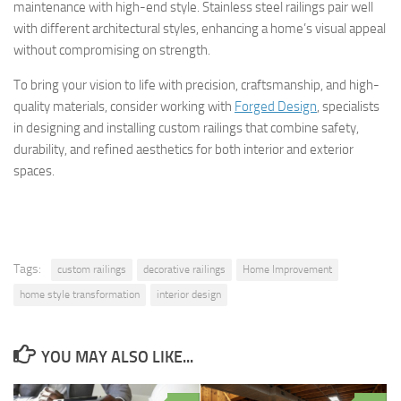
maintenance with high-end style. Stainless steel railings pair well
with different architectural styles, enhancing a home’s visual appeal
without compromising on strength.
To bring your vision to life with precision, craftsmanship, and high-
quality materials, consider working with
Forged Design
, specialists
in designing and installing custom railings that combine safety,
durability, and refined aesthetics for both interior and exterior
spaces.
Tags:
custom railings
decorative railings
Home Improvement
home style transformation
interior design
YOU MAY ALSO LIKE...