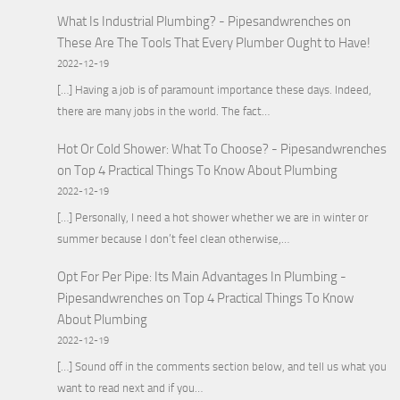
What Is Industrial Plumbing? - Pipesandwrenches
on
These Are The Tools That Every Plumber Ought to Have!
2022-12-19
[…] Having a job is of paramount importance these days. Indeed,
there are many jobs in the world. The fact…
Hot Or Cold Shower: What To Choose? - Pipesandwrenches
on
Top 4 Practical Things To Know About Plumbing
2022-12-19
[…] Personally, I need a hot shower whether we are in winter or
summer because I don’t feel clean otherwise,…
Opt For Per Pipe: Its Main Advantages In Plumbing -
Pipesandwrenches
on
Top 4 Practical Things To Know
About Plumbing
2022-12-19
[…] Sound off in the comments section below, and tell us what you
want to read next and if you…