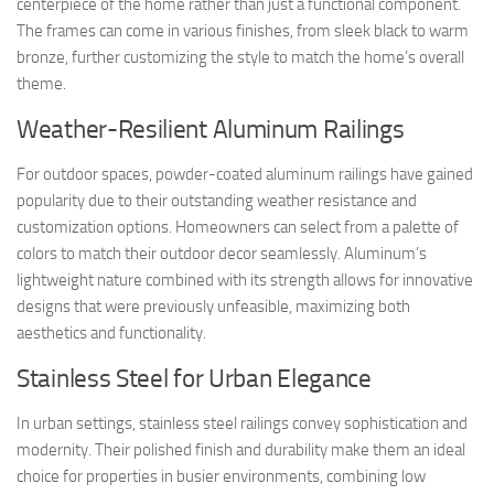
centerpiece of the home rather than just a functional component.
The frames can come in various finishes, from sleek black to warm
bronze, further customizing the style to match the home’s overall
theme.
Weather-Resilient Aluminum Railings
For outdoor spaces, powder-coated aluminum railings have gained
popularity due to their outstanding weather resistance and
customization options. Homeowners can select from a palette of
colors to match their outdoor decor seamlessly. Aluminum’s
lightweight nature combined with its strength allows for innovative
designs that were previously unfeasible, maximizing both
aesthetics and functionality.
Stainless Steel for Urban Elegance
In urban settings, stainless steel railings convey sophistication and
modernity. Their polished finish and durability make them an ideal
choice for properties in busier environments, combining low