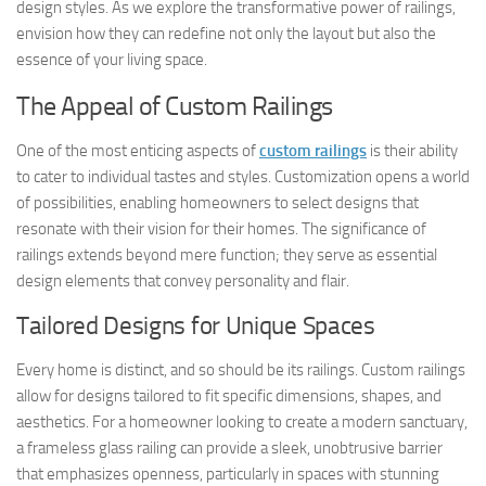
design styles. As we explore the transformative power of railings,
envision how they can redefine not only the layout but also the
essence of your living space.
The Appeal of Custom Railings
One of the most enticing aspects of
custom railings
is their ability
to cater to individual tastes and styles. Customization opens a world
of possibilities, enabling homeowners to select designs that
resonate with their vision for their homes. The significance of
railings extends beyond mere function; they serve as essential
design elements that convey personality and flair.
Tailored Designs for Unique Spaces
Every home is distinct, and so should be its railings. Custom railings
allow for designs tailored to fit specific dimensions, shapes, and
aesthetics. For a homeowner looking to create a modern sanctuary,
a frameless glass railing can provide a sleek, unobtrusive barrier
that emphasizes openness, particularly in spaces with stunning