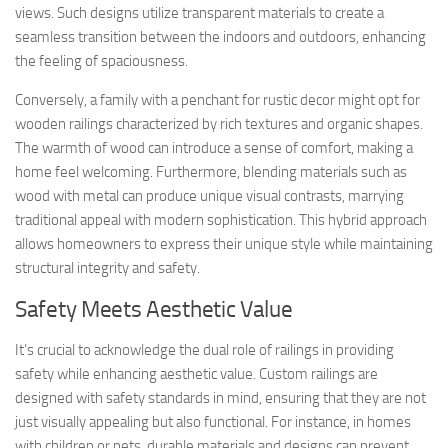
views. Such designs utilize transparent materials to create a
seamless transition between the indoors and outdoors, enhancing
the feeling of spaciousness.
Conversely, a family with a penchant for rustic decor might opt for
wooden railings characterized by rich textures and organic shapes.
The warmth of wood can introduce a sense of comfort, making a
home feel welcoming. Furthermore, blending materials such as
wood with metal can produce unique visual contrasts, marrying
traditional appeal with modern sophistication. This hybrid approach
allows homeowners to express their unique style while maintaining
structural integrity and safety.
Safety Meets Aesthetic Value
It’s crucial to acknowledge the dual role of railings in providing
safety while enhancing aesthetic value. Custom railings are
designed with safety standards in mind, ensuring that they are not
just visually appealing but also functional. For instance, in homes
with children or pets, durable materials and designs can prevent