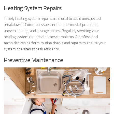
Heating System Repairs
Timely heating system repairs are crucial to avoid unexpected
breakdowns. Common issues include thermostat problems,
uneven heating, and strange noises. Regularly servicing your
heating system can prevent these problems. A professional
technician can perform routine checks and repairs to ensure your
system operates at peak efficiency.
Preventive Maintenance