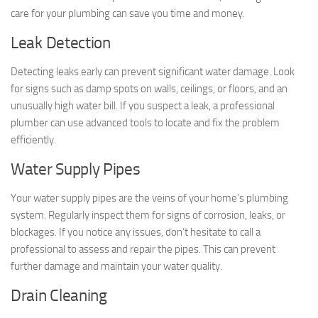
care for your plumbing can save you time and money.
Leak Detection
Detecting leaks early can prevent significant water damage. Look
for signs such as damp spots on walls, ceilings, or floors, and an
unusually high water bill. If you suspect a leak, a professional
plumber can use advanced tools to locate and fix the problem
efficiently.
Water Supply Pipes
Your water supply pipes are the veins of your home’s plumbing
system. Regularly inspect them for signs of corrosion, leaks, or
blockages. If you notice any issues, don’t hesitate to call a
professional to assess and repair the pipes. This can prevent
further damage and maintain your water quality.
Drain Cleaning