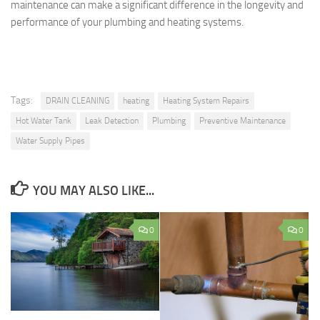
maintenance can make a significant difference in the longevity and
performance of your plumbing and heating systems.
Tags:
DRAIN CLEANING
heating
Heating System Repairs
Hot Water Tank
Leak Detection
Plumbing
Preventive Maintenance
Water Supply Pipes
YOU MAY ALSO LIKE...
0
0