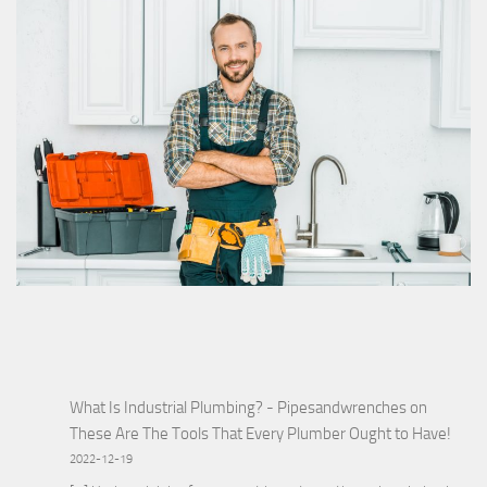
What Is Industrial Plumbing? - Pipesandwrenches
on
These Are The Tools That Every Plumber Ought to Have!
2022-12-19