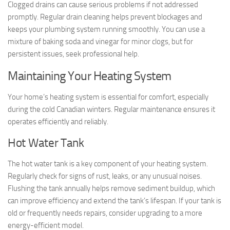
Clogged drains can cause serious problems if not addressed
promptly. Regular drain cleaning helps prevent blockages and
keeps your plumbing system running smoothly. You can use a
mixture of baking soda and vinegar for minor clogs, but for
persistent issues, seek professional help.
Maintaining Your Heating System
Your home’s heating system is essential for comfort, especially
during the cold Canadian winters. Regular maintenance ensures it
operates efficiently and reliably.
Hot Water Tank
The hot water tank is a key component of your heating system.
Regularly check for signs of rust, leaks, or any unusual noises.
Flushing the tank annually helps remove sediment buildup, which
can improve efficiency and extend the tank’s lifespan. If your tank is
old or frequently needs repairs, consider upgrading to a more
energy-efficient model.