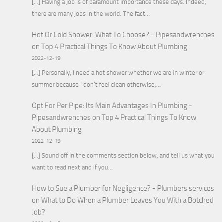
[…] Having a job is of paramount importance these days. Indeed,
there are many jobs in the world. The fact…
Hot Or Cold Shower: What To Choose? - Pipesandwrenches
on
Top 4 Practical Things To Know About Plumbing
2022-12-19
[…] Personally, I need a hot shower whether we are in winter or
summer because I don’t feel clean otherwise,…
Opt For Per Pipe: Its Main Advantages In Plumbing -
Pipesandwrenches
on
Top 4 Practical Things To Know
About Plumbing
2022-12-19
[…] Sound off in the comments section below, and tell us what you
want to read next and if you…
How to Sue a Plumber for Negligence? - Plumbers services
on
What to Do When a Plumber Leaves You With a Botched
Job?