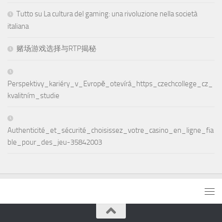
Tutto su La cultura del gaming: una rivoluzione nella società
italiana
赌场游戏选择与RTP揭秘
Perspektivy_kariéry_v_Evropě_otevírá_https_czechcollege_cz_
kvalitním_studie
Authenticité_et_sécurité_choisissez_votre_casino_en_ligne_fia
ble_pour_des_jeu-35842003