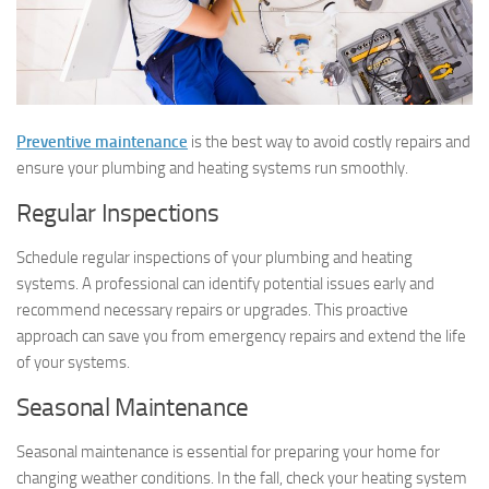
Preventive maintenance
is the best way to avoid costly repairs and
ensure your plumbing and heating systems run smoothly.
Regular Inspections
Schedule regular inspections of your plumbing and heating
systems. A professional can identify potential issues early and
recommend necessary repairs or upgrades. This proactive
approach can save you from emergency repairs and extend the life
of your systems.
Seasonal Maintenance
Seasonal maintenance is essential for preparing your home for
changing weather conditions. In the fall, check your heating system