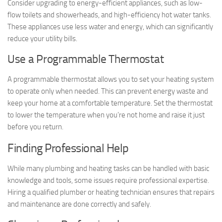
Consider upgrading to energy-efficient appliances, such as low-
flow toilets and showerheads, and high-efficiency hot water tanks.
These appliances use less water and energy, which can significantly
reduce your utility bills.
Use a Programmable Thermostat
A programmable thermostat allows you to set your heating system
to operate only when needed. This can prevent energy waste and
keep your home at a comfortable temperature. Set the thermostat
to lower the temperature when you’re not home and raise it just
before you return.
Finding Professional Help
While many plumbing and heating tasks can be handled with basic
knowledge and tools, some issues require professional expertise.
Hiring a qualified plumber or heating technician ensures that repairs
and maintenance are done correctly and safely.