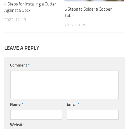
4 Steps for Installing a Gutter
6 Steps to Solder a Copper
Against a Deck
Tube
2022-12-13
2022-10-09
LEAVE A REPLY
Comment
*
Name
*
Email
*
Website