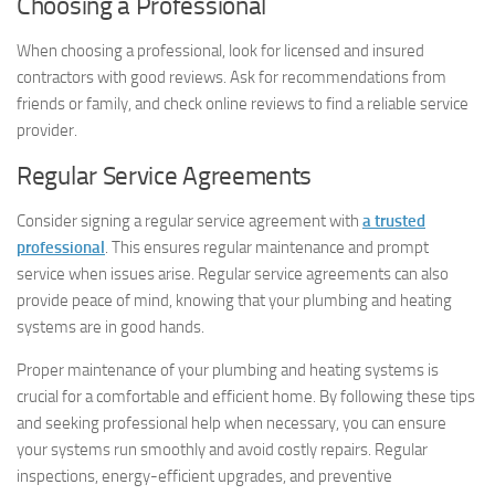
Choosing a Professional
When choosing a professional, look for licensed and insured
contractors with good reviews. Ask for recommendations from
friends or family, and check online reviews to find a reliable service
provider.
Regular Service Agreements
Consider signing a regular service agreement with
a trusted
professional
. This ensures regular maintenance and prompt
service when issues arise. Regular service agreements can also
provide peace of mind, knowing that your plumbing and heating
systems are in good hands.
Proper maintenance of your plumbing and heating systems is
crucial for a comfortable and efficient home. By following these tips
and seeking professional help when necessary, you can ensure
your systems run smoothly and avoid costly repairs. Regular
inspections, energy-efficient upgrades, and preventive