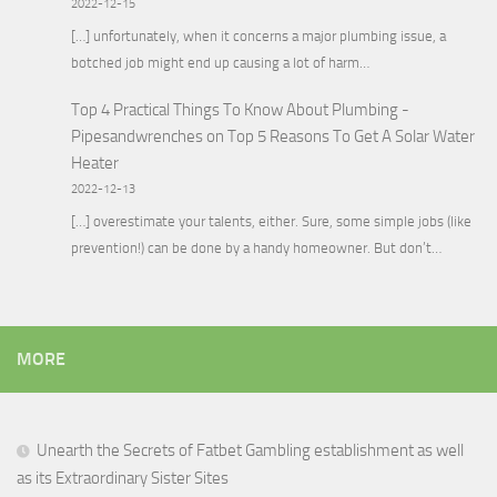
2022-12-15
[…] unfortunately, when it concerns a major plumbing issue, a
botched job might end up causing a lot of harm…
Top 4 Practical Things To Know About Plumbing -
Pipesandwrenches
on
Top 5 Reasons To Get A Solar Water
Heater
2022-12-13
[…] overestimate your talents, either. Sure, some simple jobs (like
prevention!) can be done by a handy homeowner. But don’t…
MORE
Unearth the Secrets of Fatbet Gambling establishment as well
as its Extraordinary Sister Sites