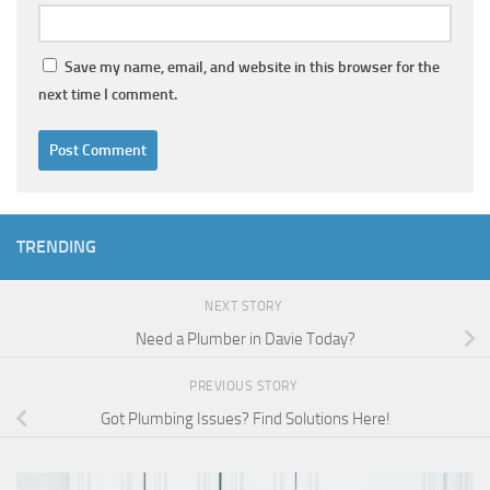
Save my name, email, and website in this browser for the
next time I comment.
TRENDING
NEXT STORY
Need a Plumber in Davie Today?
PREVIOUS STORY
Got Plumbing Issues? Find Solutions Here!