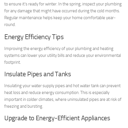
to ensure it’s ready for winter. In the spring, inspect your plumbing
for any damage that might have occurred during the cold months.
Regular maintenance helps keep your home comfortable year-
round.
Energy Efficiency Tips
Improving the energy efficiency of your plumbing and heating
systems can lower your utility bills and reduce your environmental
footprint.
Insulate Pipes and Tanks
Insulating your water supply pipes and hot water tank can prevent
heat loss and reduce energy consumption. This is especially
important in colder climates, where uninsulated pipes are at risk of
freezing and bursting.
Upgrade to Energy-Efficient Appliances