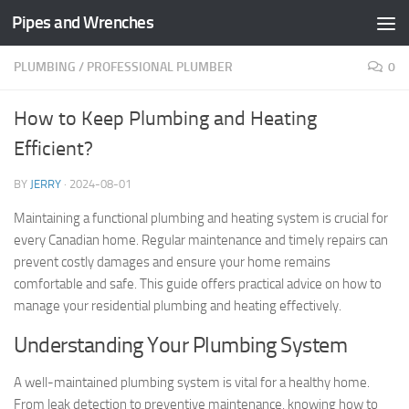
Pipes and Wrenches
Skip to content
PLUMBING
/
PROFESSIONAL PLUMBER
0
How to Keep Plumbing and Heating
Efficient?
BY
JERRY
·
2024-08-01
Maintaining a functional plumbing and heating system is crucial for
every Canadian home. Regular maintenance and timely repairs can
prevent costly damages and ensure your home remains
comfortable and safe. This guide offers practical advice on how to
manage your residential plumbing and heating effectively.
Understanding Your Plumbing System
A well-maintained plumbing system is vital for a healthy home.
From leak detection to preventive maintenance, knowing how to