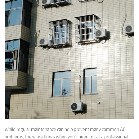
While regular maintenance can help prevent many common AC
problems, there are times when you’ll need to call a professional