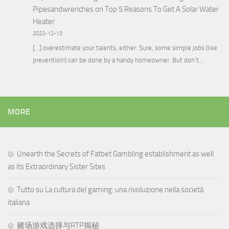
Pipesandwrenches
on
Top 5 Reasons To Get A Solar Water
Heater
2022-12-13
[…] overestimate your talents, either. Sure, some simple jobs (like
prevention!) can be done by a handy homeowner. But don’t…
MORE
Unearth the Secrets of Fatbet Gambling establishment as well
as its Extraordinary Sister Sites
Tutto su La cultura del gaming: una rivoluzione nella società
italiana
赌场游戏选择与RTP揭秘