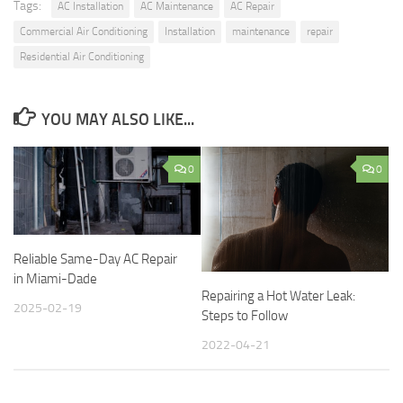
Tags:
AC Installation
AC Maintenance
AC Repair
Commercial Air Conditioning
Installation
maintenance
repair
Residential Air Conditioning
YOU MAY ALSO LIKE...
0
0
Reliable Same-Day AC Repair
in Miami-Dade
Repairing a Hot Water Leak:
2025-02-19
Steps to Follow
2022-04-21