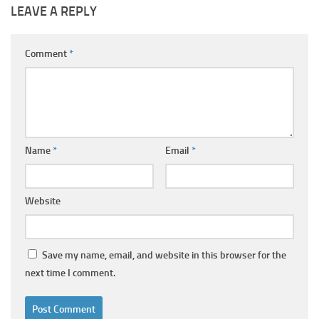
LEAVE A REPLY
Comment
*
Name
*
Email
*
Website
Save my name, email, and website in this browser for the
next time I comment.