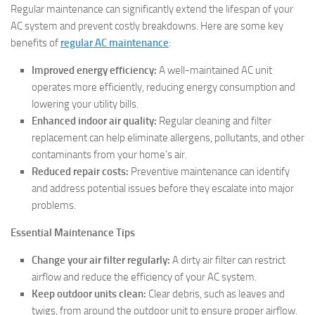
Regular maintenance can significantly extend the lifespan of your
AC system and prevent costly breakdowns. Here are some key
benefits of
regular AC maintenance
:
Improved energy efficiency:
A well-maintained AC unit
operates more efficiently, reducing energy consumption and
lowering your utility bills.
Enhanced indoor air quality:
Regular cleaning and filter
replacement can help eliminate allergens, pollutants, and other
contaminants from your home’s air.
Reduced repair costs:
Preventive maintenance can identify
and address potential issues before they escalate into major
problems.
Essential Maintenance Tips
Change your air filter regularly:
A dirty air filter can restrict
airflow and reduce the efficiency of your AC system.
Keep outdoor units clean:
Clear debris, such as leaves and
twigs, from around the outdoor unit to ensure proper airflow.