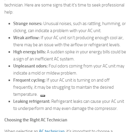
technician. Here are some signs that it’s time to seek professional
help:
Strange noises:
Unusual noises, such as rattling, humming, or
clicking, can indicate a problem with your AC unit.
Weak airflow:
If your AC unit isn’t producing enough cool air,
there may be an issue with the airflow or refrigerant levels.
High energy bills:
A sudden spike in your energy bills could be
a sign of an inefficient AC system.
Unpleasant odors:
Foul odors coming from your AC unit may
indicate a mold or mildew problem.
Frequent cycling:
If your AC unit is turning on and off
frequently, it may be struggling to maintain the desired
temperature.
Leaking refrigerant:
Refrigerant leaks can cause your AC unit
to underperform and may even damage the compressor.
Choosing the Right AC Technician
When selecting an
AC technician
, it’s important to choose a