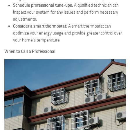
Schedule professional tune-ups:
A qualified technician can
inspect your system for any issues and perform necessary
adjustments.
Consider a smart thermostat:
A smart thermostat can
optimize your energy usage and provide greater control over
your home’s temperature.
When to Call a Professional