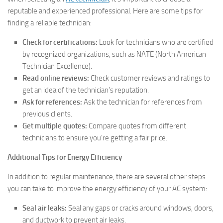
reputable and experienced professional. Here are some tips for
finding a reliable technician:
Check for certifications:
Look for technicians who are certified
by recognized organizations, such as NATE (North American
Technician Excellence).
Read online reviews:
Check customer reviews and ratings to
get an idea of the technician’s reputation.
Ask for references:
Ask the technician for references from
previous clients.
Get multiple quotes:
Compare quotes from different
technicians to ensure you’re getting a fair price.
Additional Tips for Energy Efficiency
In addition to regular maintenance, there are several other steps
you can take to improve the energy efficiency of your AC system:
Seal air leaks:
Seal any gaps or cracks around windows, doors,
and ductwork to prevent air leaks.