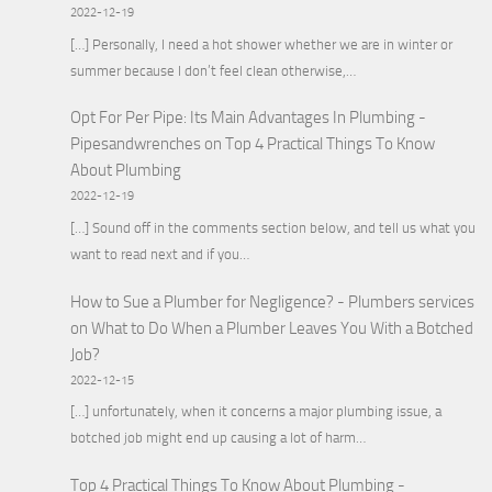
2022-12-19
[…] Personally, I need a hot shower whether we are in winter or
summer because I don’t feel clean otherwise,…
Opt For Per Pipe: Its Main Advantages In Plumbing -
Pipesandwrenches
on
Top 4 Practical Things To Know
About Plumbing
2022-12-19
[…] Sound off in the comments section below, and tell us what you
want to read next and if you…
How to Sue a Plumber for Negligence? - Plumbers services
on
What to Do When a Plumber Leaves You With a Botched
Job?
2022-12-15
[…] unfortunately, when it concerns a major plumbing issue, a
botched job might end up causing a lot of harm…
Top 4 Practical Things To Know About Plumbing -