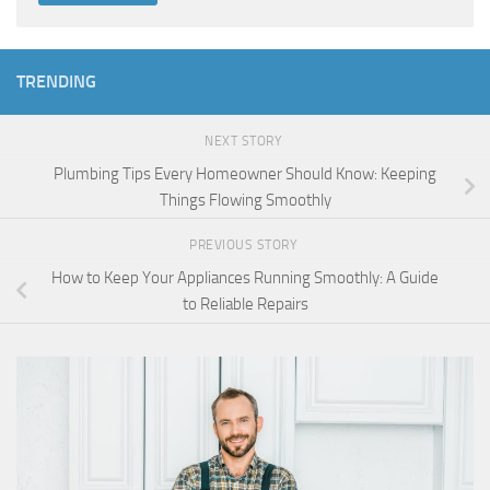
TRENDING
NEXT STORY
Plumbing Tips Every Homeowner Should Know: Keeping
Things Flowing Smoothly
PREVIOUS STORY
How to Keep Your Appliances Running Smoothly: A Guide
to Reliable Repairs