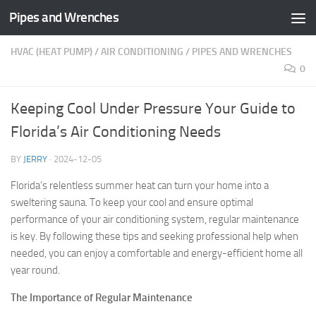
Pipes and Wrenches
Skip to content
HVAC (HEAT PUMP)
/
AIR CONDITIONING
/
PIPES AND WRENCHES
0
Keeping Cool Under Pressure Your Guide to
Florida’s Air Conditioning Needs
BY
JERRY
·
2024-12-05
Florida’s relentless summer heat can turn your home into a
sweltering sauna. To keep your cool and ensure optimal
performance of your air conditioning system, regular maintenance
is key. By following these tips and seeking professional help when
needed, you can enjoy a comfortable and energy-efficient home all
year round.
The Importance of Regular Maintenance