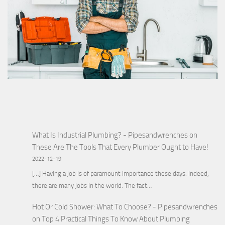
What Is Industrial Plumbing? - Pipesandwrenches
on
These Are The Tools That Every Plumber Ought to Have!
2022-12-19
[…] Having a job is of paramount importance these days. Indeed,
there are many jobs in the world. The fact…
Hot Or Cold Shower: What To Choose? - Pipesandwrenches
on
Top 4 Practical Things To Know About Plumbing