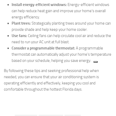
Install energy-efficient windows:
Energy-efficient windows
can help reduce heat gain and improve your home’s overall
energy efficiency.
Plant trees:
Strategically planting trees around your home can
provide shade and help keep your home cooler.
Use fans:
Ceiling fans can help circulate cool air and reduce the
need to run your AC unit at full blast.
Consider
a programmable thermostat:
A programmable
thermostat can automatically adjust your home’s temperature
based on your schedule,
helping you save energy.
By following these tips and seeking professional help when
needed, you can ensure that your air conditioning system is
operating efficiently and effectively, keeping you cool and
comfortable throughout the hottest Florida days.