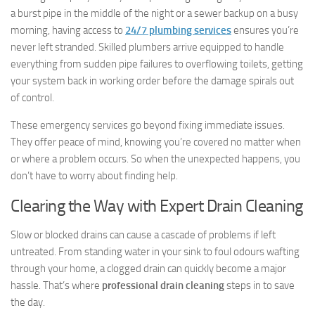
a burst pipe in the middle of the night or a sewer backup on a busy
morning, having access to
24/7 plumbing services
ensures you’re
never left stranded. Skilled plumbers arrive equipped to handle
everything from sudden pipe failures to overflowing toilets, getting
your system back in working order before the damage spirals out
of control.
These emergency services go beyond fixing immediate issues.
They offer peace of mind, knowing you’re covered no matter when
or where a problem occurs. So when the unexpected happens, you
don’t have to worry about finding help.
Clearing the Way with Expert Drain Cleaning
Slow or blocked drains can cause a cascade of problems if left
untreated. From standing water in your sink to foul odours wafting
through your home, a clogged drain can quickly become a major
hassle. That’s where
professional drain cleaning
steps in to save
the day.