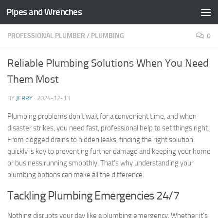
Pipes and Wrenches
Skip to content
PROFESSIONAL PLUMBER
/
PLUMBING
0
Reliable Plumbing Solutions When You Need
Them Most
BY
JERRY
·
2024-12-13
Plumbing problems don’t wait for a convenient time, and when
disaster strikes, you need fast, professional help to set things right.
From clogged drains to hidden leaks, finding the right solution
quickly is key to preventing further damage and keeping your home
or business running smoothly. That’s why understanding your
plumbing options can make all the difference.
Tackling Plumbing Emergencies 24/7
Nothing disrupts your day like a plumbing emergency. Whether it’s