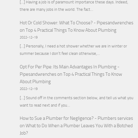
[…] Having a job is of paramount importance these days. Indeed,
there are many jobs in the world. The fact…
Hot Or Cold Shower: What To Choose? - Pipesandwrenches
on
Top 4 Practical Things To Know About Plumbing
2022-12-19
[…] Personally, I need a hot shower whether we are in winter or
summer because I don’t feel clean otherwise,…
Opt For Per Pipe: Its Main Advantages In Plumbing -
Pipesandwrenches
on
Top 4 Practical Things To Know
About Plumbing
2022-12-19
[…] Sound off in the comments section below, and tell us what you
want to read next and if you…
How to Sue a Plumber for Negligence? - Plumbers services
on
What to Do When a Plumber Leaves You With a Botched
Job?