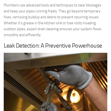
Plumbers use advanced tools and techniques to clear blockages
and keep your pipes running freely. They go beyond temporary
fixes, removing buildup and debris to prevent recurring issues.
Whether it’s grease in the kitchen sink or tree roots invading
outdoor pipes, expert drain cleaning ensures your system flows
smoothly and efficiently.
Leak Detection: A Preventive Powerhouse