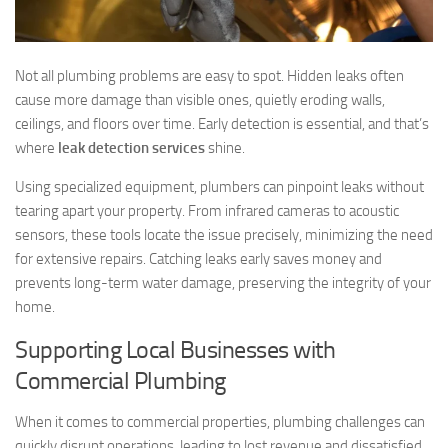
Not all plumbing problems are easy to spot. Hidden leaks often
cause more damage than visible ones, quietly eroding walls,
ceilings, and floors over time. Early detection is essential, and that’s
where
leak detection services
shine.
Using specialized equipment, plumbers can pinpoint leaks without
tearing apart your property. From infrared cameras to acoustic
sensors, these tools locate the issue precisely, minimizing the need
for extensive repairs. Catching leaks early saves money and
prevents long-term water damage, preserving the integrity of your
home.
Supporting Local Businesses with
Commercial Plumbing
When it comes to commercial properties, plumbing challenges can
quickly disrupt operations, leading to lost revenue and dissatisfied