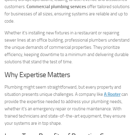
customers.
Commercial plumbing services
offer tailored solutions
for businesses of all sizes, ensuring systems are reliable and up to
code.
Whether it’s installing new fixtures in a restaurant or repairing
sewer lines at an office building, professional plumbers understand
the unique demands of commercial properties. They prioritize
efficiency, keeping downtime to a minimum and delivering durable
solutions that stand the test of time.
Why Expertise Matters
Plumbing might seem straightforward, but every property and
situation presents unique challenges. A company like
A Rooter
can
provide the expertise needed to address your plumbing needs,
whether it’s an emergency repair or routine maintenance. With
trained technicians and state-of-the-art equipment, they ensure
your systems are in top shape.