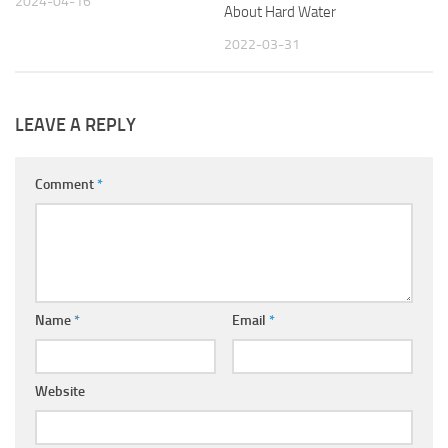
2024-04-16
About Hard Water
2022-03-31
LEAVE A REPLY
Comment
*
Name
*
Email
*
Website