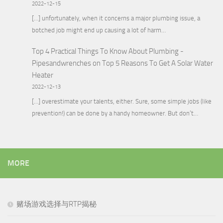
2022-12-15
[…] unfortunately, when it concerns a major plumbing issue, a
botched job might end up causing a lot of harm…
Top 4 Practical Things To Know About Plumbing -
Pipesandwrenches
on
Top 5 Reasons To Get A Solar Water
Heater
2022-12-13
[…] overestimate your talents, either. Sure, some simple jobs (like
prevention!) can be done by a handy homeowner. But don’t…
MORE
赌场游戏选择与RTP揭秘