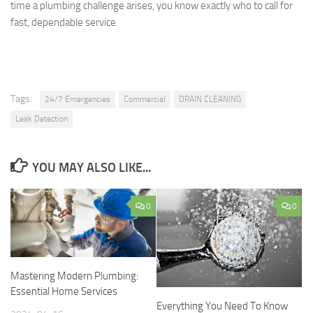
time a plumbing challenge arises, you know exactly who to call for
fast, dependable service.
Tags:
24/7 Emergencies
Commercial
DRAIN CLEANING
Leak Detection
YOU MAY ALSO LIKE...
0
0
Mastering Modern Plumbing:
Essential Home Services
Everything You Need To Know