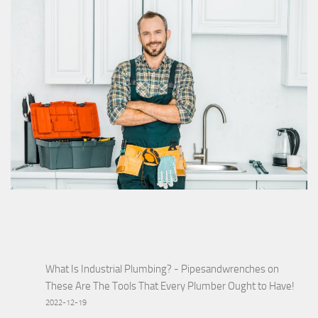
What Is Industrial Plumbing? - Pipesandwrenches
on
These Are The Tools That Every Plumber Ought to Have!
2022-12-19