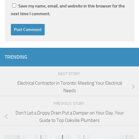
Save my name, email, and website in this browser for the
next time I comment.
TRENDING
NEXT STORY
Electrical Contractor in Toronto: Meeting Your Electrical
Needs
PREVIOUS STORY
Don’t Let a Drippy Drain Put a Damper on Your Day: Your
Guide to Top Oakville Plumbers