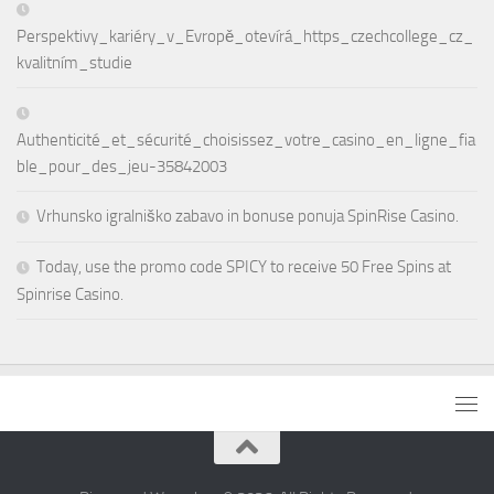
Perspektivy_kariéry_v_Evropě_otevírá_https_czechcollege_cz_
kvalitním_studie
Authenticité_et_sécurité_choisissez_votre_casino_en_ligne_fia
ble_pour_des_jeu-35842003
Vrhunsko igralniško zabavo in bonuse ponuja SpinRise Casino.
Today, use the promo code SPICY to receive 50 Free Spins at
Spinrise Casino.