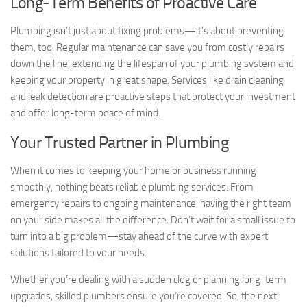
Long-Term Benefits of Proactive Care
Plumbing isn’t just about fixing problems—it’s about preventing
them, too. Regular maintenance can save you from costly repairs
down the line, extending the lifespan of your plumbing system and
keeping your property in great shape. Services like drain cleaning
and leak detection are proactive steps that protect your investment
and offer long-term peace of mind.
Your Trusted Partner in Plumbing
When it comes to keeping your home or business running
smoothly, nothing beats reliable plumbing services. From
emergency repairs to ongoing maintenance, having the right team
on your side makes all the difference. Don’t wait for a small issue to
turn into a big problem—stay ahead of the curve with expert
solutions tailored to your needs.
Whether you’re dealing with a sudden clog or planning long-term
upgrades, skilled plumbers ensure you’re covered. So, the next