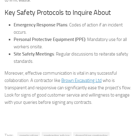
Key Safety Protocols to Inquire About
Emergency Response Plans
: Codes of action if an incident
occurs.
Personal Protective Equipment (PPE)
: Mandatory use for all
workers onsite.
Site Safety Meetings
: Regular discussions to reiterate safety
standards.
Moreover, effective communication is vital in any successful
collaboration. A contractor like
Brown Excavating Ltd
who is
transparent and responsive can significantly ease the project’s flow.
Look for signs of good customer service and willingness to engage
with your queries before signing any contracts.
Tags:
construction
contractor advice
demolition contractor