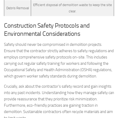
Efficient disposal of demolition waste to keep the site
Debris Removal
clear.
Construction Safety Protocols and
Environmental Considerations
Safety should never be compromised in demolition projects.
Ensure that the contractor strictly adheres to safety regulations and
employs comprehensive safety protocols on-site. This includes
carrying out regular safety training for workers and following the
Occupational Safety and Health Administration (OSHA) regulations,
which govern worker safety standards during demolition.
Crucially, ask about the contractor’s safety record and gain insights
into any past incidents. Understanding how they manage safety can
provide reassurance that they prioritize risk minimization.
Furthermore, eco-friendly practices are gaining traction in
demolition. Sustainable contractors often recycle materials and aim
to limit waste.