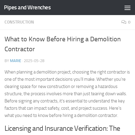
Pipes and Wrenches
Skip to content
CONSTRUCTION
0
What to Know Before Hiring a Demolition
Contractor
BY
MARIE
·
2025-05-28
When planning a demolition project, choosing the right contractor is
one of the most important decisions you’ll make. Whether you’re
clearing space for new construction or removing a hazardous
structure, the process involves more than just tearing down walls.
Before signing any contracts, it’s essential to understand the key
factors that can impact safety, cost, and project success. Here’s
what you need to know before hiring a demolition contractor.
Licensing and Insurance Verification: The