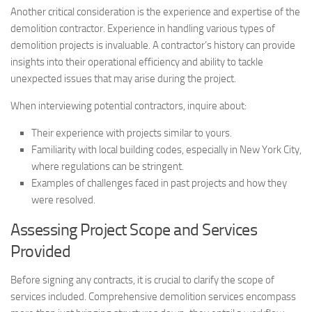
Another critical consideration is the experience and expertise of the
demolition contractor. Experience in handling various types of
demolition projects is invaluable. A contractor’s history can provide
insights into their operational efficiency and ability to tackle
unexpected issues that may arise during the project.
When interviewing potential contractors, inquire about:
Their experience with projects similar to yours.
Familiarity with local building codes, especially in New York City,
where regulations can be stringent.
Examples of challenges faced in past projects and how they
were resolved.
Assessing Project Scope and Services
Provided
Before signing any contracts, it is crucial to clarify the scope of
services included. Comprehensive demolition services encompass