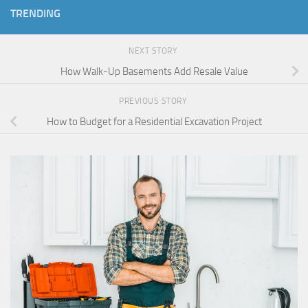
TRENDING
NEXT STORY
How Walk-Up Basements Add Resale Value
PREVIOUS STORY
How to Budget for a Residential Excavation Project