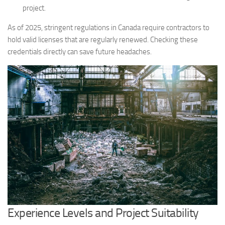
project.
As of 2025, stringent regulations in Canada require contractors to
hold valid licenses that are regularly renewed. Checking these
credentials directly can save future headaches.
Experience Levels and Project Suitability