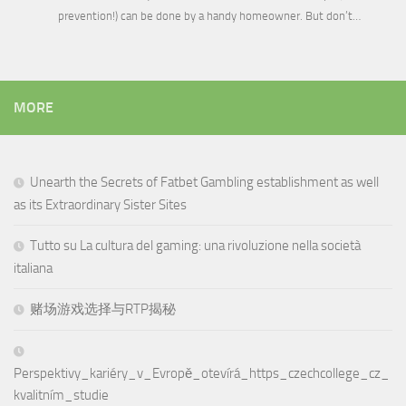
prevention!) can be done by a handy homeowner. But don’t…
MORE
Unearth the Secrets of Fatbet Gambling establishment as well
as its Extraordinary Sister Sites
Tutto su La cultura del gaming: una rivoluzione nella società
italiana
赌场游戏选择与RTP揭秘
Perspektivy_kariéry_v_Evropě_otevírá_https_czechcollege_cz_
kvalitním_studie