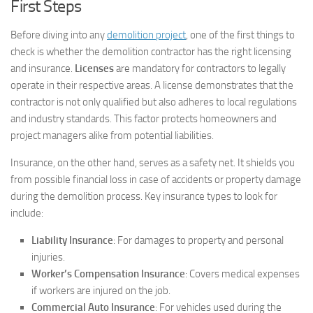
First Steps
Before diving into any
demolition project
, one of the first things to
check is whether the demolition contractor has the right licensing
and insurance.
Licenses
are mandatory for contractors to legally
operate in their respective areas. A license demonstrates that the
contractor is not only qualified but also adheres to local regulations
and industry standards. This factor protects homeowners and
project managers alike from potential liabilities.
Insurance, on the other hand, serves as a safety net. It shields you
from possible financial loss in case of accidents or property damage
during the demolition process. Key insurance types to look for
include:
Liability Insurance
: For damages to property and personal
injuries.
Worker’s Compensation Insurance
: Covers medical expenses
if workers are injured on the job.
Commercial Auto Insurance
: For vehicles used during the