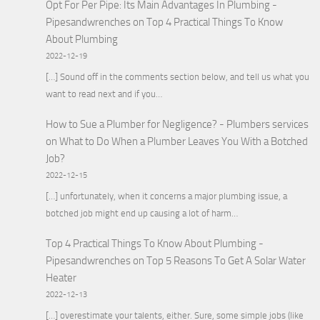
Opt For Per Pipe: Its Main Advantages In Plumbing -
Pipesandwrenches
on
Top 4 Practical Things To Know
About Plumbing
2022-12-19
[…] Sound off in the comments section below, and tell us what you
want to read next and if you…
How to Sue a Plumber for Negligence? - Plumbers services
on
What to Do When a Plumber Leaves You With a Botched
Job?
2022-12-15
[…] unfortunately, when it concerns a major plumbing issue, a
botched job might end up causing a lot of harm…
Top 4 Practical Things To Know About Plumbing -
Pipesandwrenches
on
Top 5 Reasons To Get A Solar Water
Heater
2022-12-13
[…] overestimate your talents, either. Sure, some simple jobs (like