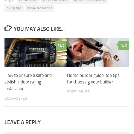
hiring tips
home renovation
YOU MAY ALSO LIKE...
0
0
How to ensure a safe and
Home builder guide: top tips
stylish indoor railing
for choosing your builder
installation
2025-09-26
2026-02-23
LEAVE A REPLY