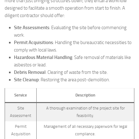
more than just bringing structures down; they entail a workflow
designed to facilitate a smooth operation from start to finish. A
diligent contractor should offer:
Site Assessments
: Evaluating the site before commencing
work.
Permit Acquisitions
: Handling the bureaucratic necessities to
comply with local laws.
Hazardous Material Handling
: Safe removal of materials like
asbestos or lead.
Debris Removal
: Clearing of waste from the site.
Site Cleanup
: Restoring the area post-demolition.
Service
Description
Site
A thorough examination of the project site for
Assessment
feasibility.
Permit
Management of all necessary paperwork for legal
Acquisition
compliance.