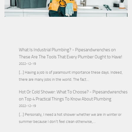
What Is Industrial Plumbing? - Pipesandwrenches
on
These Are The Tools That Every Plumber Ought to Have!
2022-12-19
[…] Having a job is of paramount importance these days. Indeed,
there are many jobs in the world. The fact…
Hot Or Cold Shower: What To Choose? - Pipesandwrenches
on
Top 4 Practical Things To Know About Plumbing
2022-12-19
[…] Personally, I need a hot shower whether we are in winter or
summer because I don’t feel clean otherwise,…