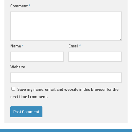
Comment
*
Name
*
Email
*
Website
Save my name, email, and website in this browser for the
next time I comment.