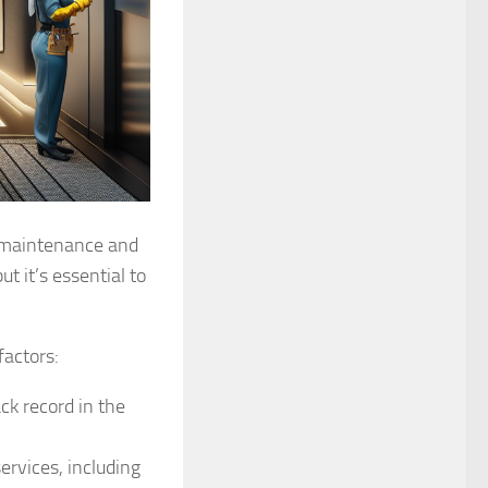
ve maintenance and
t it’s essential to
factors:
ck record in the
rvices, including