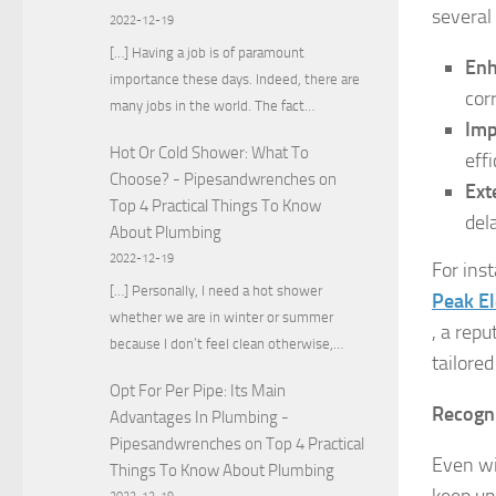
several 
2022-12-19
[…] Having a job is of paramount
Enh
importance these days. Indeed, there are
corr
many jobs in the world. The fact…
Imp
Hot Or Cold Shower: What To
eff
Choose? - Pipesandwrenches
on
Ext
Top 4 Practical Things To Know
del
About Plumbing
2022-12-19
For ins
[…] Personally, I need a hot shower
Peak El
whether we are in winter or summer
, a rep
because I don’t feel clean otherwise,…
tailored
Opt For Per Pipe: Its Main
Recogn
Advantages In Plumbing -
Pipesandwrenches
on
Top 4 Practical
Even wi
Things To Know About Plumbing