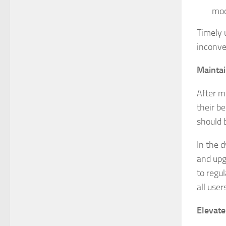
mod
Timely 
inconve
Maintai
After m
their b
should 
In the 
and upg
to regul
all user
Elevate