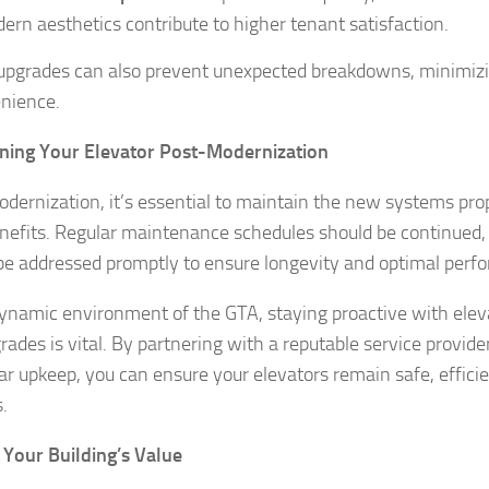
ern aesthetics contribute to higher tenant satisfaction.
upgrades can also prevent unexpected breakdowns, minimi
nience.
ning Your Elevator Post-Modernization
odernization, it’s essential to maintain the new systems pro
enefits. Regular maintenance schedules should be continued,
be addressed promptly to ensure longevity and optimal perf
dynamic environment of the GTA, staying proactive with ele
rades is vital. By partnering with a reputable service provid
ar upkeep, you can ensure your elevators remain safe, efficien
s.
 Your Building’s Value