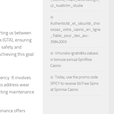
cz_kvalitním_studie
Authenticité_et_sécurité_choi
sissez_votre_casino_en_ligne
orting us between
_fiable_pour_des_jeu-
a (GTA), ensuring
35842003
h safety and
Vrhunsko igralniško zabavo
hieving this goal.
in bonuse ponuja SpinRise
Casino.
ency. It involves
Today, use the promo code
SPICY to receive 50 Free Spins
 to address wear
at Spinrise Casino.
lecting maintenance
enance offers