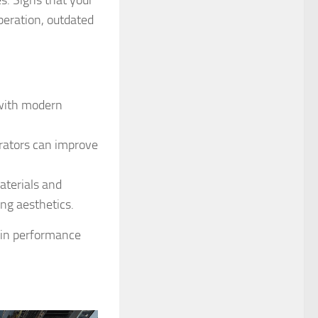
. Signs that your
eration, outdated
 with modern
rators can improve
aterials and
ng aesthetics.
 in performance