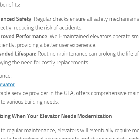
benefits:
anced Safety
: Regular checks ensure all safety mechanisms
ectly, reducing the risk of accidents.
roved Performance
: Well-maintained elevators operate s
iciently, providing a better user experience.
ended Lifespan
: Routine maintenance can prolong the life of
aying the need for costly replacements.
tance,
evator
utable service provider in the GTA, offers comprehensive mai
 to various building needs.
izing When Your Elevator Needs Modernization
th regular maintenance, elevators will eventually require mo