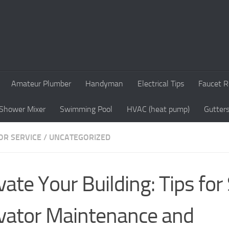
Amateur Plumber
Handyman
Electrical Tips
Faucet R
Shower Mixer
Swimming Pool
HVAC (heat pump)
Gutter
OR SERVICE
/
UNCATEGORIZED
vate Your Building: Tips fo
vator Maintenance and