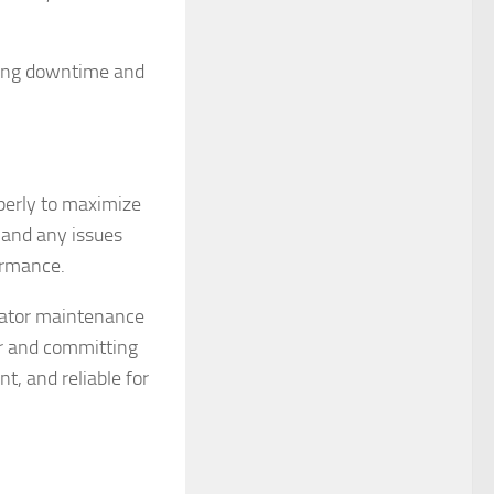
zing downtime and
perly to maximize
 and any issues
ormance.
vator maintenance
er and committing
t, and reliable for