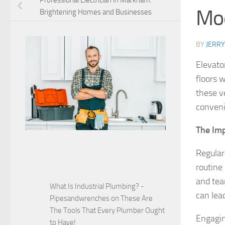
Professional Electrician in Markham:
Mod
Brightening Homes and Businesses
BY
JERRY
Elevato
floors 
these v
conveni
The Imp
Regular
routine
and tea
What Is Industrial Plumbing? -
can lea
Pipesandwrenches
on
These Are
The Tools That Every Plumber Ought
Engagin
to Have!