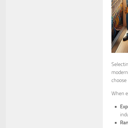
Selecti
moderni
choose 
When ev
Exp
ind
Ran