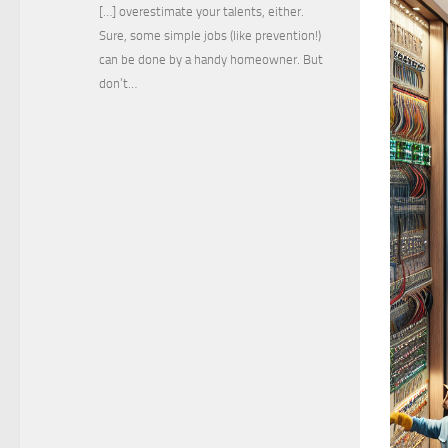
[…] overestimate your talents, either.
Sure, some simple jobs (like prevention!)
can be done by a handy homeowner. But
don’t…