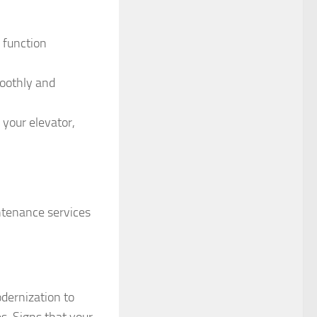
 function
moothly and
 your elevator,
ntenance services
dernization to