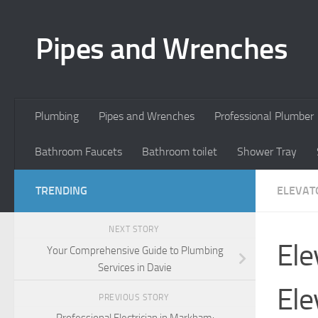
Skip to content
Pipes and Wrenches
Plumbing
Pipes and Wrenches
Professional Plumber
Bathroom Faucets
Bathroom toilet
Shower Tray
TRENDING
ELEVAT
NEXT STORY
Ele
Your Comprehensive Guide to Plumbing
Services in Davie
Ele
PREVIOUS STORY