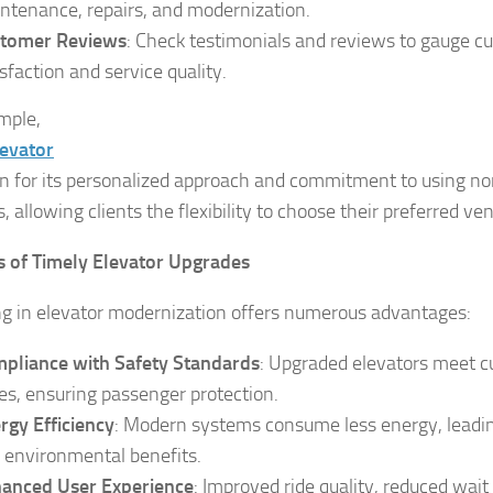
ntenance, repairs, and modernization.
tomer Reviews
: Check testimonials and reviews to gauge c
isfaction and service quality.
mple,
evator
n for its personalized approach and commitment to using no
 allowing clients the flexibility to choose their preferred ve
s of Timely Elevator Upgrades
ng in elevator modernization offers numerous advantages:
pliance with Safety Standards
: Upgraded elevators meet c
es, ensuring passenger protection.
rgy Efficiency
: Modern systems consume less energy, leadin
 environmental benefits.
anced User Experience
: Improved ride quality, reduced wait