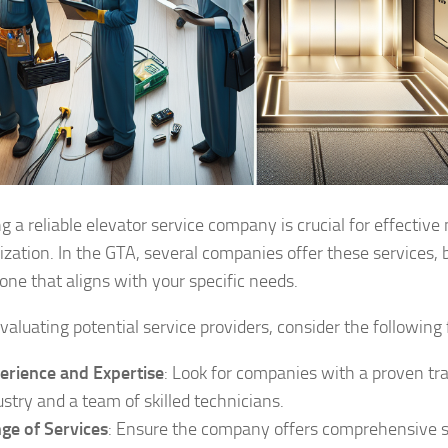
ng a reliable elevator service company is crucial for effecti
zation. In the GTA, several companies offer these services, bu
one that aligns with your specific needs.
aluating potential service providers, consider the following 
erience and Expertise
: Look for companies with a proven tra
ustry and a team of skilled technicians.
ge of Services
: Ensure the company offers comprehensive se