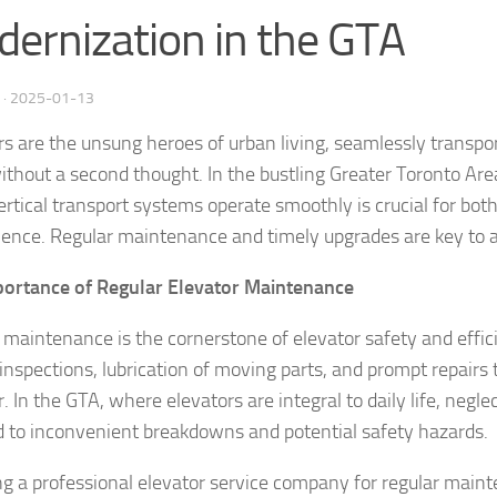
ernization in the GTA
·
2025-01-13
rs are the unsung heroes of urban living, seamlessly transp
without a second thought. In the bustling Greater Toronto Are
ertical transport systems operate smoothly is crucial for bot
ence. Regular maintenance and timely upgrades are key to ac
ortance of Regular Elevator Maintenance
 maintenance is the cornerstone of elevator safety and effici
 inspections, lubrication of moving parts, and prompt repairs
r. In the GTA, where elevators are integral to daily life, neg
d to inconvenient breakdowns and potential safety hazards.
g a professional elevator service company for regular maint