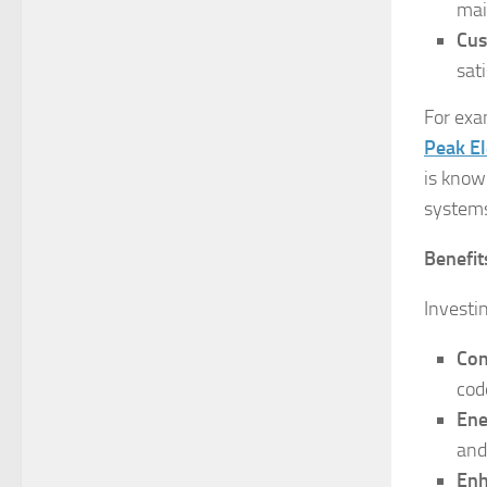
mai
Cus
sat
For exa
Peak El
is know
systems,
Benefit
Investi
Com
cod
Ene
and
Enh