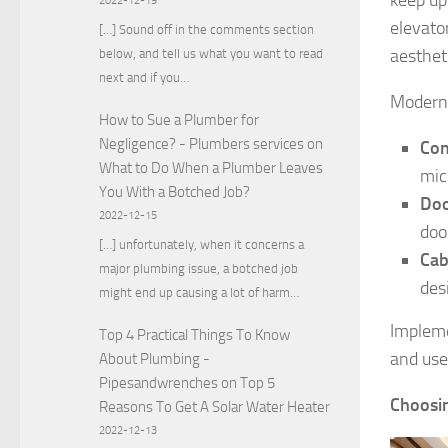
keep up
2022-12-19
elevato
[…] Sound off in the comments section
aesthet
below, and tell us what you want to read
next and if you…
Moderni
How to Sue a Plumber for
Negligence? - Plumbers services
on
Con
What to Do When a Plumber Leaves
mic
You With a Botched Job?
Doo
2022-12-15
doo
[…] unfortunately, when it concerns a
Cab
major plumbing issue, a botched job
des
might end up causing a lot of harm…
Impleme
Top 4 Practical Things To Know
and user
About Plumbing -
Pipesandwrenches
on
Top 5
Choosin
Reasons To Get A Solar Water Heater
2022-12-13