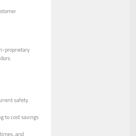
ustomer
n-proprietary
ndors.
urrent safety
g to cost savings
 times, and