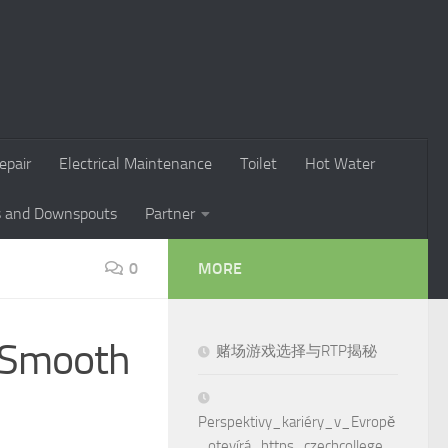
epair
Electrical Maintenance
Toilet
Hot Water
s and Downspouts
Partner
0
MORE
r Smooth
赌场游戏选择与RTP揭秘
Perspektivy_kariéry_v_Evropě
_otevírá_https_czechcollege_