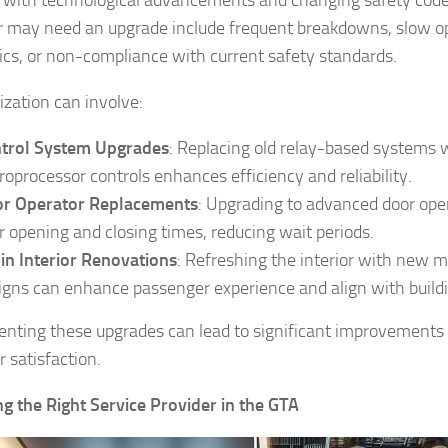
 with technological advancements and changing safety codes
r may need an upgrade include frequent breakdowns, slow op
ics, or non-compliance with current safety standards.
zation can involve:
trol System Upgrades
: Replacing old relay-based systems
roprocessor controls enhances efficiency and reliability.
r Operator Replacements
: Upgrading to advanced door ope
r opening and closing times, reducing wait periods.
in Interior Renovations
: Refreshing the interior with new m
igns can enhance passenger experience and align with buildi
nting these upgrades can lead to significant improvements
 satisfaction.
g the Right Service Provider in the GTA