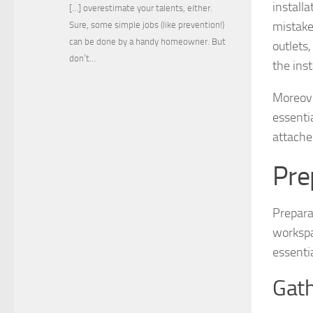
install
[…] overestimate your talents, either.
mistake
Sure, some simple jobs (like prevention!)
can be done by a handy homeowner. But
outlets
don’t…
the ins
Moreover
essenti
attached
Pre
Prepara
workspa
essentia
Gath