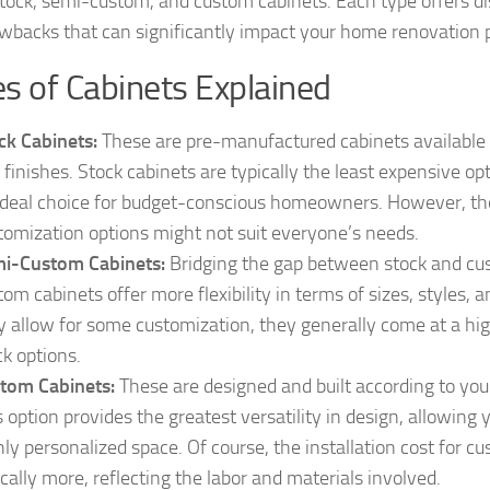
stock, semi-custom, and custom cabinets. Each type offers d
wbacks that can significantly impact your home renovation 
s of Cabinets Explained
ck Cabinets:
These are pre-manufactured cabinets available 
 finishes. Stock cabinets are typically the least expensive o
ideal choice for budget-conscious homeowners. However, the
tomization options might not suit everyone’s needs.
i-Custom Cabinets:
Bridging the gap between stock and cu
tom cabinets offer more flexibility in terms of sizes, styles, 
y allow for some customization, they generally come at a hi
ck options.
tom Cabinets:
These are designed and built according to your
s option provides the greatest versatility in design, allowing 
hly personalized space. Of course, the installation cost for c
ically more, reflecting the labor and materials involved.