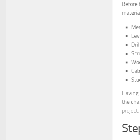
Before 
material
Mea
Lev
Dril
Scr
Woo
Cab
Stu
Having 
the cha
project.
Ste