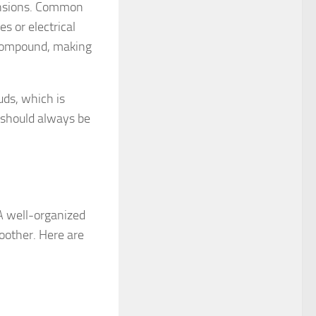
mensions. Common
s or electrical
n compound, making
uds, which is
s should always be
 A well-organized
oother. Here are