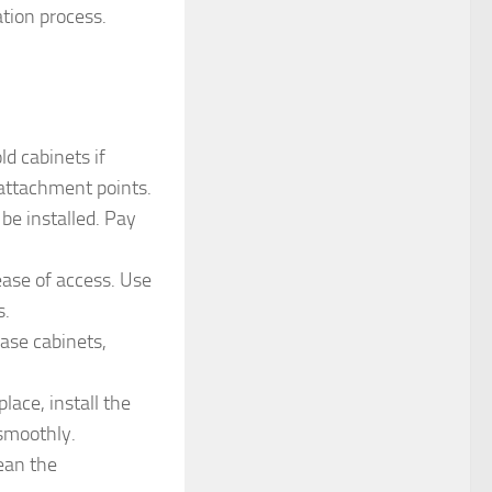
ation process.
d cabinets if
 attachment points.
be installed. Pay
ease of access. Use
s.
base cabinets,
lace, install the
smoothly.
lean the