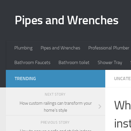
Skip to content
Pipes and Wrenches
Plumbing
Pipes and Wrenches
Professional Plumber
Bathroom Faucets
Bathroom toilet
Shower Tray
TRENDING
UNCATE
NEXT STORY
Wha
How custom railings can transform your
home’s style
ins
PREVIOUS STORY