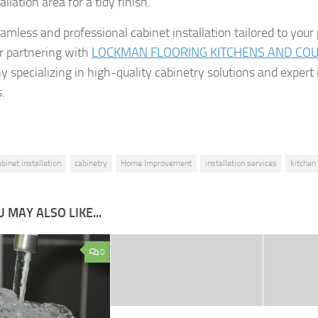
allation area for a tidy finish.
amless and professional cabinet installation tailored to your
r partnering with
LOCKMAN FLOORING KITCHENS AND CO
 specializing in high-quality cabinetry solutions and expert 
.
abinet installation
cabinetry
Home Improvement
installation services
kitchen
 MAY ALSO LIKE...
0