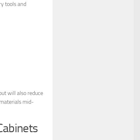
ry tools and
ut will also reduce
 materials mid-
Cabinets