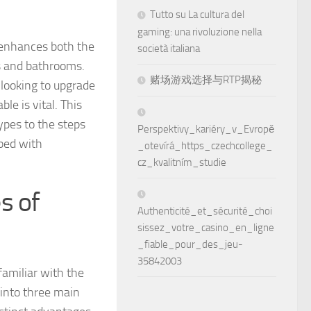
Tutto su La cultura del
gaming: una rivoluzione nella
y enhances both the
società italiana
ns and bathrooms.
赌场游戏选择与RTP揭秘
looking to upgrade
le is vital. This
types to the steps
Perspektivy_kariéry_v_Evropě
pped with
_otevírá_https_czechcollege_
cz_kvalitním_studie
s of
Authenticité_et_sécurité_choi
sissez_votre_casino_en_ligne
_fiable_pour_des_jeu-
35842003
familiar with the
 into three main