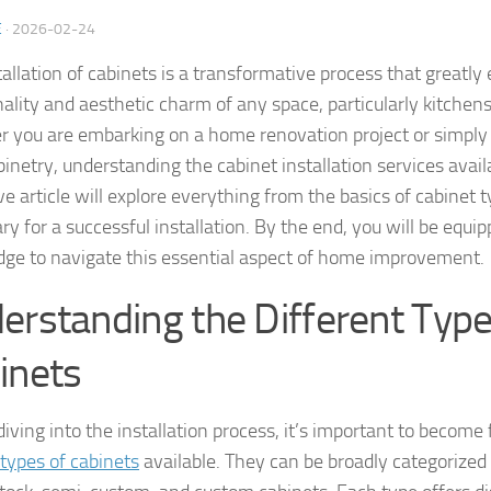
E
·
2026-02-24
tallation of cabinets is a transformative process that greatl
nality and aesthetic charm of any space, particularly kitche
 you are embarking on a home renovation project or simply 
inetry, understanding the cabinet installation services availab
e article will explore everything from the basics of cabinet 
ry for a successful installation. By the end, you will be equi
ge to navigate this essential aspect of home improvement.
erstanding the Different Type
inets
iving into the installation process, it’s important to become 
 types of cabinets
available. They can be broadly categorized