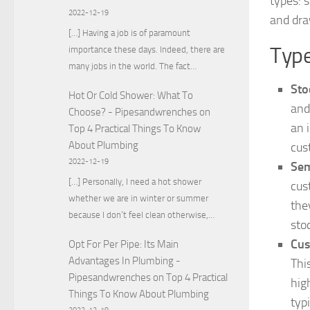
types: 
2022-12-19
and dra
[…] Having a job is of paramount
Type
importance these days. Indeed, there are
many jobs in the world. The fact…
Sto
Hot Or Cold Shower: What To
and
Choose? - Pipesandwrenches
on
an 
Top 4 Practical Things To Know
About Plumbing
cus
2022-12-19
Sem
[…] Personally, I need a hot shower
cus
whether we are in winter or summer
the
because I don’t feel clean otherwise,…
sto
Cus
Opt For Per Pipe: Its Main
Advantages In Plumbing -
Thi
Pipesandwrenches
on
Top 4 Practical
hig
Things To Know About Plumbing
typ