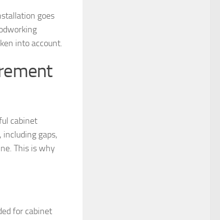
nstallation goes
oodworking
aken into account.
urement
ful cabinet
 including gaps,
ne. This is why
ded for cabinet