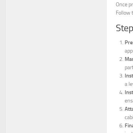
Once pre
Follow 
Step
Pre
app
Mar
par
Ins
a l
Ins
ens
Att
cab
Fin