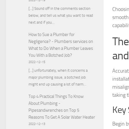
2022-12-19
Choosing
[…] Sound off in the comments section
below, and tell us what you want to read
smoothl
next and if you…
capabil
How to Sue a Plumber for
The
Negligence? - Plumbers services
on
What to Do When a Plumber Leaves
and
You With a Botched Job?
2022-12-15
Accurat
[…] unfortunately, when it concerns a
major plumbing issue, a botched job
install
might end up causing a lot of harm…
misalig
taking t
Top 4 Practical Things To Know
About Plumbing -
Key 
Pipesandwrenches
on
Top 5
Reasons To Get A Solar Water Heater
Begin b
2022-12-13