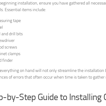
beginning installation, ensure you have gathered all necessa
s. Essential items include:
suring tape
el
l and drill bits
ewdriver
d screws
inet clamps
d finder
everything on hand will not only streamline the installation b
nces of errors that often occur when time is taken to gather
p-by-Step Guide to Installing 