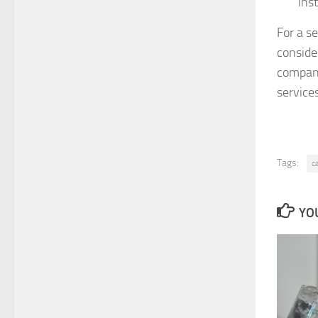
inst
For a se
conside
company
services
Tags:
c
YOU