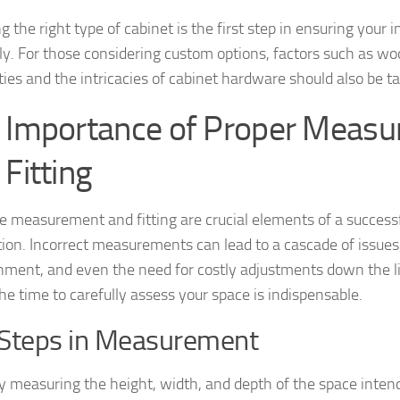
 the right type of cabinet is the first step in ensuring your i
y. For those considering custom options, factors such as w
ities and the intricacies of cabinet hardware should also be t
 Importance of Proper Meas
 Fitting
e measurement and fitting are crucial elements of a success
ation. Incorrect measurements can lead to a cascade of issues,
nment, and even the need for costly adjustments down the li
he time to carefully assess your space is indispensable.
Steps in Measurement
y measuring the height, width, and depth of the space inten