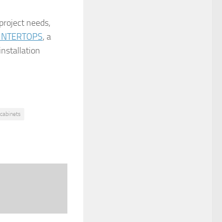
 project needs,
UNTERTOPS
, a
installation
 cabinets