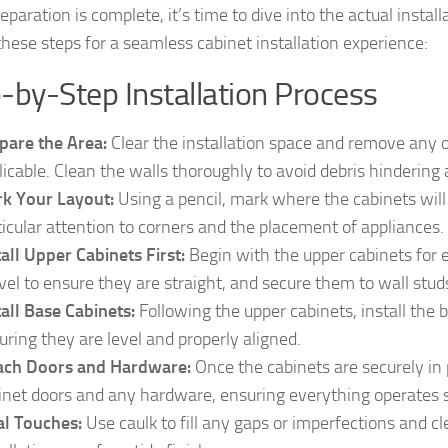
paration is complete, it’s time to dive into the actual install
these steps for a seamless cabinet installation experience:
-by-Step Installation Process
pare the Area:
Clear the installation space and remove any ol
licable. Clean the walls thoroughly to avoid debris hindering
k Your Layout:
Using a pencil, mark where the cabinets will 
ticular attention to corners and the placement of appliances.
tall Upper Cabinets First:
Begin with the upper cabinets for 
evel to ensure they are straight, and secure them to wall stud
tall Base Cabinets:
Following the upper cabinets, install the 
uring they are level and properly aligned.
ach Doors and Hardware:
Once the cabinets are securely in p
inet doors and any hardware, ensuring everything operates 
al Touches:
Use caulk to fill any gaps or imperfections and c