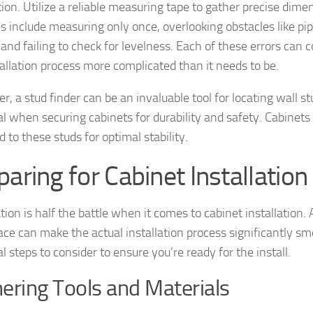
ation. Utilize a reliable measuring tape to gather precise di
s include measuring only once, overlooking obstacles like pipe
, and failing to check for levelness. Each of these errors ca
tallation process more complicated than it needs to be.
, a stud finder can be an invaluable tool for locating wall st
al when securing cabinets for durability and safety. Cabinet
 to these studs for optimal stability.
paring for Cabinet Installation
tion is half the battle when it comes to cabinet installation.
ce can make the actual installation process significantly sm
l steps to consider to ensure you’re ready for the install.
ering Tools and Materials