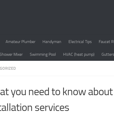
Amateur Plumber
Handyman
Electrical Tips
Faucet R
Shower Mixer
Swimming Pool
HVAC (heat pump)
Gutter
GORIZED
t you need to know about 
tallation services