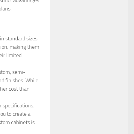
istinct advantages
plans.
in standard sizes
ption, making them
ir limited
stom, semi-
and finishes. While
gher cost than
 specifications.
you to create a
ustom cabinets is