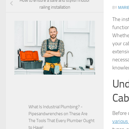
How to ensure a safe and stylish indoor
railing installation
BY
MARI
The ins
functio
Whether
your cab
extensiv
necessa
knowled
Und
Cab
What Is Industrial Plumbing? -
Before d
Pipesandwrenches
on
These Are
The Tools That Every Plumber Ought
various
to Have!