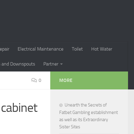
epair
Electrical Maintenance
Toilet
Hot Water
s and Downspouts
Partner
0
MORE
cabinet
Unearth the Secrets of
Fatbet Gambling establishment
as well as its Extraordinary
Sister Sites