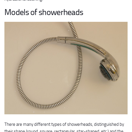
Models of showerheads
There are many different types of showerheads, distinguished by
their shape (round, square, rectangular, star-shaped, etc.) and the