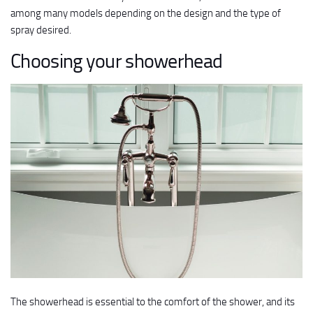
among many models depending on the design and the type of
spray desired.
Choosing your showerhead
The showerhead is essential to the comfort of the shower, and its