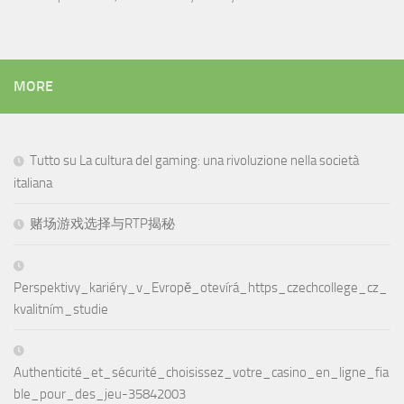
MORE
Tutto su La cultura del gaming: una rivoluzione nella società
italiana
赌场游戏选择与RTP揭秘
Perspektivy_kariéry_v_Evropě_otevírá_https_czechcollege_cz_
kvalitním_studie
Authenticité_et_sécurité_choisissez_votre_casino_en_ligne_fia
ble_pour_des_jeu-35842003