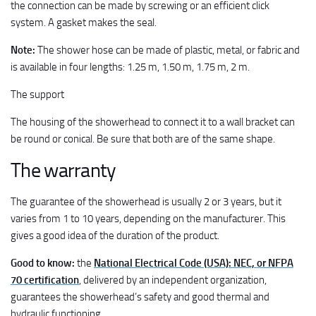
the connection can be made by screwing or an efficient click
system. A gasket makes the seal.
Note:
The shower hose can be made of plastic, metal, or fabric and
is available in four lengths: 1.25 m, 1.50 m, 1.75 m, 2 m.
The support
The housing of the showerhead to connect it to a wall bracket can
be round or conical. Be sure that both are of the same shape.
The warranty
The guarantee of the showerhead is usually 2 or 3 years, but it
varies from 1 to 10 years, depending on the manufacturer. This
gives a good idea of the duration of the product.
Good to know:
the
National Electrical Code (USA): NEC, or NFPA
70 certification
, delivered by an independent organization,
guarantees the showerhead’s safety and good thermal and
hydraulic functioning.