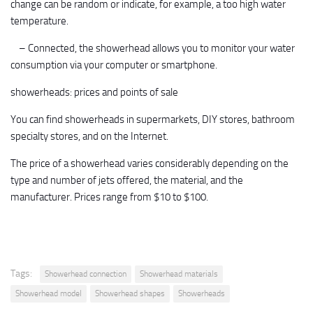
change can be random or indicate, for example, a too high water
temperature.
– Connected, the showerhead allows you to monitor your water
consumption via your computer or smartphone.
showerheads: prices and points of sale
You can find showerheads in supermarkets, DIY stores, bathroom
specialty stores, and on the Internet.
The price of a showerhead varies considerably depending on the
type and number of jets offered, the material, and the
manufacturer. Prices range from $10 to $100.
Tags:
Showerhead connection
Showerhead materials
Showerhead model
Showerhead shapes
Showerheads