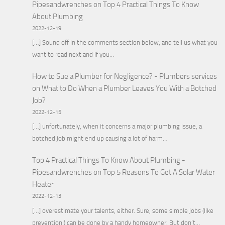
Pipesandwrenches
on
Top 4 Practical Things To Know
About Plumbing
2022-12-19
[…] Sound off in the comments section below, and tell us what you
want to read next and if you…
How to Sue a Plumber for Negligence? - Plumbers services
on
What to Do When a Plumber Leaves You With a Botched
Job?
2022-12-15
[…] unfortunately, when it concerns a major plumbing issue, a
botched job might end up causing a lot of harm…
Top 4 Practical Things To Know About Plumbing -
Pipesandwrenches
on
Top 5 Reasons To Get A Solar Water
Heater
2022-12-13
[…] overestimate your talents, either. Sure, some simple jobs (like
prevention!) can be done by a handy homeowner. But don’t…