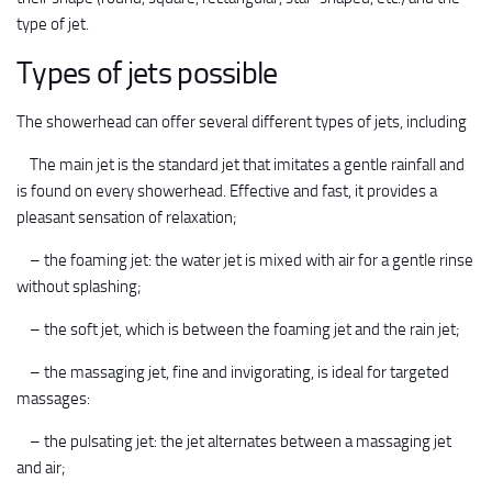
type of jet.
Types of jets possible
The showerhead can offer several different types of jets, including
The main jet is the standard jet that imitates a gentle rainfall and
is found on every showerhead. Effective and fast, it provides a
pleasant sensation of relaxation;
– the foaming jet: the water jet is mixed with air for a gentle rinse
without splashing;
– the soft jet, which is between the foaming jet and the rain jet;
– the massaging jet, fine and invigorating, is ideal for targeted
massages:
– the pulsating jet: the jet alternates between a massaging jet
and air;