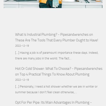
What Is Industrial Plumbing? - Pipesandwrenches
on
These Are The Tools That Every Plumber Ought to Have!
2022-12-19
[…] Having a job is of paramount importance these days. Indeed,
there are many jobs in the world. The fact…
Hot Or Cold Shower: What To Choose? - Pipesandwrenches
on
Top 4 Practical Things To Know About Plumbing
2022-12-19
[…] Personally, I need a hot shower whether we are in winter or
summer because I don’t feel clean otherwise,…
Opt For Per Pipe: Its Main Advantages In Plumbing -