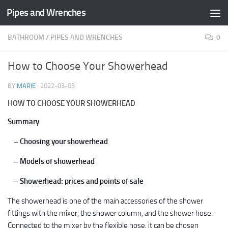
Pipes and Wrenches
Skip to content
BATHROOM
/
PIPES AND WRENCHES
0
How to Choose Your Showerhead
BY
MARIE
·
2022-03-03
HOW TO CHOOSE YOUR SHOWERHEAD
Summary
– Choosing your showerhead
– Models of showerhead
– Showerhead: prices and points of sale
The showerhead is one of the main accessories of the shower
fittings with the mixer, the shower column, and the shower hose.
Connected to the mixer by the flexible hose, it can be chosen