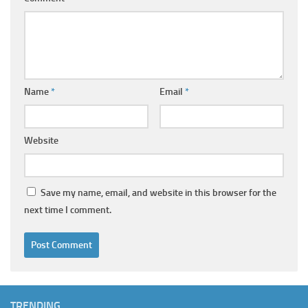
Name
*
Email
*
Website
Save my name, email, and website in this browser for the
next time I comment.
TRENDING