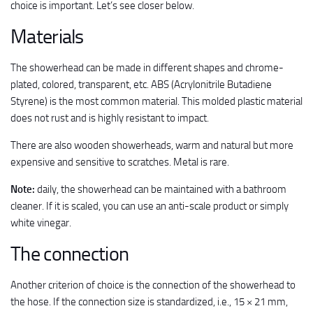
choice is important. Let’s see closer below.
Materials
The showerhead can be made in different shapes and chrome-
plated, colored, transparent, etc. ABS (Acrylonitrile Butadiene
Styrene) is the most common material. This molded plastic material
does not rust and is highly resistant to impact.
There are also wooden showerheads, warm and natural but more
expensive and sensitive to scratches. Metal is rare.
Note:
daily, the showerhead can be maintained with a bathroom
cleaner. If it is scaled, you can use an anti-scale product or simply
white vinegar.
The connection
Another criterion of choice is the connection of the showerhead to
the hose. If the connection size is standardized, i.e., 15 × 21 mm,