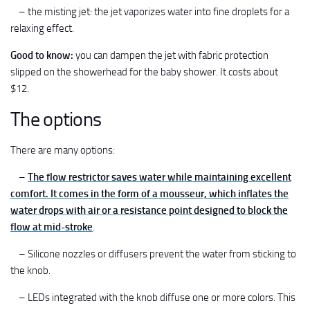
– the misting jet: the jet vaporizes water into fine droplets for a
relaxing effect.
Good to know:
you can dampen the jet with fabric protection
slipped on the showerhead for the baby shower. It costs about
$12.
The options
There are many options:
–
The flow restrictor saves water while maintaining excellent
comfort. It comes in the form of a mousseur, which inflates the
water drops with air or a resistance point designed to block the
flow at mid-stroke
.
– Silicone nozzles or diffusers prevent the water from sticking to
the knob.
– LEDs integrated with the knob diffuse one or more colors. This