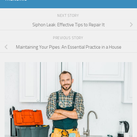
NEXT STORY
Siphon Leak: Effective Tips to Repair It
PREVIOUS STORY
Maintaining Your Pipes: An Essential Practice in a House