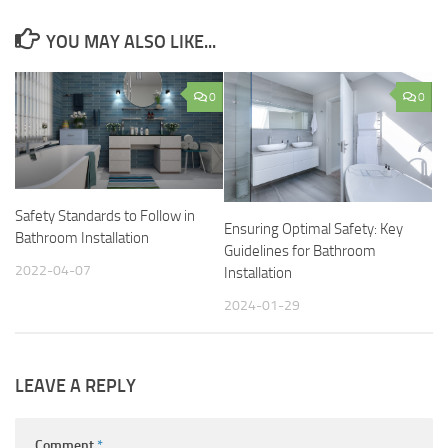
YOU MAY ALSO LIKE...
0
0
Safety Standards to Follow in
Ensuring Optimal Safety: Key
Bathroom Installation
Guidelines for Bathroom
2022-04-07
Installation
2024-01-29
LEAVE A REPLY
Comment
*