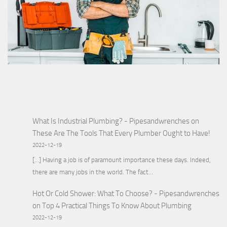
What Is Industrial Plumbing? - Pipesandwrenches
on
These Are The Tools That Every Plumber Ought to Have!
2022-12-19
[…] Having a job is of paramount importance these days. Indeed,
there are many jobs in the world. The fact…
Hot Or Cold Shower: What To Choose? - Pipesandwrenches
on
Top 4 Practical Things To Know About Plumbing
2022-12-19