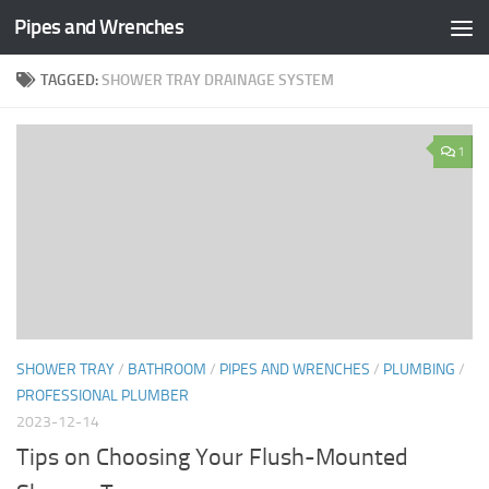
Pipes and Wrenches
Skip to content
TAGGED:
SHOWER TRAY DRAINAGE SYSTEM
1
SHOWER TRAY
/
BATHROOM
/
PIPES AND WRENCHES
/
PLUMBING
/
PROFESSIONAL PLUMBER
2023-12-14
Tips on Choosing Your Flush-Mounted