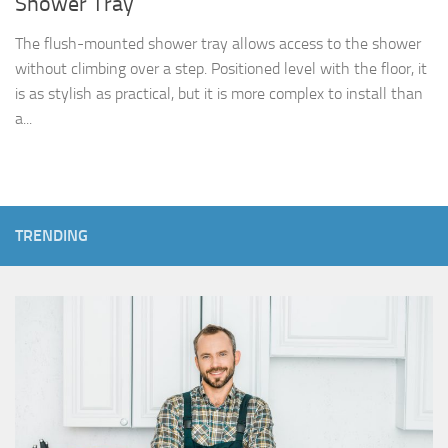
Shower Tray
The flush-mounted shower tray allows access to the shower
without climbing over a step. Positioned level with the floor, it
is as stylish as practical, but it is more complex to install than
a...
TRENDING