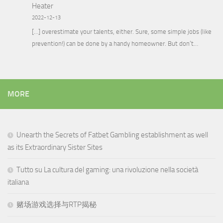
Heater
2022-12-13
[…] overestimate your talents, either. Sure, some simple jobs (like
prevention!) can be done by a handy homeowner. But don’t…
MORE
Unearth the Secrets of Fatbet Gambling establishment as well
as its Extraordinary Sister Sites
Tutto su La cultura del gaming: una rivoluzione nella società
italiana
赌场游戏选择与RTP揭秘