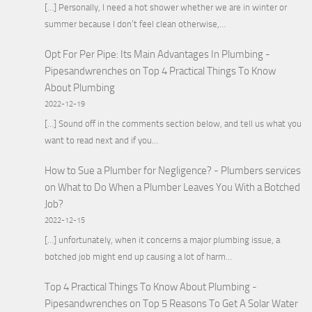
[…] Personally, I need a hot shower whether we are in winter or
summer because I don’t feel clean otherwise,…
Opt For Per Pipe: Its Main Advantages In Plumbing -
Pipesandwrenches
on
Top 4 Practical Things To Know
About Plumbing
2022-12-19
[…] Sound off in the comments section below, and tell us what you
want to read next and if you…
How to Sue a Plumber for Negligence? - Plumbers services
on
What to Do When a Plumber Leaves You With a Botched
Job?
2022-12-15
[…] unfortunately, when it concerns a major plumbing issue, a
botched job might end up causing a lot of harm…
Top 4 Practical Things To Know About Plumbing -
Pipesandwrenches
on
Top 5 Reasons To Get A Solar Water