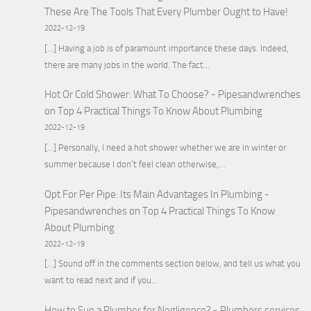
These Are The Tools That Every Plumber Ought to Have!
2022-12-19
[…] Having a job is of paramount importance these days. Indeed,
there are many jobs in the world. The fact…
Hot Or Cold Shower: What To Choose? - Pipesandwrenches
on
Top 4 Practical Things To Know About Plumbing
2022-12-19
[…] Personally, I need a hot shower whether we are in winter or
summer because I don’t feel clean otherwise,…
Opt For Per Pipe: Its Main Advantages In Plumbing -
Pipesandwrenches
on
Top 4 Practical Things To Know
About Plumbing
2022-12-19
[…] Sound off in the comments section below, and tell us what you
want to read next and if you…
How to Sue a Plumber for Negligence? - Plumbers services