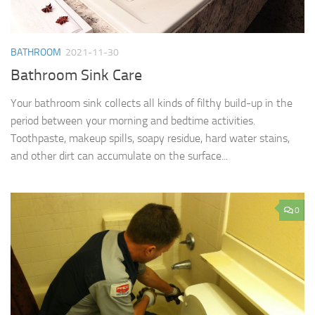
BATHROOM
2021-11-30
Bathroom Sink Care
Your bathroom sink collects all kinds of filthy build-up in the
period between your morning and bedtime activities.
Toothpaste, makeup spills, soapy residue, hard water stains,
and other dirt can accumulate on the surface...
0