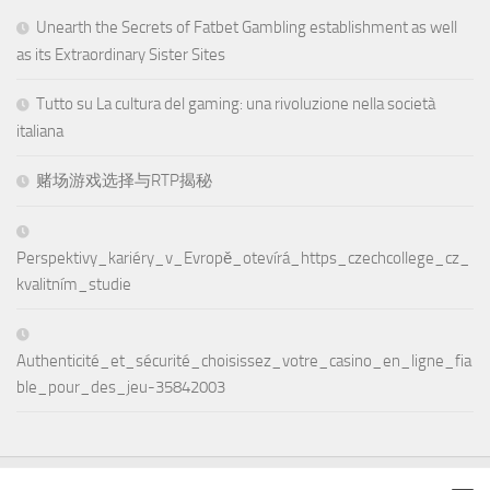
Unearth the Secrets of Fatbet Gambling establishment as well
as its Extraordinary Sister Sites
Tutto su La cultura del gaming: una rivoluzione nella società
italiana
赌场游戏选择与RTP揭秘
Perspektivy_kariéry_v_Evropě_otevírá_https_czechcollege_cz_
kvalitním_studie
Authenticité_et_sécurité_choisissez_votre_casino_en_ligne_fia
ble_pour_des_jeu-35842003