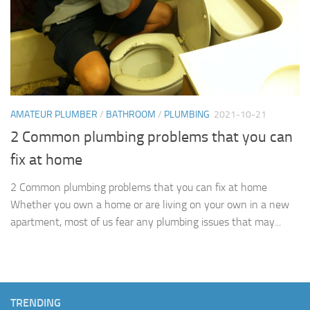
AMATEUR PLUMBER
/
BATHROOM
/
PLUMBING
2021-10-21
2 Common plumbing problems that you can
fix at home
2 Common plumbing problems that you can fix at home
Whether you own a home or are living on your own in a new
apartment, most of us fear any plumbing issues that may...
TRENDING