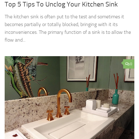
Top 5 Tips To Unclog Your Kitchen Sink
The kitchen sink is often put to the test and sometimes it
becomes partially or totally blocked, bringing with it its
inconveniences. The primary function of a sink is to allow the
flow and...
0