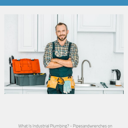
What Is Industrial Plumbing? - Pipesandwrenches
on