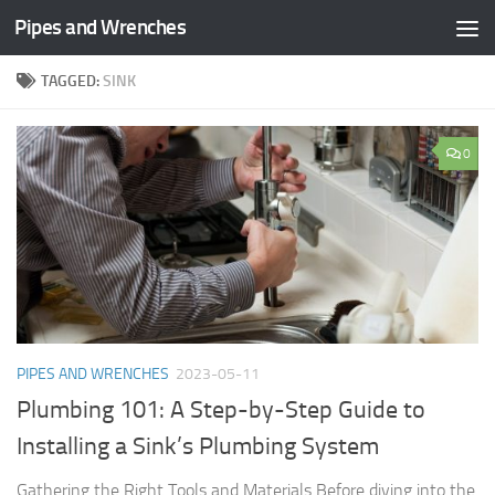
Pipes and Wrenches
Skip to content
TAGGED:
SINK
0
PIPES AND WRENCHES
2023-05-11
Plumbing 101: A Step-by-Step Guide to
Installing a Sink’s Plumbing System
Gathering the Right Tools and Materials Before diving into the