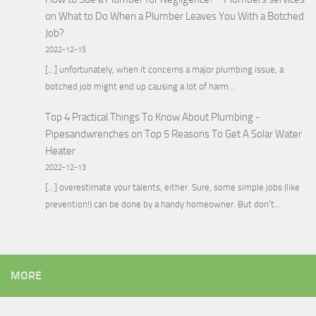
on
What to Do When a Plumber Leaves You With a Botched
Job?
2022-12-15
[…] unfortunately, when it concerns a major plumbing issue, a
botched job might end up causing a lot of harm…
Top 4 Practical Things To Know About Plumbing -
Pipesandwrenches
on
Top 5 Reasons To Get A Solar Water
Heater
2022-12-13
[…] overestimate your talents, either. Sure, some simple jobs (like
prevention!) can be done by a handy homeowner. But don’t…
MORE