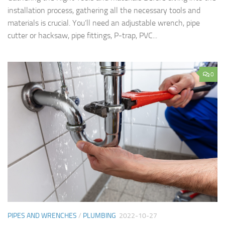
installation process, gathering all the necessary tools and
materials is crucial. You’ll need an adjustable wrench, pipe
cutter or hacksaw, pipe fittings, P-trap, PVC...
0
PIPES AND WRENCHES
/
PLUMBING
2022-10-27