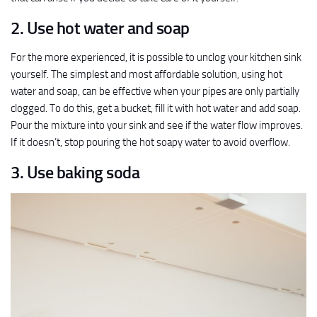
2. Use hot water and soap
For the more experienced, it is possible to unclog your kitchen sink
yourself. The simplest and most affordable solution, using hot
water and soap, can be effective when your pipes are only partially
clogged. To do this, get a bucket, fill it with hot water and add soap.
Pour the mixture into your sink and see if the water flow improves.
If it doesn’t, stop pouring the hot soapy water to avoid overflow.
3. Use baking soda