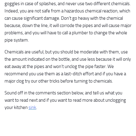
goggles in case of splashes, and never use two different chemicals.
Indeed, you are not safe from a hazardous chemical reaction, which
can cause significant damage. Don’t go heavy with the chemical
because, down the line, it will corrode the pipes and will cause major
problems, and you will have to call a plumber to change the whole
pipe system.
Chemicals are useful, but you should be moderate with them, use
the amount indicated on the bottle, and use less because it will only
eat away at the pipes and won’t unclog the pipe faster. We
recommend you use them as a last-ditch effort and if you have a
major clog try our other tricks before turning to chemicals.
Sound off in the comments section below, and tell us what you
want to read next and if you want to read more about unclogging
your kitchen
sink
.