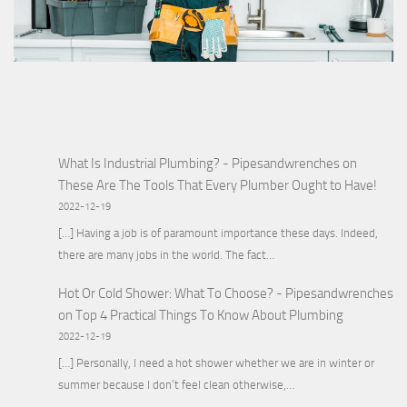
What Is Industrial Plumbing? - Pipesandwrenches
on
These Are The Tools That Every Plumber Ought to Have!
2022-12-19
[…] Having a job is of paramount importance these days. Indeed,
there are many jobs in the world. The fact…
Hot Or Cold Shower: What To Choose? - Pipesandwrenches
on
Top 4 Practical Things To Know About Plumbing
2022-12-19
[…] Personally, I need a hot shower whether we are in winter or
summer because I don’t feel clean otherwise,…