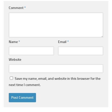
Comment
*
Name
*
Email
*
Website
Save my name, email, and website in this browser for the
next time I comment.