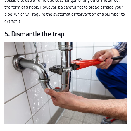
possible to use an unfolded coat hanger, or any other metal rod, in
the form of a hook. However, be careful not to break it inside your
pipe, which will require the systematic intervention of a plumber to
extract it.
5. Dismantle the trap