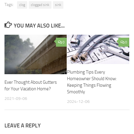
Tags:
clog
clogged sink
sink
YOU MAY ALSO LIKE...
0
0
Plumbing Tips Every
Homeowner Should Know:
Ever Thought About Gutters
Keeping Things Flowing
for Your Vacation Home?
Smoothly
2021-09-06
2024-12-06
LEAVE A REPLY