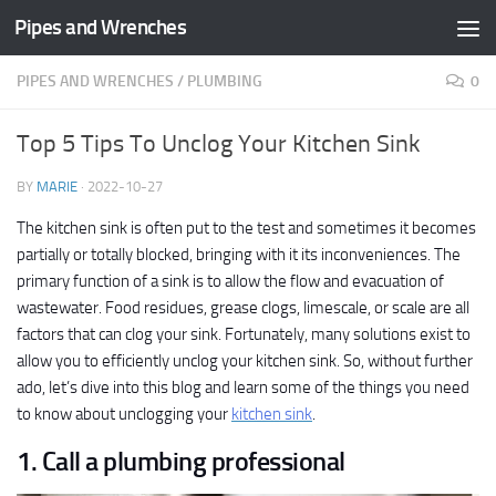
Pipes and Wrenches
Skip to content
PIPES AND WRENCHES
/
PLUMBING
0
Top 5 Tips To Unclog Your Kitchen Sink
BY
MARIE
·
2022-10-27
The kitchen sink is often put to the test and sometimes it becomes
partially or totally blocked, bringing with it its inconveniences. The
primary function of a sink is to allow the flow and evacuation of
wastewater. Food residues, grease clogs, limescale, or scale are all
factors that can clog your sink. Fortunately, many solutions exist to
allow you to efficiently unclog your kitchen sink. So, without further
ado, let’s dive into this blog and learn some of the things you need
to know about unclogging your
kitchen sink
.
1. Call a plumbing professional