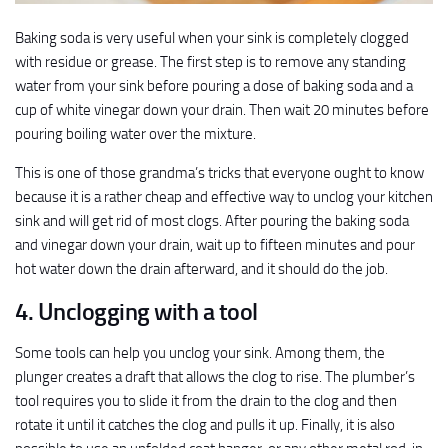
Baking soda is very useful when your sink is completely clogged
with residue or grease. The first step is to remove any standing
water from your sink before pouring a dose of baking soda and a
cup of white vinegar down your drain. Then wait 20 minutes before
pouring boiling water over the mixture.
This is one of those grandma’s tricks that everyone ought to know
because it is a rather cheap and effective way to unclog your kitchen
sink and will get rid of most clogs. After pouring the baking soda
and vinegar down your drain, wait up to fifteen minutes and pour
hot water down the drain afterward, and it should do the job.
4. Unclogging with a tool
Some tools can help you unclog your sink. Among them, the
plunger creates a draft that allows the clog to rise. The plumber’s
tool requires you to slide it from the drain to the clog and then
rotate it until it catches the clog and pulls it up. Finally, it is also