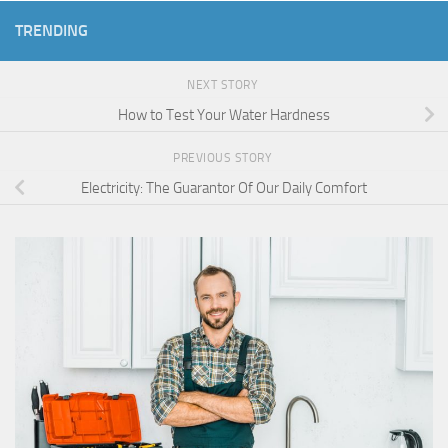
TRENDING
NEXT STORY
How to Test Your Water Hardness
PREVIOUS STORY
Electricity: The Guarantor Of Our Daily Comfort