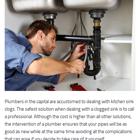
Plumbers in the capital are accustomed to dealing with kitchen sink
clogs. The safest solution when dealing with a clogged sink is to call
a professional. Although the cost is higher than all other solutions,
the intervention of a plumber ensures that your pipes will be as
good as new while at the same time avoiding all the complications
that can arise if you decide to take care of it yourself.