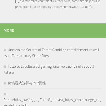
[…] overestimate your talents, either. Sure, some simple jobs (like
prevention!) can be done by a handy homeowner. But don’t…
MORE
Unearth the Secrets of Fatbet Gambling establishment as well
as its Extraordinary Sister Sites
Tutto su La cultura del gaming: una rivoluzione nella società
italiana
赌场游戏选择与RTP揭秘
Perspektivy_kariéry_v_Evropě_otevírá_https_czechcollege_cz_
kvalitním_studie