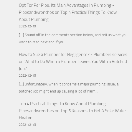
Opt For Per Pipe: Its Main Advantages In Plumbing -
Pipesandwrenches
on
Top 4 Practical Things To Know
About Plumbing
2022-12-19
[…] Sound off in the comments section below, and tell us what you
want to read next and if you…
How to Sue a Plumber for Negligence? - Plumbers services
on
What to Do When a Plumber Leaves You With a Botched
Job?
2022-12-15
[…] unfortunately, when it concerns a major plumbing issue, a
botched job might end up causing a lot of harm…
Top 4 Practical Things To Know About Plumbing -
Pipesandwrenches
on
Top 5 Reasons To Get A Solar Water
Heater
2022-12-13