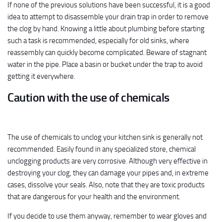
If none of the previous solutions have been successful, it is a good
idea to attempt to disassemble your drain trap in order to remove
the clog by hand. Knowing a little about plumbing before starting
such a task is recommended, especially for old sinks, where
reassembly can quickly become complicated. Beware of stagnant
water in the pipe. Place a basin or bucket under the trap to avoid
getting it everywhere.
Caution with the use of chemicals
The use of chemicals to unclog your kitchen sink is generally not
recommended. Easily found in any specialized store, chemical
unclogging products are very corrosive. Although very effective in
destroying your clog, they can damage your pipes and, in extreme
cases, dissolve your seals. Also, note that they are toxic products
that are dangerous for your health and the environment.
If you decide to use them anyway, remember to wear gloves and