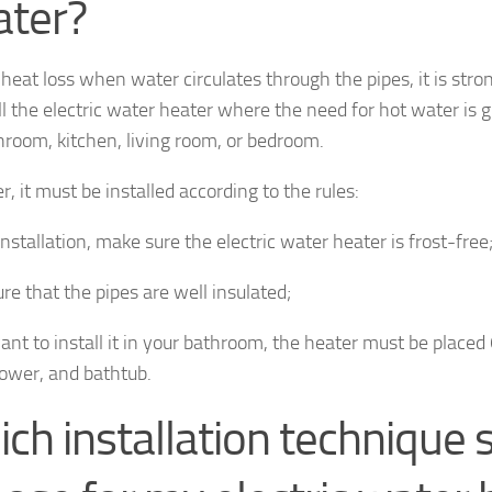
ater?
t heat loss when water circulates through the pipes, it is s
ll the electric water heater where the need for hot water is g
hroom, kitchen, living room, or bedroom.
, it must be installed according to the rules:
nstallation, make sure the electric water heater is frost-free
re that the pipes are well insulated;
want to install it in your bathroom, the heater must be place
hower, and bathtub.
ch installation technique s