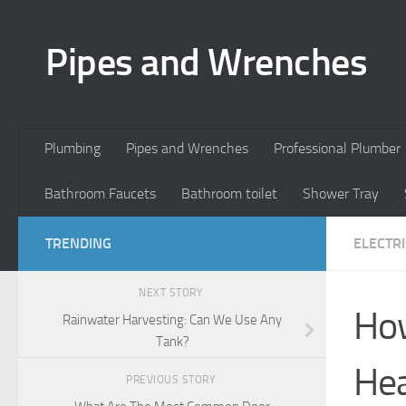
Skip to content
Pipes and Wrenches
Plumbing
Pipes and Wrenches
Professional Plumber
Bathroom Faucets
Bathroom toilet
Shower Tray
TRENDING
ELECTR
NEXT STORY
How
Rainwater Harvesting: Can We Use Any
Tank?
Hea
PREVIOUS STORY