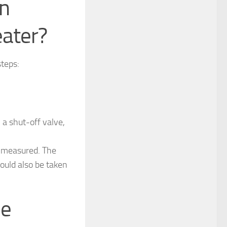
in
eater?
steps:
 a shut-off valve,
e measured. The
ould also be taken
ce