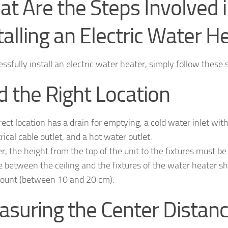
t Are the Steps Involved 
talling an Electric Water H
ssfully install an electric water heater, simply follow these 
d the Right Location
ect location has a drain for emptying, a cold water inlet with
rical cable outlet, and a hot water outlet.
, the height from the top of the unit to the fixtures must b
e between the ceiling and the fixtures of the water heater sh
count (between 10 and 20 cm).
suring the Center Distan