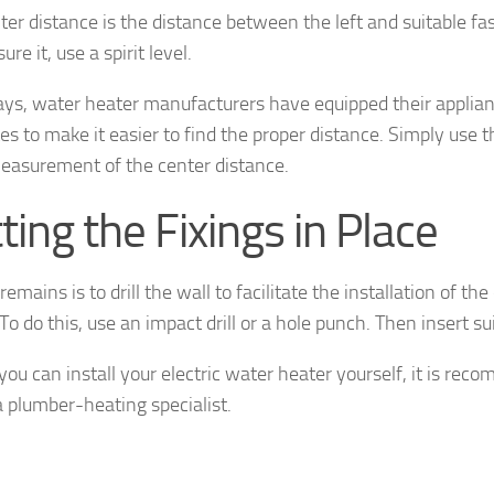
ter distance is the distance between the left and suitable fas
re it, use a spirit level.
s, water heater manufacturers have equipped their applia
es to make it easier to find the proper distance. Simply use t
easurement of the center distance.
ting the Fixings in Place
 remains is to drill the wall to facilitate the installation of the
To do this, use an impact drill or a hole punch. Then insert su
 you can install your electric water heater yourself, it is re
a plumber-heating specialist.