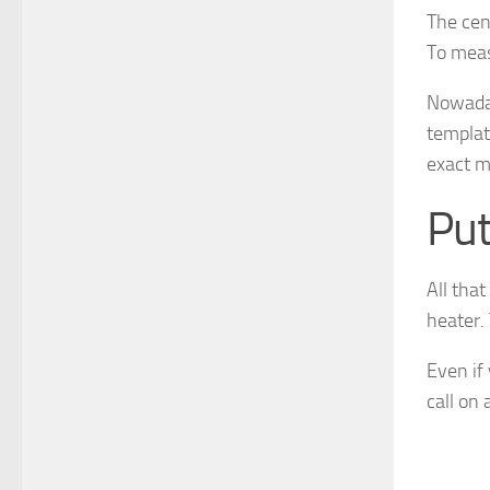
The cen
To measu
Nowaday
templat
exact m
Put
All that
heater. 
Even if
call on 