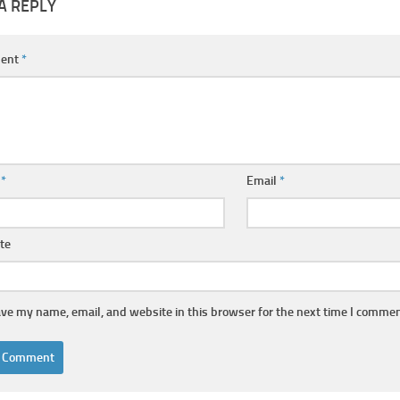
A REPLY
ent
*
e
*
Email
*
te
ve my name, email, and website in this browser for the next time I commen