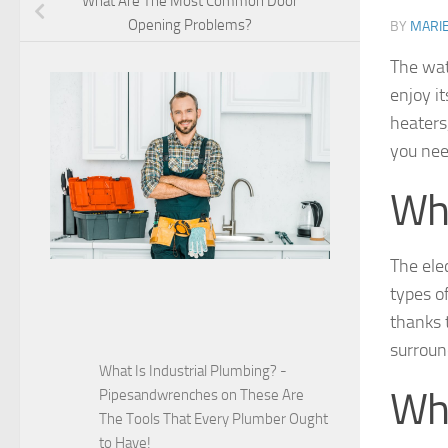
What Are The Most Common Door
Opening Problems?
BY
MARI
The wat
enjoy it
heaters,
you nee
Wha
The ele
types o
thanks t
surroun
What Is Industrial Plumbing? -
Whe
Pipesandwrenches
on
These Are
The Tools That Every Plumber Ought
to Have!