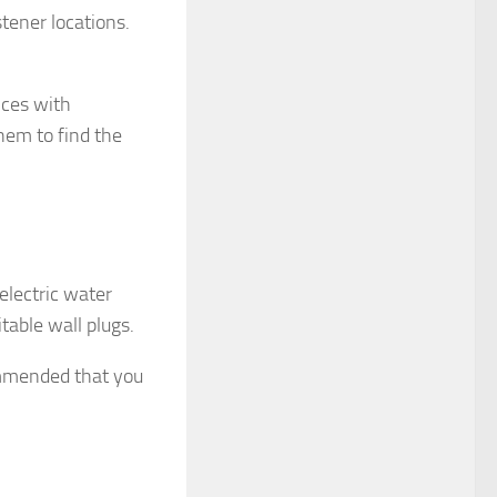
tener locations.
nces with
hem to find the
 electric water
itable wall plugs.
commended that you