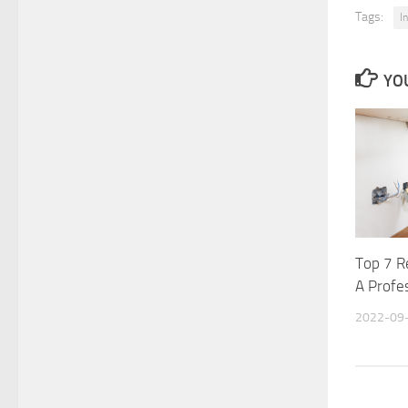
Tags:
I
YOU
Top 7 R
A Profes
2022-09