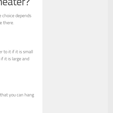
heater?
he choice depends
e there.
o it if it is small
f it is large and
 that you can hang