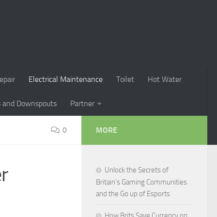
epair
Electrical Maintenance
Toilet
Hot Water
s and Downspouts
Partner
0
MORE
er
Unlock the Secrets of
Britain’s Gaming Communities
and the Go up of Esports
How Brits Save Currency on