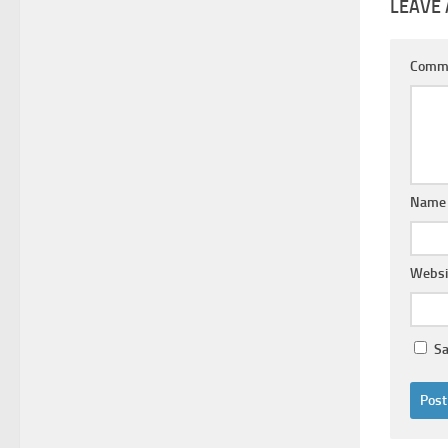
LEAVE 
Comm
Nam
Websi
Sa