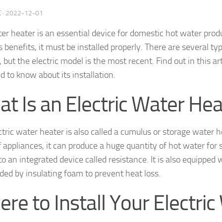
E
·
2022-12-01
er heater is an essential device for domestic hot water produ
s benefits, it must be installed properly. There are several ty
 but the electric model is the most recent. Find out in this ar
d to know about its installation.
t Is an Electric Water Hea
ctric water heater is also called a cumulus or storage water h
f appliances, it can produce a huge quantity of hot water for 
o an integrated device called resistance. It is also equipped 
ded by insulating foam to prevent heat loss.
re to Install Your Electric