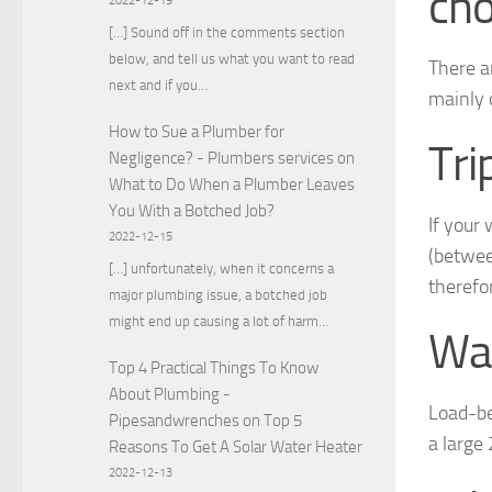
cho
2022-12-19
[…] Sound off in the comments section
below, and tell us what you want to read
There a
next and if you…
mainly 
How to Sue a Plumber for
Tri
Negligence? - Plumbers services
on
What to Do When a Plumber Leaves
You With a Botched Job?
If your 
2022-12-15
(between
[…] unfortunately, when it concerns a
therefor
major plumbing issue, a botched job
might end up causing a lot of harm…
Wal
Top 4 Practical Things To Know
About Plumbing -
Load-be
Pipesandwrenches
on
Top 5
a large
Reasons To Get A Solar Water Heater
2022-12-13