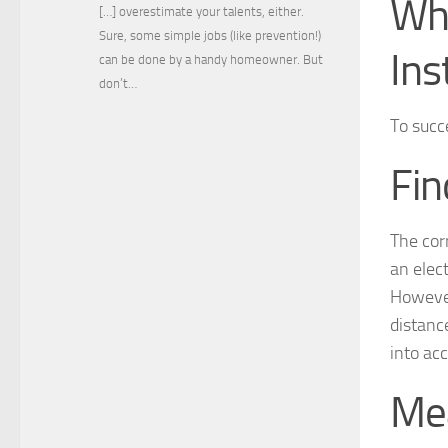
Wha
[…] overestimate your talents, either.
Sure, some simple jobs (like prevention!)
Ins
can be done by a handy homeowner. But
don’t…
To succe
Fin
The corr
an elect
However
distanc
into ac
Mea