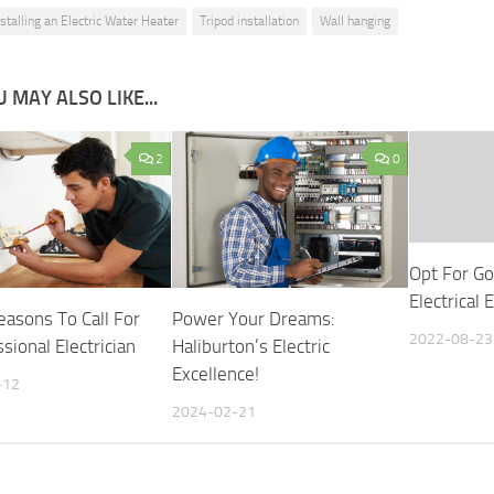
nstalling an Electric Water Heater
Tripod installation
Wall hanging
 MAY ALSO LIKE...
2
0
Opt For Go
Electrical
easons To Call For
Power Your Dreams:
2022-08-23
sional Electrician
Haliburton’s Electric
Excellence!
-12
2024-02-21