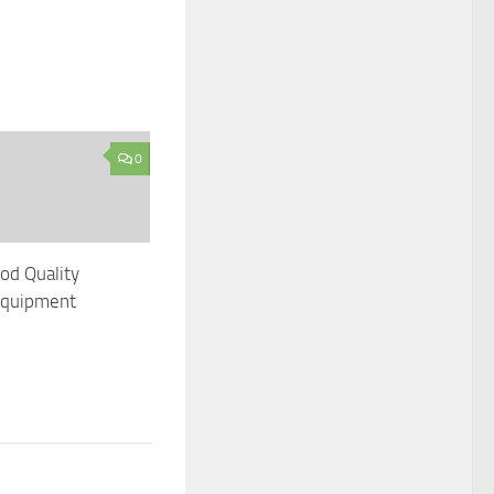
0
od Quality
 Equipment