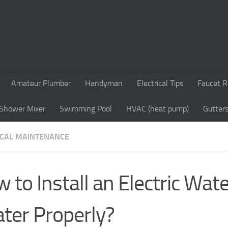
Amateur Plumber
Handyman
Electrical Tips
Faucet R
Shower Mixer
Swimming Pool
HVAC (heat pump)
Gutter
ICAL MAINTENANCE
 to Install an Electric Wat
ter Properly?