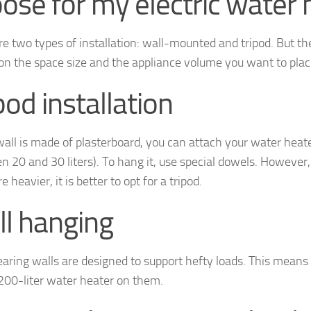
ose for my electric water 
re two types of installation: wall-mounted and tripod. But t
on the space size and the appliance volume you want to plac
pod installation
wall is made of plasterboard, you can attach your water heater t
 20 and 30 liters). To hang it, use special dowels. However, i
e heavier, it is better to opt for a tripod.
l hanging
aring walls are designed to support hefty loads. This means
 200-liter water heater on them.