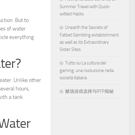
Summer Travel with Quick-
witted Hacks
ction. But to
Unearth the Secrets of
pes of water
Fatbet Gambling establishment
ticle everything
as well as its Extraordinary
Sister Sites
ter?
Tutto su La cultura del
gaming: una rivoluzione nella
società italiana
eater. Unlike other
several hours,
赌场游戏选择与RTP揭秘
with a tank
 Water