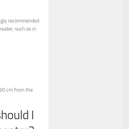
trongly recommended
reater, such as in
;
d 60 cm from the
hould I