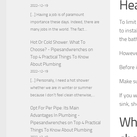
He
2022-12-19
[…] Having a job is of paramount
To limi
importance these days. Indeed, there are
many jobs in the world. The fact…
to insta
the bat
Hot Or Cold Shower: What To
Choose? - Pipesandwrenches
on
However
Top 4 Practical Things To Know
About Plumbing
Before i
2022-12-19
[…] Personally, I need a hot shower
Make su
whether we are in winter or summer
If you 
because I don’t feel clean otherwise,…
sink, s
Opt For Per Pipe: Its Main
Advantages In Plumbing -
Whi
Pipesandwrenches
on
Top 4 Practical
Things To Know About Plumbing