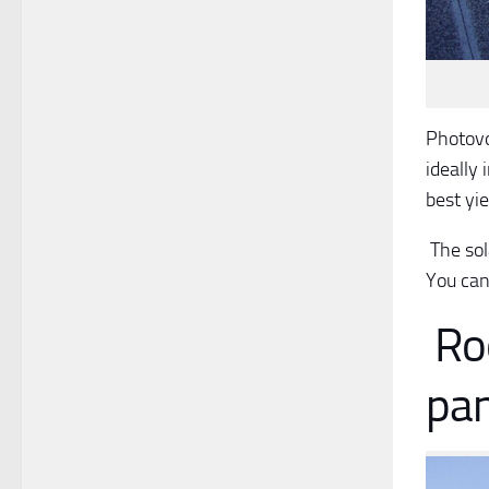
Photovo
ideally 
best yie
The sola
You can 
Roo
pan