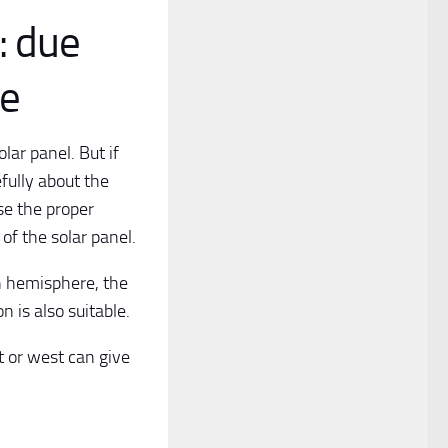
: due
ce
lar panel. But if
efully about the
se the proper
 of the solar panel.
rn hemisphere, the
 is also suitable.
t or west can give