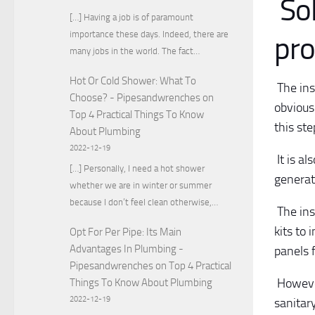
Sol
[…] Having a job is of paramount
importance these days. Indeed, there are
pro
many jobs in the world. The fact…
Hot Or Cold Shower: What To
The inst
Choose? - Pipesandwrenches
on
obvious
Top 4 Practical Things To Know
this ste
About Plumbing
2022-12-19
It is al
[…] Personally, I need a hot shower
generat
whether we are in winter or summer
because I don’t feel clean otherwise,…
The ins
kits to 
Opt For Per Pipe: Its Main
Advantages In Plumbing -
panels 
Pipesandwrenches
on
Top 4 Practical
However
Things To Know About Plumbing
2022-12-19
sanitar