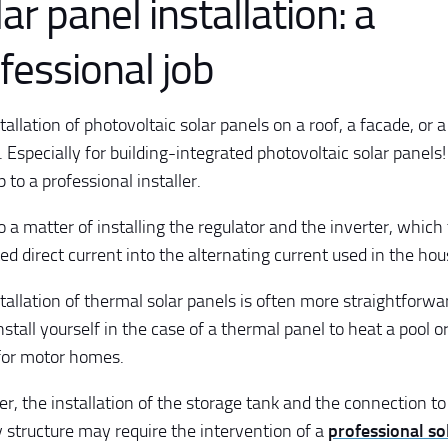
ar panel installation: a
fessional job
allation of photovoltaic solar panels on a roof, a facade, or a
. Especially for building-integrated photovoltaic solar panels
p to a professional installer.
so a matter of installing the regulator and the inverter, whic
ed direct current into the alternating current used in the hou
tallation of thermal solar panels is often more straightforwa
install yourself in the case of a thermal panel to heat a pool o
for motor homes.
, the installation of the storage tank and the connection to 
y structure may require the intervention of a
professional sol