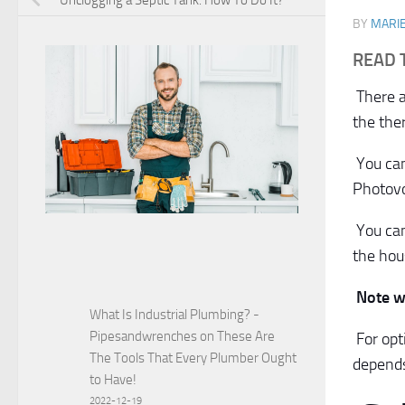
Unclogging a Septic Tank: How To Do It?
BY
MARI
READ 
There ar
the the
You can
Photovol
You can
the hou
Note w
What Is Industrial Plumbing? -
Pipesandwrenches
on
These Are
For op
The Tools That Every Plumber Ought
depends
to Have!
2022-12-19