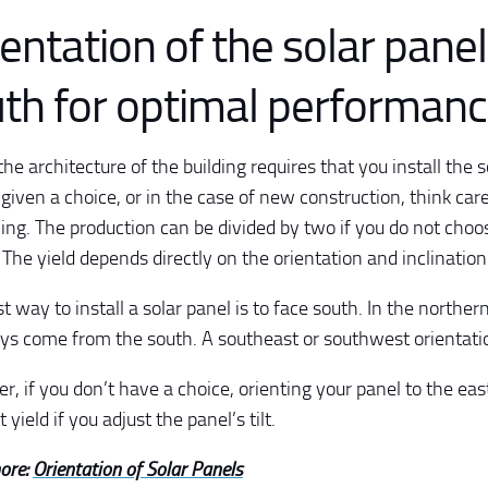
entation of the solar panel
th for optimal performan
he architecture of the building requires that you install the so
given a choice, or in the case of new construction, think car
ning. The production can be divided by two if you do not choo
! The yield depends directly on the orientation and inclination
t way to install a solar panel is to face south. In the northe
ays come from the south. A southeast or southwest orientation
, if you don’t have a choice, orienting your panel to the eas
 yield if you adjust the panel’s tilt.
ore:
Orientation of Solar Panels