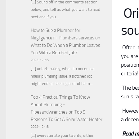
[…] Sound off in the comments section
Ori
below, and tell us what you want to read
next and if you…
sou
How to Sue a Plumber for
Negligence? - Plumbers services
on
What to Do When a Plumber Leaves
Often, t
You With a Botched Job?
you are 
2022-12-15
positio
[…] unfortunately, when it concerns a
criteria
major plumbing issue, a botched job
might end up causing a lot of harm…
The bes
sun’s r
Top 4 Practical Things To Know
About Plumbing -
However
Pipesandwrenches
on
Top 5
a decent
Reasons To Get A Solar Water Heater
2022-12-13
Read m
[…] overestimate your talents, either.