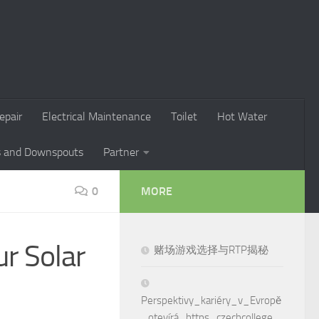
epair
Electrical Maintenance
Toilet
Hot Water
s and Downspouts
Partner
0
MORE
ur Solar
赌场游戏选择与RTP揭秘
Perspektivy_kariéry_v_Evropě
_otevírá_https_czechcollege_