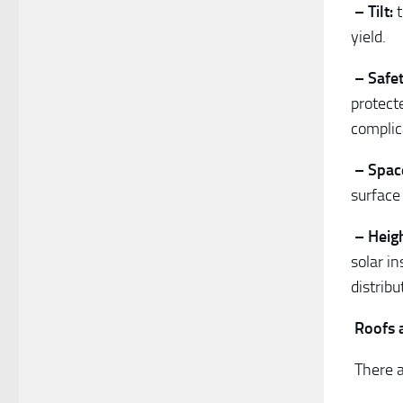
– Tilt:
t
yield.
– Safet
protect
complic
– Spac
surface 
– Heigh
solar i
distrib
Roofs 
There a