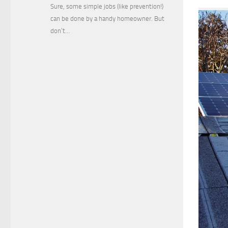
Sure, some simple jobs (like prevention!)
can be done by a handy homeowner. But
don’t…