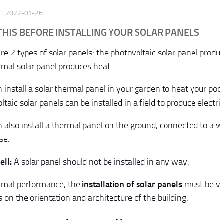
E
·
2022-01-26
THIS BEFORE INSTALLING YOUR SOLAR PANELS
e 2 types of solar panels: the photovoltaic solar panel produ
rmal solar panel produces heat.
 install a solar thermal panel in your garden to heat your po
taic solar panels can be installed in a field to produce electri
 also install a thermal panel on the ground, connected to a 
se.
ell:
A solar panel should not be installed in any way.
timal performance, the
installation of solar panels
must be v
 on the orientation and architecture of the building.