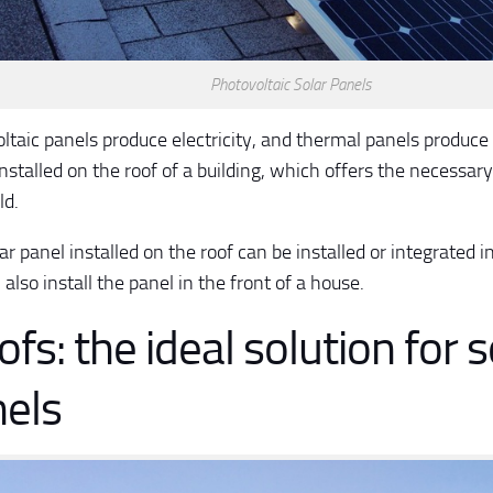
Photovoltaic Solar Panels
ltaic panels produce electricity, and thermal panels produce 
installed on the roof of a building, which offers the necessary
ld.
r panel installed on the roof can be installed or integrated in
also install the panel in the front of a house.
fs: the ideal solution for s
els