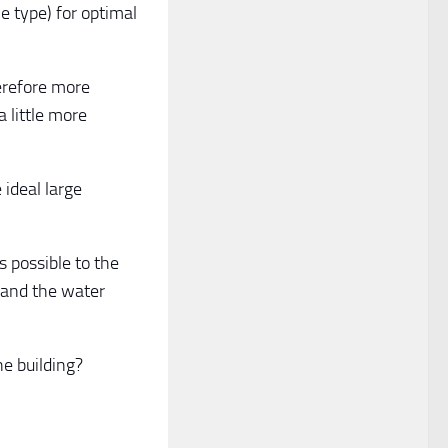
e type) for optimal
herefore more
 little more
 ideal large
s possible to the
s and the water
he building?