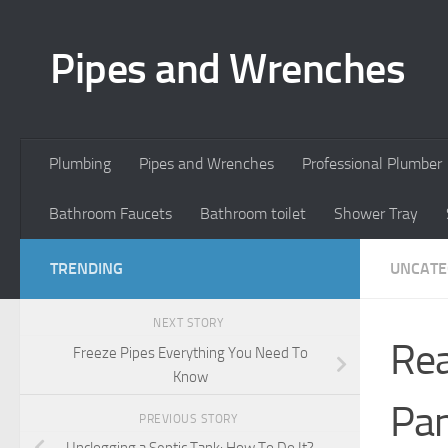
Skip to content
Pipes and Wrenches
Plumbing
Pipes and Wrenches
Professional Plumber
Bathroom Faucets
Bathroom toilet
Shower Tray
TRENDING
UNCATE
NEXT STORY
Rea
Freeze Pipes Everything You Need To
Know
Pan
PREVIOUS STORY