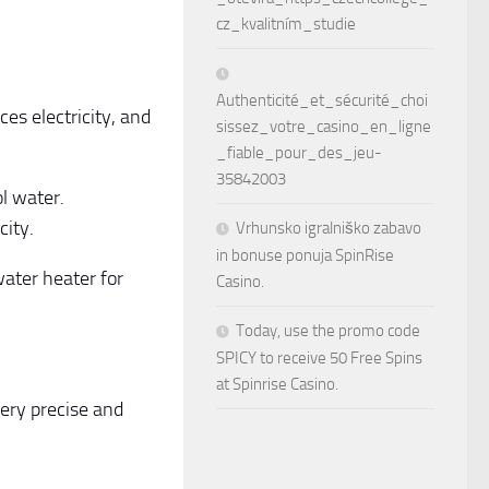
cz_kvalitním_studie
Authenticité_et_sécurité_choi
ces electricity, and
sissez_votre_casino_en_ligne
_fiable_pour_des_jeu-
35842003
ol water.
city.
Vrhunsko igralniško zabavo
in bonuse ponuja SpinRise
water heater for
Casino.
Today, use the promo code
SPICY to receive 50 Free Spins
at Spinrise Casino.
ery precise and