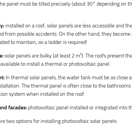
he panel must be tilted precisely (about 30° depending on th
y:
installed on a roof, solar panels are less accessible and t
ed from possible accidents. On the other hand, they become a
ated to maintain, as a ladder is required!
e:
solar panels are bulky (at least 2 m²). The roofs present the
available to install a thermal or photovoltaic panel.
t:
In thermal solar panels, the water tank must be as close a
nstallation. The thermal panel is often close to the bathroom
ution system when installed on the roof.
and facades:
photovoltaic panel installed or integrated into t
re two options for installing photovoltaic solar panels: