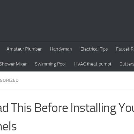
Amateur Plumber
Handyman
Electrical Tips
Faucet R
Shower Mixer
Swimming Pool
HVAC (heat pump)
Gutter
GORIZED
d This Before Installing Yo
els