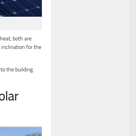
heat; both are
 inclination for the
to the building.
olar