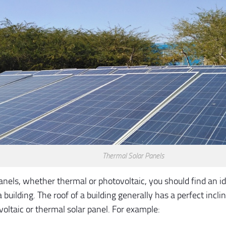
Thermal Solar Panels
anels, whether thermal or photovoltaic, you should find an id
a building. The roof of a building generally has a perfect inclin
voltaic or thermal solar panel. For example: