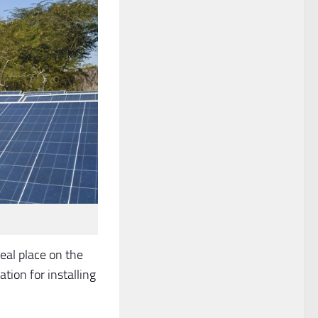
eal place on the
ation for installing