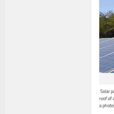
Solar p
roof of 
a photo