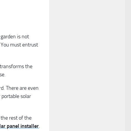
 garden is not
! You must entrust
h transforms the
se.
rd. There are even
r portable solar
the rest of the
ar panel installer
.