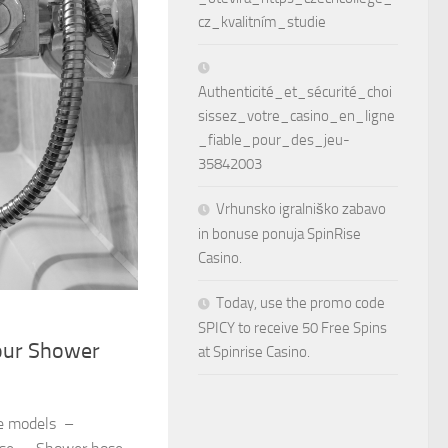
cz_kvalitním_studie
Authenticité_et_sécurité_choi
sissez_votre_casino_en_ligne
_fiable_pour_des_jeu-
35842003
Vrhunsko igralniško zabavo
in bonuse ponuja SpinRise
Casino.
Today, use the promo code
SPICY to receive 50 Free Spins
our Shower
at Spinrise Casino.
e models –