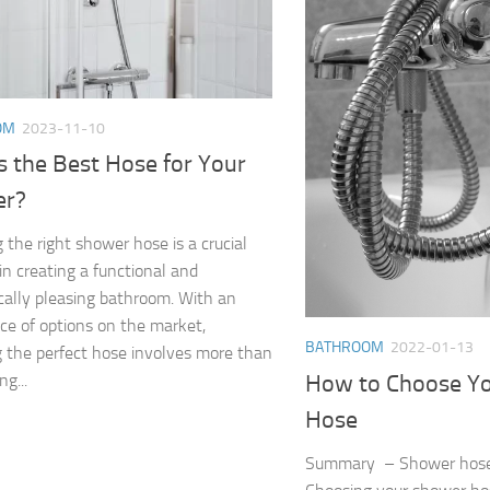
OM
2023-11-10
s the Best Hose for Your
er?
 the right shower hose is a crucial
 in creating a functional and
cally pleasing bathroom. With an
e of options on the market,
BATHROOM
2022-01-13
g the perfect hose involves more than
How to Choose Y
ng...
Hose
Summary – Shower hos