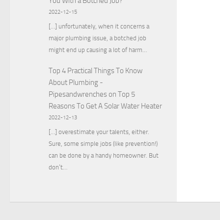
You With a Botched Job?
2022-12-15
[…] unfortunately, when it concerns a
major plumbing issue, a botched job
might end up causing a lot of harm…
Top 4 Practical Things To Know
About Plumbing -
Pipesandwrenches
on
Top 5
Reasons To Get A Solar Water Heater
2022-12-13
[…] overestimate your talents, either.
Sure, some simple jobs (like prevention!)
can be done by a handy homeowner. But
don’t…