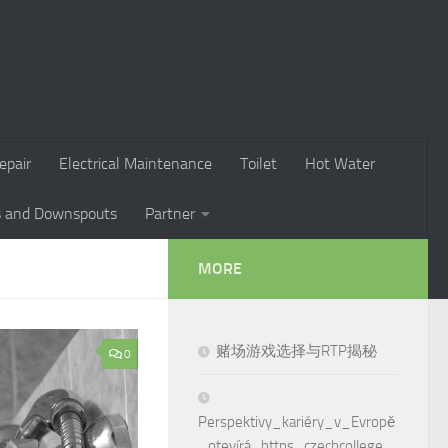
epair
Electrical Maintenance
Toilet
Hot Water
s and Downspouts
Partner
MORE
赌场游戏选择与RTP揭秘
0
Perspektivy_kariéry_v_Evropě
_otevírá_https_czechcollege_