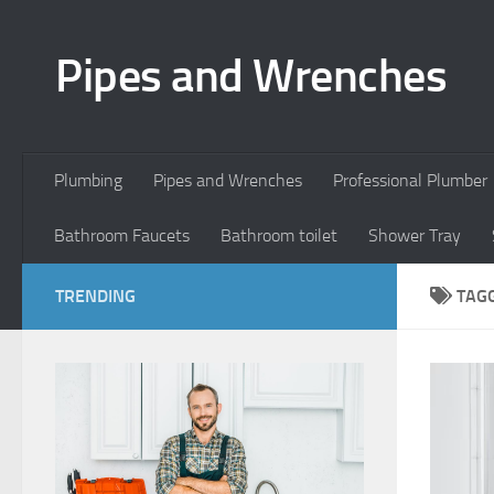
Skip to content
Pipes and Wrenches
Plumbing
Pipes and Wrenches
Professional Plumber
Bathroom Faucets
Bathroom toilet
Shower Tray
TRENDING
TAG