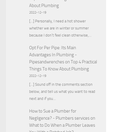
About Plumbing
2022-12-19
[…] Personally, I need a hot shower
whether we are in winter or summer
because I don’t feel clean otherwise,…
Opt For Per Pipe: Its Main
Advantages In Plumbing -
Pipesandwrenches
on
Top 4 Practical
Things To Know About Plumbing
2022-12-19
[…] Sound off in the comments section
below, and tell us what you want to read
next and if you…
How to Sue a Plumber for
Negligence? - Plumbers services
on
What to Do When a Plumber Leaves