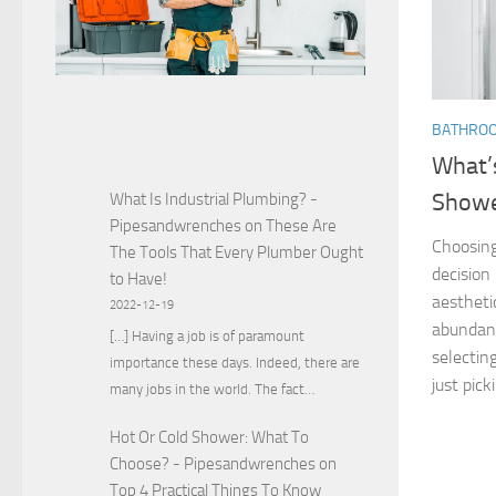
BATHRO
What’
Show
What Is Industrial Plumbing? -
Pipesandwrenches
on
These Are
Choosing
The Tools That Every Plumber Ought
decision
to Have!
aestheti
2022-12-19
abundanc
[…] Having a job is of paramount
selectin
importance these days. Indeed, there are
just picki
many jobs in the world. The fact…
Hot Or Cold Shower: What To
Choose? - Pipesandwrenches
on
Top 4 Practical Things To Know