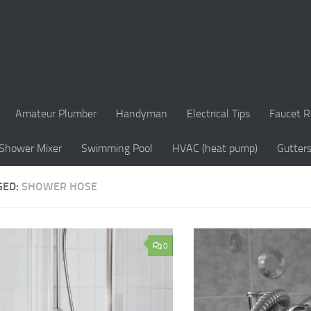
Amateur Plumber
Handyman
Electrical Tips
Faucet R
Shower Mixer
Swimming Pool
HVAC (heat pump)
Gutter
GED:
SHOWER HOSE
0