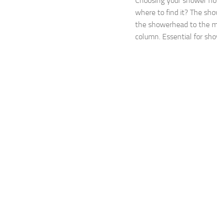
Choosing your shower h
where to find it? The sh
the showerhead to the m
column. Essential for show