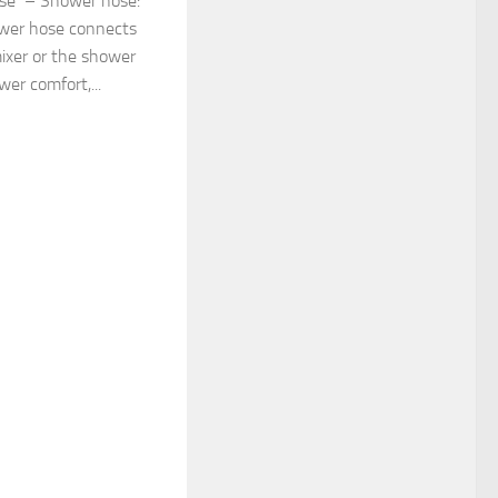
ose – Shower hose:
ower hose connects
ixer or the shower
er comfort,...