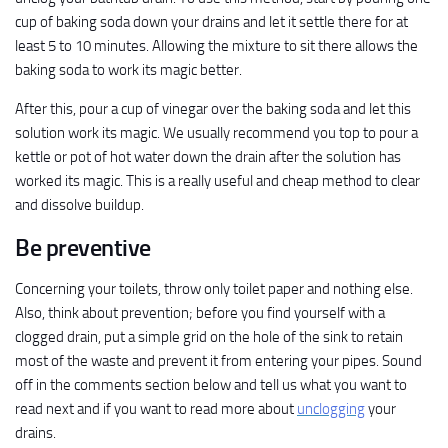
cup of baking soda down your drains and let it settle there for at
least 5 to 10 minutes. Allowing the mixture to sit there allows the
baking soda to work its magic better.
After this, pour a cup of vinegar over the baking soda and let this
solution work its magic. We usually recommend you top to pour a
kettle or pot of hot water down the drain after the solution has
worked its magic. This is a really useful and cheap method to clear
and dissolve buildup.
Be preventive
Concerning your toilets, throw only toilet paper and nothing else.
Also, think about prevention; before you find yourself with a
clogged drain, put a simple grid on the hole of the sink to retain
most of the waste and prevent it from entering your pipes. Sound
off in the comments section below and tell us what you want to
read next and if you want to read more about
unclogging
your
drains.