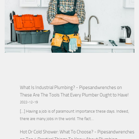
What Is Industrial Plumbing? - Pipesandwrenches
on
These Are The Tools That Every Plumber Ought to Have!
2022-12-19
[…] Having a job is of paramount importance these days. Indeed,
there are many jobs in the world. The fact…
Hot Or Cold Shower: What To Choose? - Pipesandwrenches