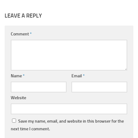
LEAVE A REPLY
Comment
*
Name
*
Email
*
Website
Save my name, email, and website in this browser for the
next time I comment.