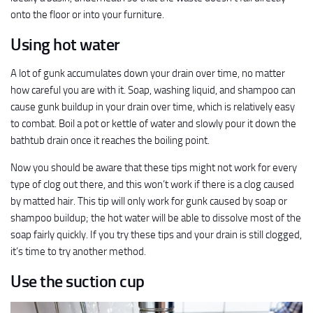
onto the floor or into your furniture.
Using hot water
A lot of gunk accumulates down your drain over time, no matter
how careful you are with it. Soap, washing liquid, and shampoo can
cause gunk buildup in your drain over time, which is relatively easy
to combat. Boil a pot or kettle of water and slowly pour it down the
bathtub drain once it reaches the boiling point.
Now you should be aware that these tips might not work for every
type of clog out there, and this won’t work if there is a clog caused
by matted hair. This tip will only work for gunk caused by soap or
shampoo buildup; the hot water will be able to dissolve most of the
soap fairly quickly. If you try these tips and your drain is still clogged,
it’s time to try another method.
Use the suction cup