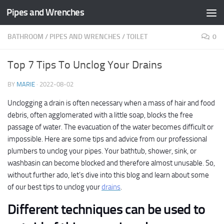
Pipes and Wrenches
Skip to content
BATHROOM
/
PIPES AND WRENCHES
/
TOILET
0
Top 7 Tips To Unclog Your Drains
BY
MARIE
·
2022-08-02
Unclogging a drain is often necessary when a mass of hair and food
debris, often agglomerated with a little soap, blocks the free
passage of water. The evacuation of the water becomes difficult or
impossible. Here are some tips and advice from our professional
plumbers to unclog your pipes. Your bathtub, shower, sink, or
washbasin can become blocked and therefore almost unusable. So,
without further ado, let’s dive into this blog and learn about some
of our best tips to unclog your
drains
.
Different techniques can be used to