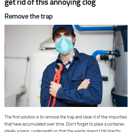
get rid of this annoying clog
Remove the trap
The first solution is to remove the trap and clean it of the impurities
that have accumulated over time. Don’t forget to place a container,
ideally a basin, underneath so that the waste doesn’t fall directly