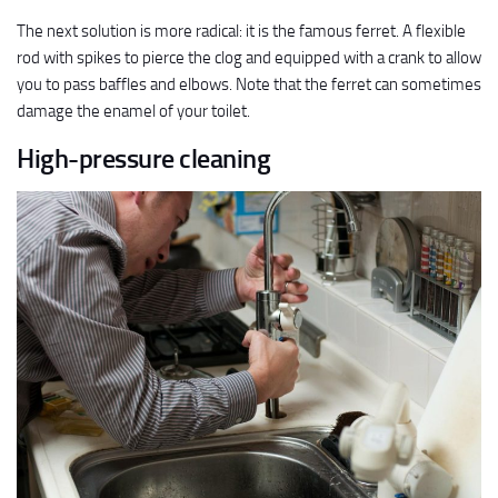
The next solution is more radical: it is the famous ferret. A flexible
rod with spikes to pierce the clog and equipped with a crank to allow
you to pass baffles and elbows. Note that the ferret can sometimes
damage the enamel of your toilet.
High-pressure cleaning