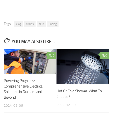
Tags:
clog
drains
skin
unclog
YOU MAY ALSO LIKE...
0
0
Powering Progress:
Comprehensive Electrical
Hot Or Cold Shower: What To
Solutions in Durham and
Choose?
Beyond
2022-12-19
2024-02-06