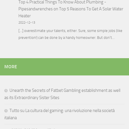
Top 4 Practical Things To Know About Plumbing -
Pipesandwrenches
on
Top 5 Reasons To Get A Solar Water
Heater
2022-12-13
[…] overestimate your talents, either. Sure, some simple jobs (like
prevention!) can be done by a handy homeowner. But don’t…
MORE
Unearth the Secrets of Fatbet Gambling establishment as well
as its Extraordinary Sister Sites
Tutto su La cultura del gaming: una rivoluzione nella società
italiana