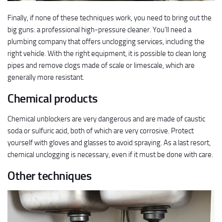
Finally, if none of these techniques work, you need to bring out the
big guns: a professional high-pressure cleaner. You’ll need a
plumbing company that offers unclogging services, including the
right vehicle. With the right equipment, it is possible to clean long
pipes and remove clogs made of scale or limescale, which are
generally more resistant.
Chemical products
Chemical unblockers are very dangerous and are made of caustic
soda or sulfuric acid, both of which are very corrosive. Protect
yourself with gloves and glasses to avoid spraying. As a last resort,
chemical unclogging is necessary, even if it must be done with care.
Other techniques