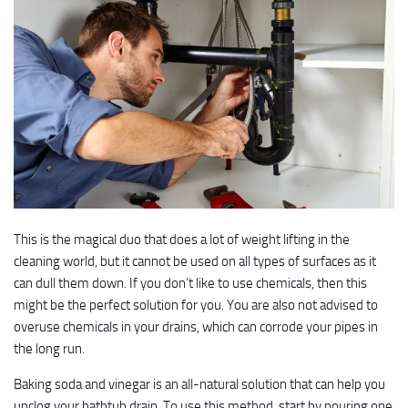
This is the magical duo that does a lot of weight lifting in the
cleaning world, but it cannot be used on all types of surfaces as it
can dull them down. If you don’t like to use chemicals, then this
might be the perfect solution for you. You are also not advised to
overuse chemicals in your drains, which can corrode your pipes in
the long run.
Baking soda and vinegar is an all-natural solution that can help you
unclog your bathtub drain. To use this method, start by pouring one