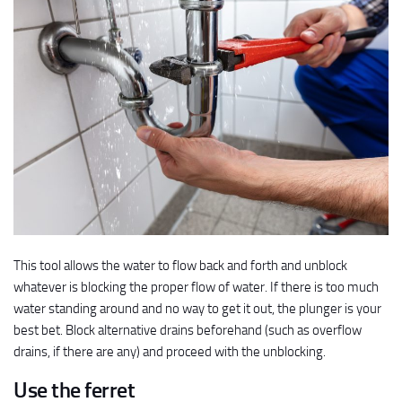
This tool allows the water to flow back and forth and unblock
whatever is blocking the proper flow of water. If there is too much
water standing around and no way to get it out, the plunger is your
best bet. Block alternative drains beforehand (such as overflow
drains, if there are any) and proceed with the unblocking.
Use the ferret