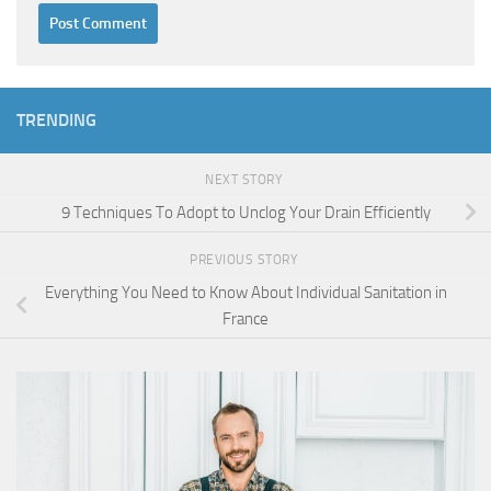
TRENDING
NEXT STORY
9 Techniques To Adopt to Unclog Your Drain Efficiently
PREVIOUS STORY
Everything You Need to Know About Individual Sanitation in
France