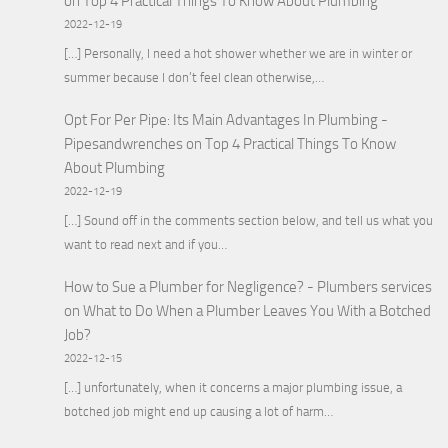
on
Top 4 Practical Things To Know About Plumbing
2022-12-19
[…] Personally, I need a hot shower whether we are in winter or
summer because I don’t feel clean otherwise,…
Opt For Per Pipe: Its Main Advantages In Plumbing -
Pipesandwrenches
on
Top 4 Practical Things To Know
About Plumbing
2022-12-19
[…] Sound off in the comments section below, and tell us what you
want to read next and if you…
How to Sue a Plumber for Negligence? - Plumbers services
on
What to Do When a Plumber Leaves You With a Botched
Job?
2022-12-15
[…] unfortunately, when it concerns a major plumbing issue, a
botched job might end up causing a lot of harm…