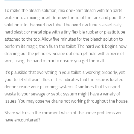
To make the bleach solution, mix one-part bleach with ten parts
water into a mixing bowl. Remove the lid of the tank and pour the
solution into the overflow tube. The overflow tube is a vertically
hard plastic or metal pipe with a tiny flexible rubber or plastic tube
attached to the top. Allow five minutes for the bleach solution to
perform its magic, then flush the toilet. The hard work begins now:
cleaning out the jet holes. Scrape out each jet hole with a piece of
wire, using the hand mirror to ensure you get them all.
It’s plausible that everything in your toilet is working properly, yet
your toilet still won’t flush. This indicates that the issue is located
deeper inside your plumbing system. Drain lines that transport
waste to your sewage or septic system might have a variety of
issues. You may observe drains not working throughout the house.
Share with us in the comment which of the above problems you
have encountered?