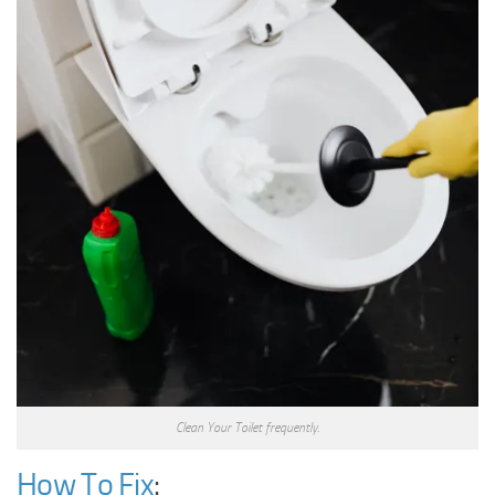
Clean Your Toilet frequently.
How To Fix
: