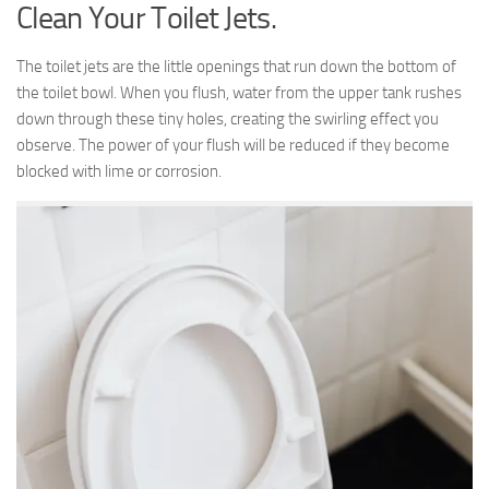
Clean Your Toilet Jets.
The toilet jets are the little openings that run down the bottom of
the toilet bowl. When you flush, water from the upper tank rushes
down through these tiny holes, creating the swirling effect you
observe. The power of your flush will be reduced if they become
blocked with lime or corrosion.