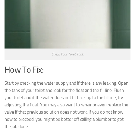
Check Your Toilet Tank
How To Fix:
Start by checking the water supply and if there is any leaking. Open
the tank of your toilet and look for the float and the fill line. Flush
your toilet and if the water does not fill back up to the fill line, try
adjusting the float. You may also want to repair or even replace the
valve if that previous solution does not work. If you do not know
how to proceed, you might be better off calling a plumber to get
the job done.