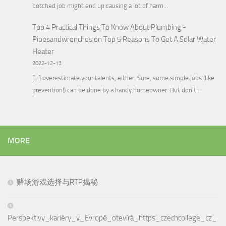
botched job might end up causing a lot of harm…
Top 4 Practical Things To Know About Plumbing -
Pipesandwrenches
on
Top 5 Reasons To Get A Solar Water
Heater
2022-12-13
[…] overestimate your talents, either. Sure, some simple jobs (like
prevention!) can be done by a handy homeowner. But don’t…
MORE
赌场游戏选择与RTP揭秘
Perspektivy_kariéry_v_Evropě_otevírá_https_czechcollege_cz_