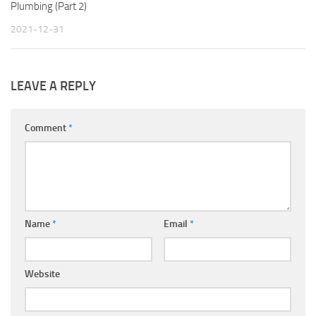
Plumbing (Part 2)
2021-12-31
LEAVE A REPLY
Comment
*
Name
*
Email
*
Website