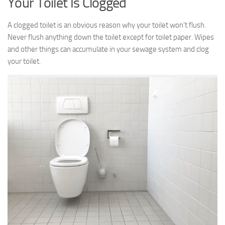
Your Toilet Is Clogged
A clogged toilet is an obvious reason why your toilet won’t flush.
Never flush anything down the toilet except for toilet paper. Wipes
and other things can accumulate in your sewage system and clog
your toilet.