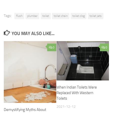
Tags:
flush
plumber
toilet
toilet chain
toilet clog
toilet jets
YOU MAY ALSO LIKE...
0
0
When Indian Toilets Were
Replaced With Western
Toilets
2021-12-12
Demystifying Myths About