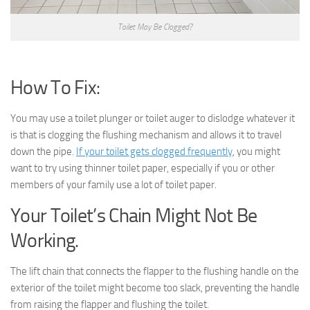
Toilet May Be Clogged?
How To Fix:
You may use a toilet plunger or toilet auger to dislodge whatever it
is that is clogging the flushing mechanism and allows it to travel
down the pipe.
If your toilet gets clogged frequently
, you might
want to try using thinner toilet paper, especially if you or other
members of your family use a lot of toilet paper.
Your Toilet’s Chain Might Not Be
Working.
The lift chain that connects the flapper to the flushing handle on the
exterior of the toilet might become too slack, preventing the handle
from raising the flapper and flushing the toilet.