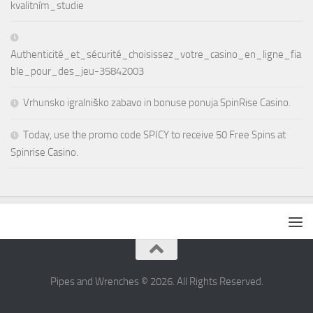
kvalitním_studie
Authenticité_et_sécurité_choisissez_votre_casino_en_ligne_fia
ble_pour_des_jeu-35842003
Vrhunsko igralniško zabavo in bonuse ponuja SpinRise Casino.
Today, use the promo code SPICY to receive 50 Free Spins at
Spinrise Casino.
Pipes and Wrenches © 2026. All Rights Reserved.