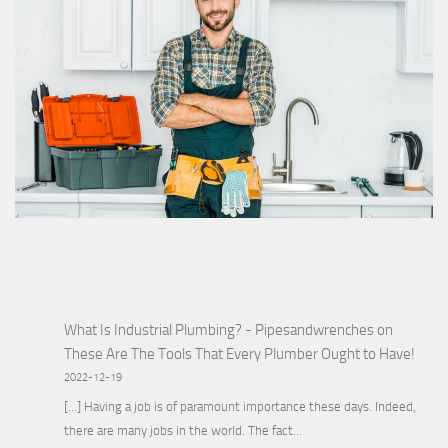
What Is Industrial Plumbing? - Pipesandwrenches
on
These Are The Tools That Every Plumber Ought to Have!
2022-12-19
[…] Having a job is of paramount importance these days. Indeed,
there are many jobs in the world. The fact…