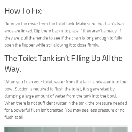
How To Fix:
Remove the cover from the toilet tank. Make sure the chain’s two
ends are linked. Clip them back into place if they aren’t already. If
they are, pull the handle to see if the chain is long enough to fully
open the flapper while still allowing it to close firmly.
The Toilet Tank isn’t Filling Up All the
Way.
When you flush your toilet, water from the tank is released into the
bowl. Suction is required to flush the toilet; it is generated by
dumping a large amount of water from the tank into the bowl.
When there is not sufficient water in the tank, the pressure needed
for a powerful flush isn’t created. You may see less pressure or no
flush at all.