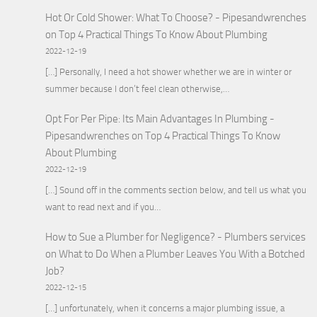
Hot Or Cold Shower: What To Choose? - Pipesandwrenches
on
Top 4 Practical Things To Know About Plumbing
2022-12-19
[…] Personally, I need a hot shower whether we are in winter or
summer because I don’t feel clean otherwise,…
Opt For Per Pipe: Its Main Advantages In Plumbing -
Pipesandwrenches
on
Top 4 Practical Things To Know
About Plumbing
2022-12-19
[…] Sound off in the comments section below, and tell us what you
want to read next and if you…
How to Sue a Plumber for Negligence? - Plumbers services
on
What to Do When a Plumber Leaves You With a Botched
Job?
2022-12-15
[…] unfortunately, when it concerns a major plumbing issue, a