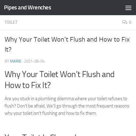
Pipes and Wrenches
Skip to content
TOILET
0
Why Your Toilet Won’t Flush and How to Fix
It?
BY
MARIE
·
2021-08-04
Why Your Toilet Won’t Flush and
How to Fix It?
Are you stuck in a plumbing dilemma where your toilet refuses to
flush? Don’t be afraid. We’ll go through the most frequent reasons
why your toilet isn’t flushing and how to fix them.