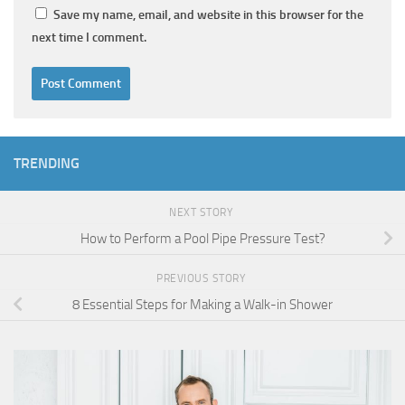
Save my name, email, and website in this browser for the
next time I comment.
TRENDING
NEXT STORY
How to Perform a Pool Pipe Pressure Test?
PREVIOUS STORY
8 Essential Steps for Making a Walk-in Shower