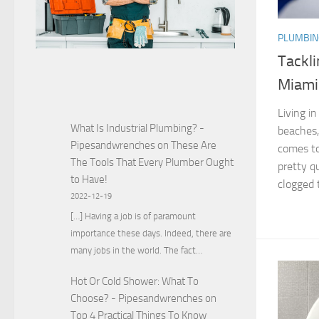
PLUMBIN
Tackl
Miami
Living i
What Is Industrial Plumbing? -
beaches,
Pipesandwrenches
on
These Are
comes to
The Tools That Every Plumber Ought
pretty qu
to Have!
clogged t
2022-12-19
[…] Having a job is of paramount
importance these days. Indeed, there are
many jobs in the world. The fact…
Hot Or Cold Shower: What To
Choose? - Pipesandwrenches
on
Top 4 Practical Things To Know