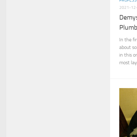
PROFESS
2021-12
Demys
Plumbi
In the fi
about s
in this o
most layp