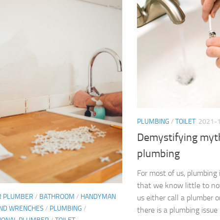
PLUMBING
/
TOILET
2021-
Demystifying myt
plumbing
For most of us, plumbing 
that we know little to no
R PLUMBER
/
BATHROOM
/
HANDYMAN
us either call a plumber 
AND WRENCHES
/
PLUMBING
/
there is a plumbing issue i