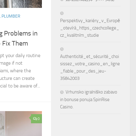
L PLUMBER
Perspektivy_kariéry_v_Evropě
_otevírá_https_czechcollege_
 Problems in
cz_kvalitním_studie
 Fix Them
pt your daily routine
Authenticité_et_sécurité_choi
amage if not
sissez_votre_casino_en_ligne
iami, where the
_fiable_pour_des_jeu-
ructure can create
35842003
cial to be aware of...
Vrhunsko igralniško zabavo
in bonuse ponuja SpinRise
Casino.
0