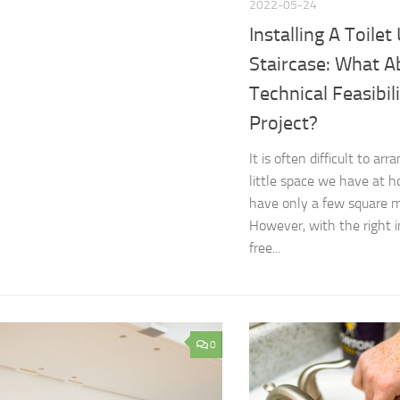
2022-05-24
Installing A Toilet
Staircase: What A
Technical Feasibil
Project?
It is often difficult to ar
little space we have at h
have only a few square me
However, with the right 
free...
0