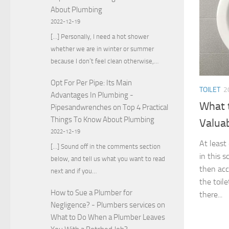
About Plumbing
2022-12-19
[…] Personally, I need a hot shower
whether we are in winter or summer
because I don’t feel clean otherwise,…
Opt For Per Pipe: Its Main
TOILET
2
Advantages In Plumbing -
What 
Pipesandwrenches
on
Top 4 Practical
Things To Know About Plumbing
Valua
2022-12-19
At least
[…] Sound off in the comments section
in this s
below, and tell us what you want to read
then acc
next and if you…
the toil
How to Sue a Plumber for
there...
Negligence? - Plumbers services
on
What to Do When a Plumber Leaves