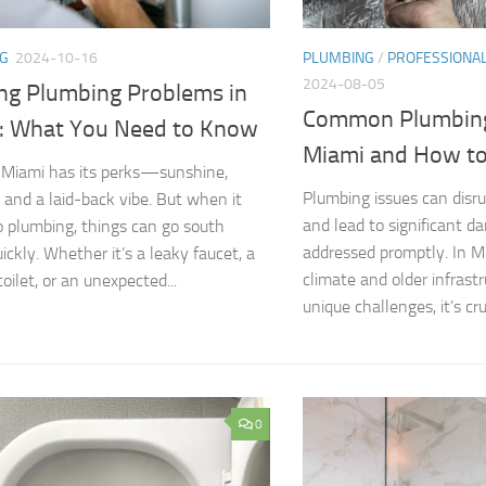
G
2024-10-16
PLUMBING
/
PROFESSIONA
2024-08-05
ing Plumbing Problems in
Common Plumbing
: What You Need to Know
Miami and How to
n Miami has its perks—sunshine,
Plumbing issues can disru
 and a laid-back vibe. But when it
and lead to significant d
 plumbing, things can go south
addressed promptly. In M
ickly. Whether it’s a leaky faucet, a
climate and older infrast
oilet, or an unexpected...
unique challenges, it’s cru
0