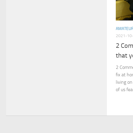
AMATEU
2021-10
2 Com
that y
2 Commo
fix at h
living o
of us fe