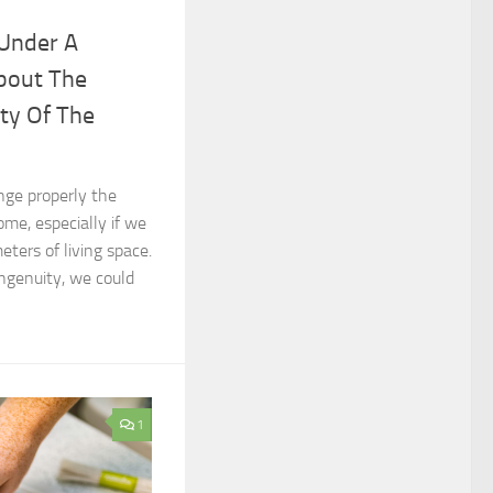
 Under A
bout The
ity Of The
range properly the
ome, especially if we
ters of living space.
ingenuity, we could
1