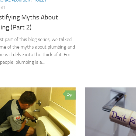
IONAL PLUMBER
/
TOILET
-31
tifying Myths About
ng (Part 2)
rst part of this blog series, we talked
ome of the myths about plumbing and
ne will delve into the thick of it. For
eople, plumbing is a...
0