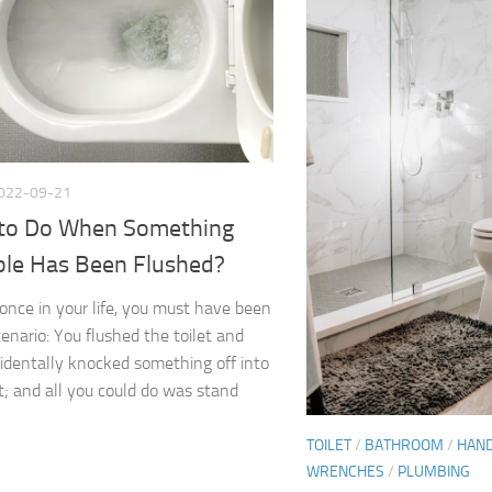
022-09-21
to Do When Something
ble Has Been Flushed?
 once in your life, you must have been
cenario: You flushed the toilet and
identally knocked something off into
et; and all you could do was stand
TOILET
/
BATHROOM
/
HAN
WRENCHES
/
PLUMBING