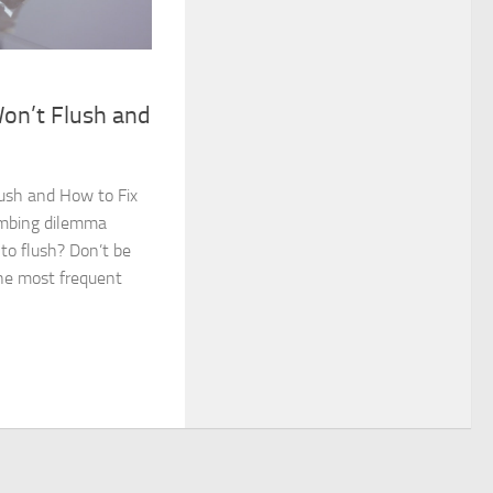
on’t Flush and
ush and How to Fix
lumbing dilemma
 to flush? Don’t be
the most frequent