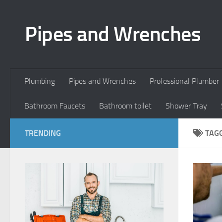
Skip to content
Pipes and Wrenches
Plumbing
Pipes and Wrenches
Professional Plumber
Bathroom Faucets
Bathroom toilet
Shower Tray
TRENDING
TAG