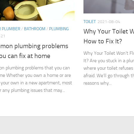
TOILET
2021-08-04
R PLUMBER
/
BATHROOM
/
PLUMBING
Why Your Toilet W
-21
How to Fix It?
mon plumbing problems
Why Your Toilet Won’t Fl
ou can fix at home
It? Are you stuck in a p
n plumbing problems that you can
where your toilet refuses
ome Whether you own a home or are
afraid. We’ll go through 
n your own in a new apartment, most
reasons why...
ar any plumbing issues that may...