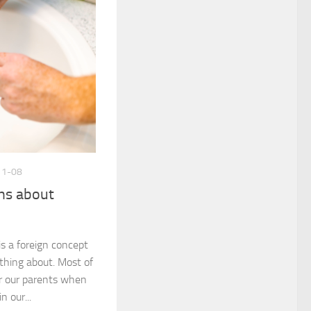
11-08
hs about
is a foreign concept
thing about. Most of
or our parents when
n our...