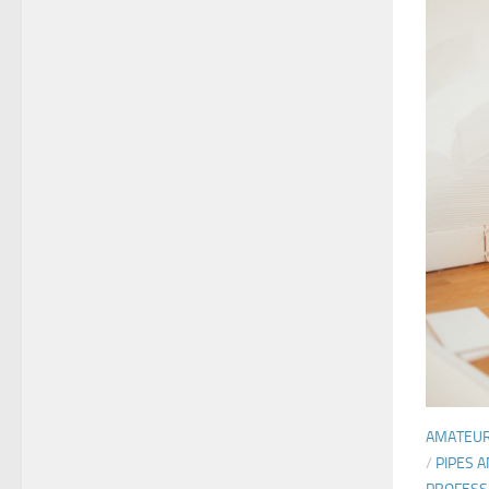
AMATEU
/
PIPES 