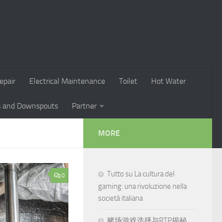
epair
Electrical Maintenance
Toilet
Hot Water
s and Downspouts
Partner
MORE
Tutto su La cultura del
0
gaming: una rivoluzione nella
società italiana
赌场游戏选择与RTP揭秘