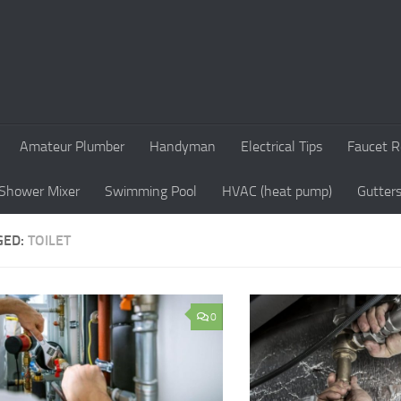
Amateur Plumber
Handyman
Electrical Tips
Faucet R
Shower Mixer
Swimming Pool
HVAC (heat pump)
Gutter
GED:
TOILET
0