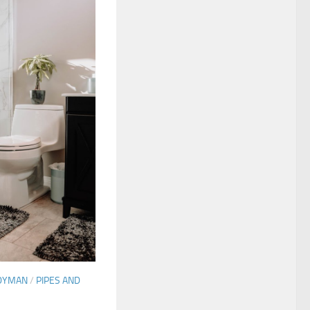
DYMAN
/
PIPES AND