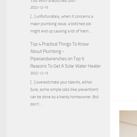
You With a Botched Job?
2022-12-15
[…] unfortunately, when it concerns a
major plumbing issue, a botched job
might end up causing a lot of harm…
Top 4 Practical Things To Know
About Plumbing -
Pipesandwrenches
on
Top 5
Reasons To Get A Solar Water Heater
2022-12-13
[…] overestimate your talents, either.
Sure, some simple jobs (like prevention!)
can be done by a handy homeowner. But
don’t…