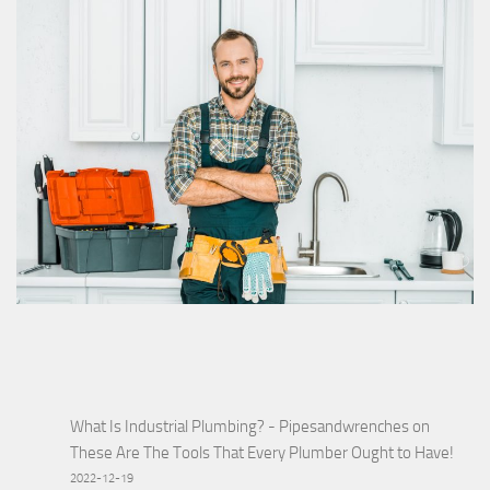
What Is Industrial Plumbing? - Pipesandwrenches
on
These Are The Tools That Every Plumber Ought to Have!
2022-12-19