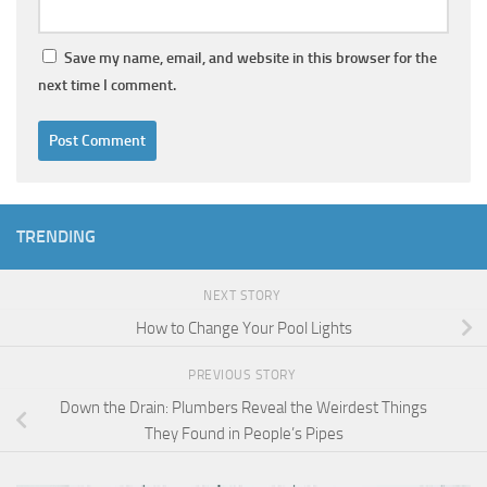
Save my name, email, and website in this browser for the
next time I comment.
TRENDING
NEXT STORY
How to Change Your Pool Lights
PREVIOUS STORY
Down the Drain: Plumbers Reveal the Weirdest Things
They Found in People’s Pipes