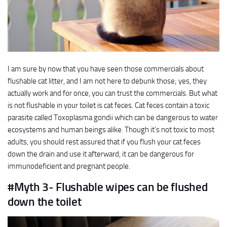
I am sure by now that you have seen those commercials about
flushable cat litter, and I am not here to debunk those; yes, they
actually work and for once, you can trust the commercials. But what
is not flushable in your toilet is cat feces. Cat feces contain a toxic
parasite called Toxoplasma gondii which can be dangerous to water
ecosystems and human beings alike. Though it’s not toxic to most
adults, you should rest assured that if you flush your cat feces
down the drain and use it afterward, it can be dangerous for
immunodeficient and pregnant people.
#Myth 3- Flushable wipes can be flushed
down the toilet