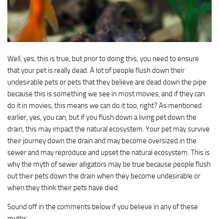
Well, yes, this is true, but prior to doing this, you need to ensure
that your pet is really dead. A lot of people flush down their
undesirable pets or pets that they believe are dead down the pipe
because this is something we see in most movies, and if they can
do it in movies, this means we can do it too, right? As mentioned
earlier, yes, you can, but if you flush down a living pet down the
drain, this may impact the natural ecosystem. Your pet may survive
their journey down the drain and may become oversized in the
sewer and may reproduce and upset the natural ecosystem. This is
why the myth of sewer alligators may be true because people flush
out their pets down the drain when they become undesirable or
when they think their pets have died.
Sound off in the comments below if you believe in any of these
myths.