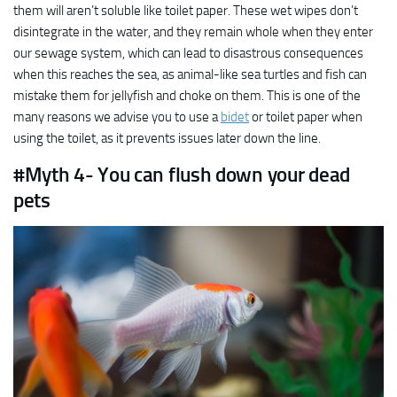
them will aren’t soluble like toilet paper. These wet wipes don’t
disintegrate in the water, and they remain whole when they enter
our sewage system, which can lead to disastrous consequences
when this reaches the sea, as animal-like sea turtles and fish can
mistake them for jellyfish and choke on them. This is one of the
many reasons we advise you to use a
bidet
or toilet paper when
using the toilet, as it prevents issues later down the line.
#Myth 4- You can flush down your dead
pets