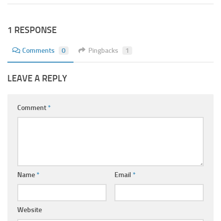
1 RESPONSE
Comments
0
Pingbacks
1
LEAVE A REPLY
Comment
*
Name
*
Email
*
Website