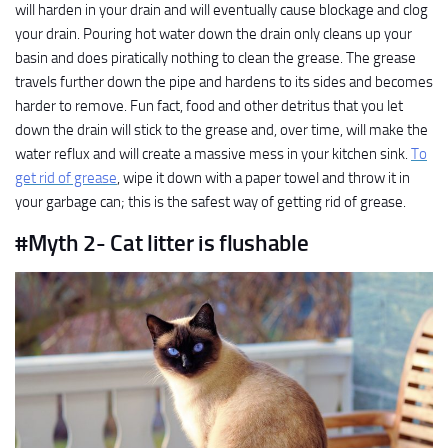
will harden in your drain and will eventually cause blockage and clog
your drain. Pouring hot water down the drain only cleans up your
basin and does piratically nothing to clean the grease. The grease
travels further down the pipe and hardens to its sides and becomes
harder to remove. Fun fact, food and other detritus that you let
down the drain will stick to the grease and, over time, will make the
water reflux and will create a massive mess in your kitchen sink.
To
get rid of grease
, wipe it down with a paper towel and throw it in
your garbage can; this is the safest way of getting rid of grease.
#Myth 2- Cat litter is flushable