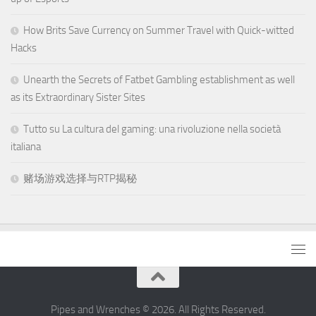
How Brits Save Currency on Summer Travel with Quick-witted
Hacks
Unearth the Secrets of Fatbet Gambling establishment as well
as its Extraordinary Sister Sites
Tutto su La cultura del gaming: una rivoluzione nella società
italiana
赌场游戏选择与RTP揭秘
Pipes and Wrenches © 2026. All Rights Reserved.