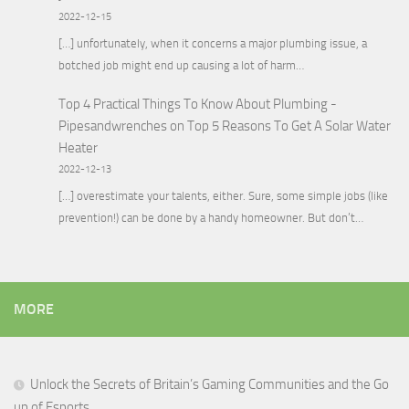
2022-12-15
[…] unfortunately, when it concerns a major plumbing issue, a
botched job might end up causing a lot of harm…
Top 4 Practical Things To Know About Plumbing -
Pipesandwrenches
on
Top 5 Reasons To Get A Solar Water
Heater
2022-12-13
[…] overestimate your talents, either. Sure, some simple jobs (like
prevention!) can be done by a handy homeowner. But don’t…
MORE
Unlock the Secrets of Britain’s Gaming Communities and the Go
up of Esports