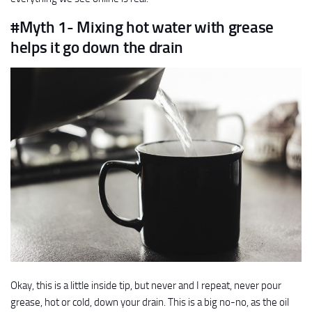
#Myth 1- Mixing hot water with grease
helps it go down the drain
Okay, this is a little inside tip, but never and I repeat, never pour
grease, hot or cold, down your drain. This is a big no-no, as the oil