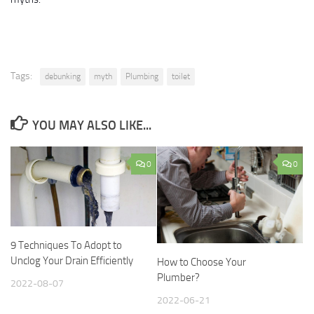
Tags:
debunking
myth
Plumbing
toilet
YOU MAY ALSO LIKE...
0
0
9 Techniques To Adopt to
Unclog Your Drain Efficiently
How to Choose Your
Plumber?
2022-08-07
2022-06-21