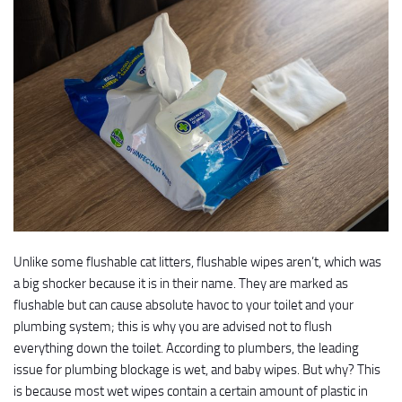
Unlike some flushable cat litters, flushable wipes aren’t, which was
a big shocker because it is in their name. They are marked as
flushable but can cause absolute havoc to your toilet and your
plumbing system; this is why you are advised not to flush
everything down the toilet. According to plumbers, the leading
issue for plumbing blockage is wet, and baby wipes. But why? This
is because most wet wipes contain a certain amount of plastic in