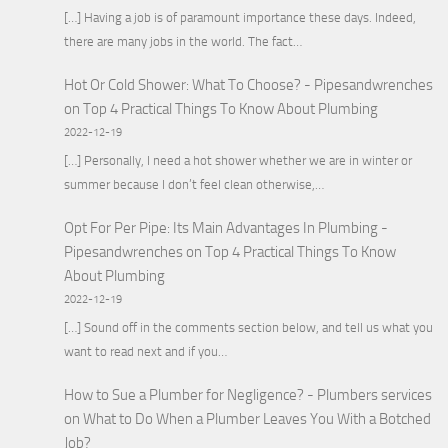
[…] Having a job is of paramount importance these days. Indeed,
there are many jobs in the world. The fact…
Hot Or Cold Shower: What To Choose? - Pipesandwrenches
on
Top 4 Practical Things To Know About Plumbing
2022-12-19
[…] Personally, I need a hot shower whether we are in winter or
summer because I don’t feel clean otherwise,…
Opt For Per Pipe: Its Main Advantages In Plumbing -
Pipesandwrenches
on
Top 4 Practical Things To Know
About Plumbing
2022-12-19
[…] Sound off in the comments section below, and tell us what you
want to read next and if you…
How to Sue a Plumber for Negligence? - Plumbers services
on
What to Do When a Plumber Leaves You With a Botched
Job?