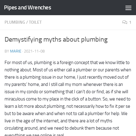
Pipes and Wrenches
Skip to content
PLUMBING
/
TOILET
1
Demystifying myths about plumbing
BY
MARIE
·
2021-11-08
For most of us, plumbing is a foreign concept that we know little to
nothing about. Most of us either call a plumber or our parents when
there is a plumbing issue in our home, I just recently moved out of
my parents’ home, and I still call my mom whenever there is an
issue in my condo or something that I can’t do or find, as if she will
miraculous come to my place in the click of a button. So, we need to
learn a lot more about plumbing, not necessarily how to fix it per se
but to be aware when and when not to call a plumber for help. We
live in the age of the internet, and there are a lot of myths
circulating around, and we need to debunk them because not
everything we see online is real.