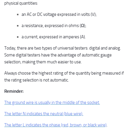
physical quantities:
an AC or DC voltage expressed in volts (V);
a resistance, expressed in ohms (Ω);
a current, expressed in amperes (A).
Today, there are two types of universal testers: digital and analog.
Some digital testers have the advantage of automatic gauge
selection, making them much easier to use.
Always choose the highest rating of the quantity being measured if
the rating selection is not automatic.
Reminder:
The ground wire is usually in the middle of the socket.
The letter N indicates the neutral (blue wire).
The letter L indicates the phase (red, brown, or black wire)
.