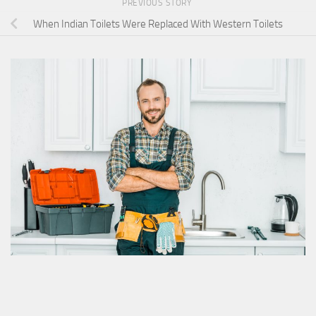
PREVIOUS STORY
When Indian Toilets Were Replaced With Western Toilets