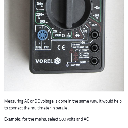
Measuring AC or DC voltage is done in the same way. It would help
to connect the multimeter in parallel.
Example:
for the mains, select 500 volts and AC.