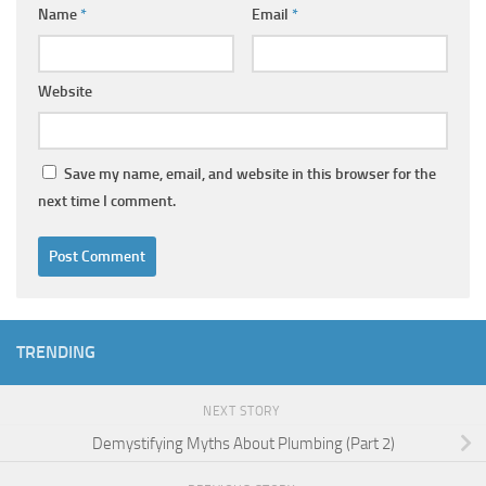
Name
*
Email
*
Website
Save my name, email, and website in this browser for the
next time I comment.
TRENDING
NEXT STORY
Demystifying Myths About Plumbing (Part 2)