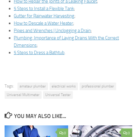
How to Repair the Joints of a Leaking Faucet
;
5 Steps to Install a Flexible Tank
;
Gutter for Rainwater Harvesting
;
How to Descale a Water Heater
;
Pipes and Wrenches | Unclogging a Drain
;
Plumbing: Importance of Laying Drains With the Correct
Dimensions
;
5 Steps to Dress a Bathtub
.
Tags:
amateur plumber
electrical works
professional plumber
Universal Multimeter
Universal Tester
YOU MAY ALSO LIKE...
0
0