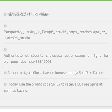
赌场游戏选择与RTP揭秘
Perspektivy_kariéry_v_Evropě_otevírá_https_czechcollege_cz_
kvalitním_studie
Authenticité_et_sécurité_choisissez_votre_casino_en_ligne_fia
ble_pour_des_jeu-35842003
Vrhunsko igralniško zabavo in bonuse ponuja SpinRise Casino.
Today, use the promo code SPICY to receive 50 Free Spins at
Spinrise Casino.