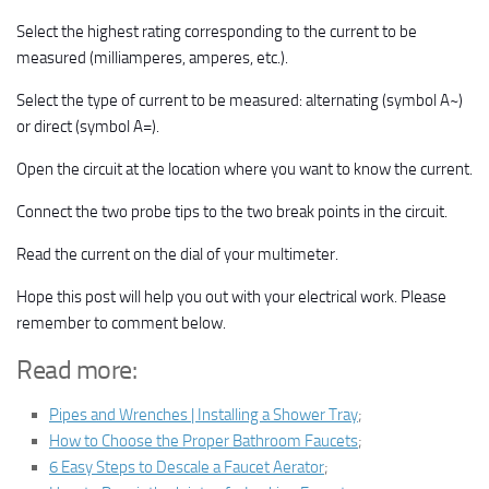
Select the highest rating corresponding to the current to be
measured (milliamperes, amperes, etc.).
Select the type of current to be measured: alternating (symbol A~)
or direct (symbol A=).
Open the circuit at the location where you want to know the current.
Connect the two probe tips to the two break points in the circuit.
Read the current on the dial of your multimeter.
Hope this post will help you out with your electrical work. Please
remember to comment below.
Read more:
Pipes and Wrenches | Installing a Shower Tray
;
How to Choose the Proper Bathroom Faucets
;
6 Easy Steps to Descale a Faucet Aerator
;