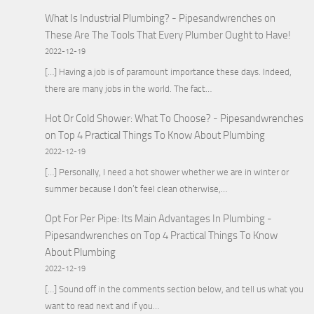
What Is Industrial Plumbing? - Pipesandwrenches
on
These Are The Tools That Every Plumber Ought to Have!
2022-12-19
[…] Having a job is of paramount importance these days. Indeed,
there are many jobs in the world. The fact…
Hot Or Cold Shower: What To Choose? - Pipesandwrenches
on
Top 4 Practical Things To Know About Plumbing
2022-12-19
[…] Personally, I need a hot shower whether we are in winter or
summer because I don’t feel clean otherwise,…
Opt For Per Pipe: Its Main Advantages In Plumbing -
Pipesandwrenches
on
Top 4 Practical Things To Know
About Plumbing
2022-12-19
[…] Sound off in the comments section below, and tell us what you
want to read next and if you…