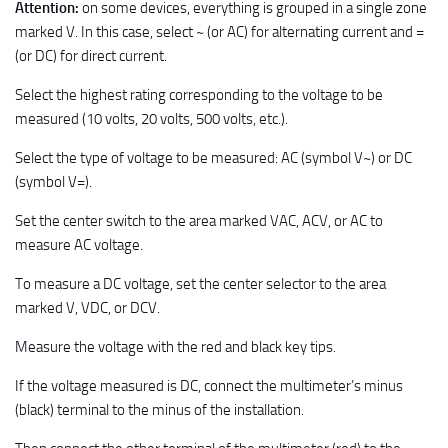
Attention:
on some devices, everything is grouped in a single zone
marked V. In this case, select ~ (or AC) for alternating current and =
(or DC) for direct current.
Select the highest rating corresponding to the voltage to be
measured (10 volts, 20 volts, 500 volts, etc.).
Select the type of voltage to be measured: AC (symbol V~) or DC
(symbol V=).
Set the center switch to the area marked VAC, ACV, or AC to
measure AC voltage.
To measure a DC voltage, set the center selector to the area
marked V, VDC, or DCV.
Measure the voltage with the red and black key tips.
If the voltage measured is DC, connect the multimeter’s minus
(black) terminal to the minus of the installation.