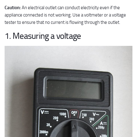
Caution:
An electrical outlet can conduct electricity even if the
appliance connected is not working. Use a voltmeter or a voltage
tester to ensure that no current is flowing through the outlet.
1. Measuring a voltage