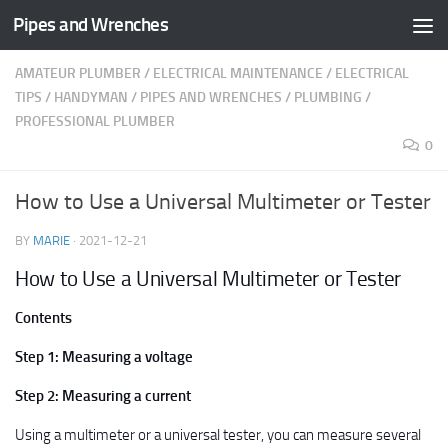
Pipes and Wrenches
Skip to content
AMATEUR PLUMBER
/
ELECTRICAL MAINTENANCE
/
ELECTRICAL
TIPS
/
HANDYMAN
/
PIPES AND WRENCHES
/
PLUMBING
/
PROFESSIONAL PLUMBER
0
How to Use a Universal Multimeter or Tester
BY
MARIE
·
2021-12-21
How to Use a Universal Multimeter or Tester
Contents
Step 1: Measuring a voltage
Step 2: Measuring a current
Using a multimeter or a universal tester, you can measure several