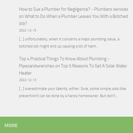
How to Sue a Plumber for Negligence? - Plumbers services
on
What to Do When a Plumber Leaves You With a Botched
Job?
2022-12-15
[…] unfortunately, when it concerns a major plumbing issue, a
botched job might end up causing a lot of harm…
Top 4 Practical Things To Know About Plumbing -
Pipesandwrenches
on
Top 5 Reasons To Get A Solar Water
Heater
2022-12-13
[…] overestimate your talents, either. Sure, some simple jobs (like
prevention!) can be done by a handy homeowner. But don’t…
MORE