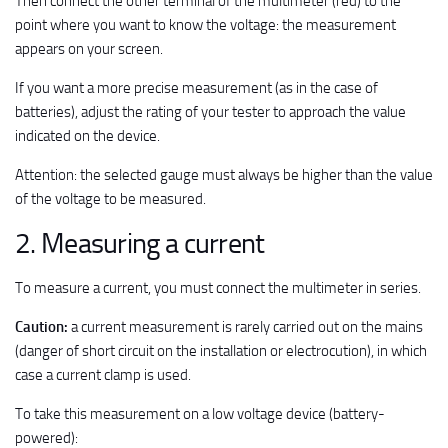
Then connect the other terminal of the multimeter (red) to the
point where you want to know the voltage: the measurement
appears on your screen.
If you want a more precise measurement (as in the case of
batteries), adjust the rating of your tester to approach the value
indicated on the device.
Attention: the selected gauge must always be higher than the value
of the voltage to be measured.
2. Measuring a current
To measure a current, you must connect the multimeter in series.
Caution:
a current measurement is rarely carried out on the mains
(danger of short circuit on the installation or electrocution), in which
case a current clamp is used.
To take this measurement on a low voltage device (battery-
powered):