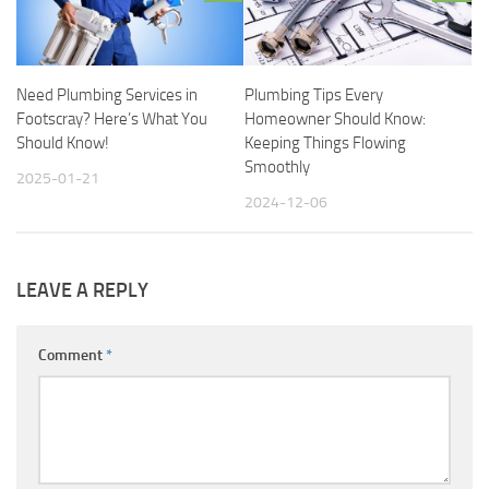
Need Plumbing Services in
Plumbing Tips Every
Footscray? Here’s What You
Homeowner Should Know:
Should Know!
Keeping Things Flowing
Smoothly
2025-01-21
2024-12-06
LEAVE A REPLY
Comment
*